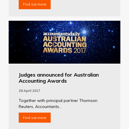
Find out more
Judges announced for Australian
Accounting Awards
28 April 2017
Together with principal partner Thomson
Reuters, Accountants...
Find out more