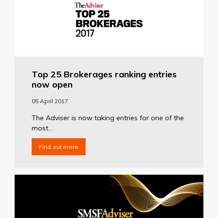
Top 25 Brokerages ranking entries
now open
05 April 2017
The Adviser is now taking entries for one of the
most...
Find out more