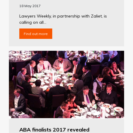
18 May 2017
Lawyers Weekly, in partnership with Zaliet, is
calling on all...
Find out more
ABA finalists 2017 revealed