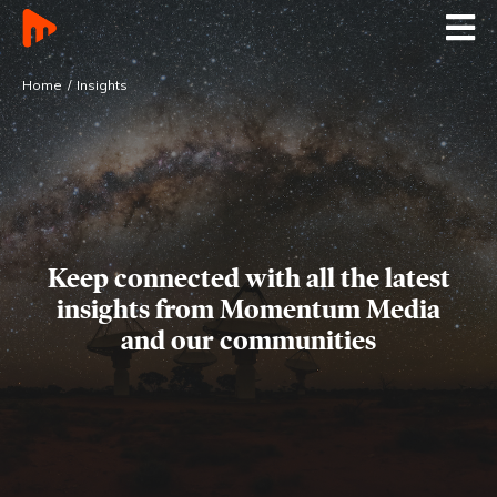
Home
Insights
Keep connected with all the latest
insights
from Momentum Media
and our communities