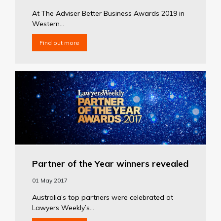
At The Adviser Better Business Awards 2019 in
Western...
Find out more
Partner of the Year winners revealed
01 May 2017
Australia’s top partners were celebrated at
Lawyers Weekly’s...