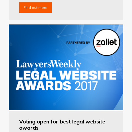
Find out more
Voting open for best legal website
awards