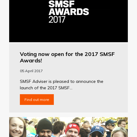
Voting now open for the 2017 SMSF
Awards!
05 April 2017
SMSF Adviser is pleased to announce the
launch of the 2017 SMSF...
Find out more