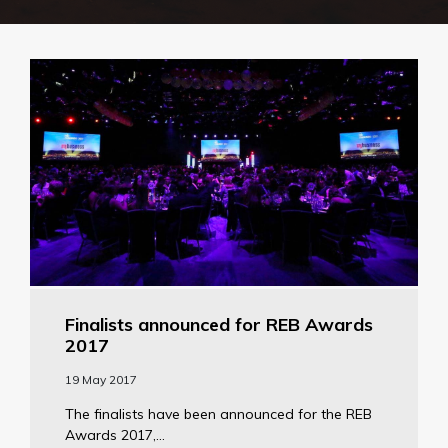
Finalists announced for REB Awards
2017
19 May 2017
The finalists have been announced for the REB
Awards 2017,...