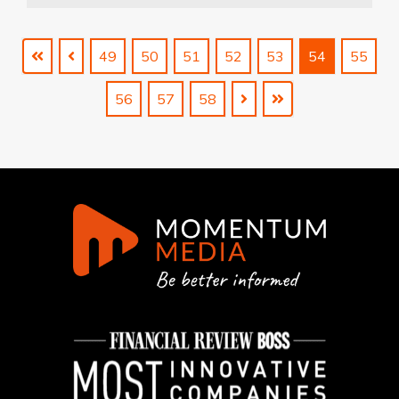
49
50
51
52
53
54
55
56
57
58