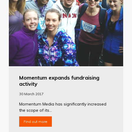
Momentum expands fundraising
activity
30 March 2017
Momentum Media has significantly increased
the scope of its...
Find out more