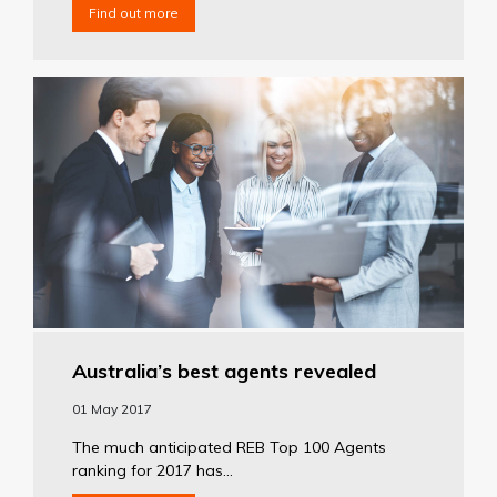
Find out more
Australia’s best agents revealed
01 May 2017
The much anticipated REB Top 100 Agents
ranking for 2017 has...