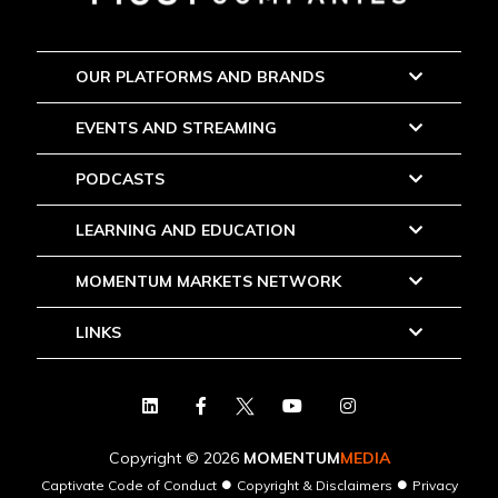
OUR PLATFORMS AND BRANDS
EVENTS AND STREAMING
PODCASTS
LEARNING AND EDUCATION
MOMENTUM MARKETS NETWORK
LINKS
Copyright © 2026
MOMENTUM
MEDIA
●
●
Captivate Code of Conduct
Copyright & Disclaimers
Privacy