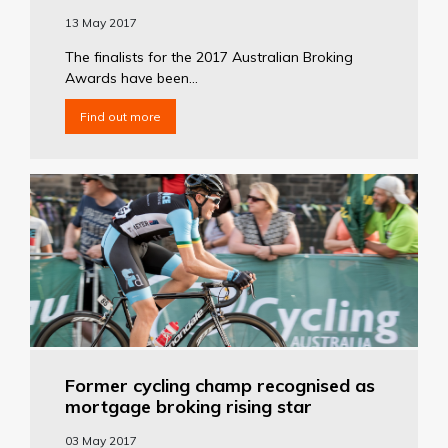
13 May 2017
The finalists for the 2017 Australian Broking
Awards have been...
Find out more
Former cycling champ recognised as
mortgage broking rising star
03 May 2017