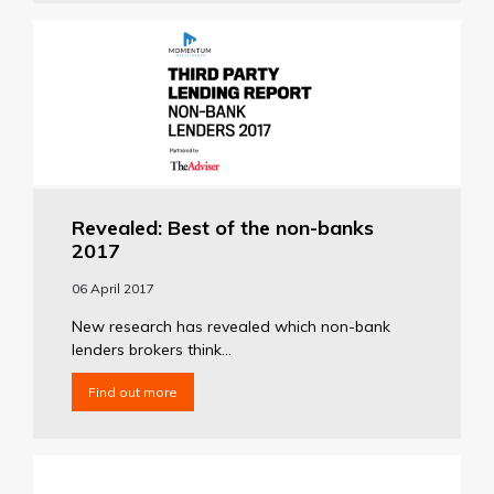
Revealed: Best of the non-banks
2017
06 April 2017
New research has revealed which non-bank
lenders brokers think...
Find out more