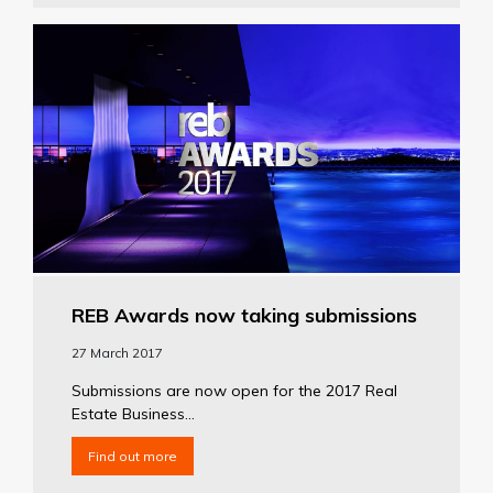
REB Awards now taking submissions
27 March 2017
Submissions are now open for the 2017 Real
Estate Business...
Find out more