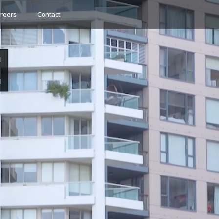
reers
Contact