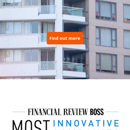
Find out more