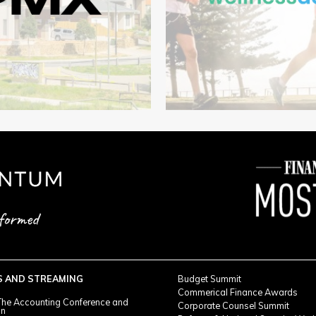
S AND STREAMING
Budget Summit
Commerical Finance Awards
he Accounting Conference and
Corporate Counsel Summit
on