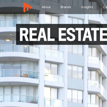
About
Brands
Insights
Ca