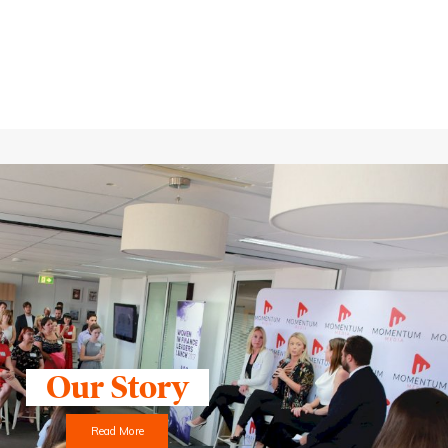
Our Story
Read More