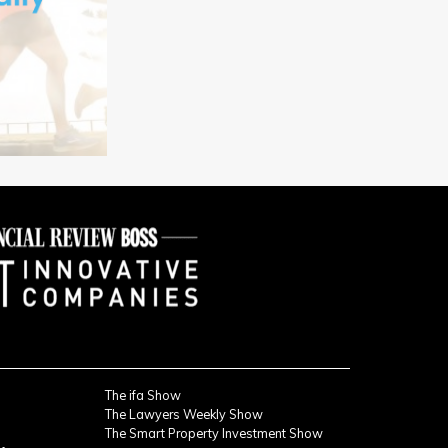
The ifa Show
The Lawyers Weekly Show
The Smart Property Investment Show