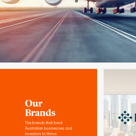
Our
Brands
The brands that back
Australian businesses and
investors to thrive