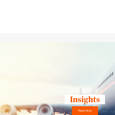
Insights
Read More