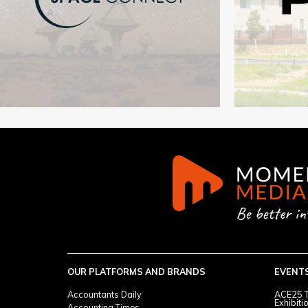
OUR PLATFORMS AND BRANDS
EVENT
Accountants Daily
ACE25 T
Exhibiti
Accounting Times