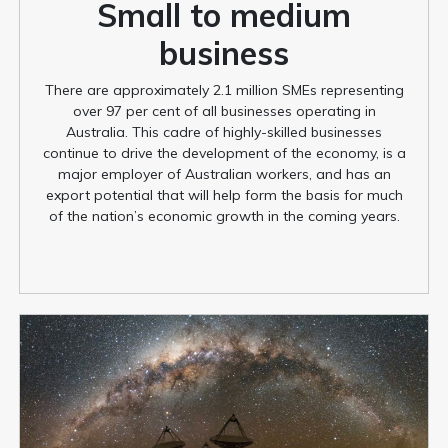
Small to medium
business
There are approximately 2.1 million SMEs representing
over 97 per cent of all businesses operating in
Australia. This cadre of highly-skilled businesses
continue to drive the development of the economy, is a
major employer of Australian workers, and has an
export potential that will help form the basis for much
of the nation’s economic growth in the coming years.