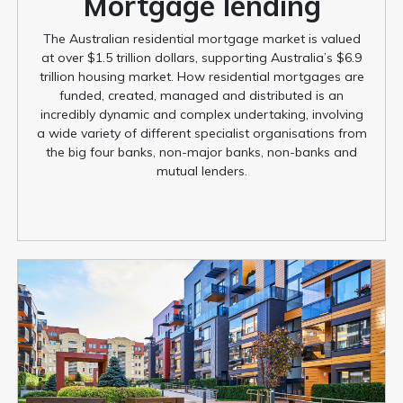
Mortgage lending
The Australian residential mortgage market is valued
at over $1.5 trillion dollars, supporting Australia’s $6.9
trillion housing market. How residential mortgages are
funded, created, managed and distributed is an
incredibly dynamic and complex undertaking, involving
a wide variety of different specialist organisations from
the big four banks, non-major banks, non-banks and
mutual lenders.