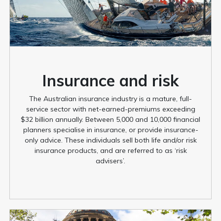
Insurance and risk
The Australian insurance industry is a mature, full-
service sector with net-earned-premiums exceeding
$32 billion annually. Between 5,000 and 10,000 financial
planners specialise in insurance, or provide insurance-
only advice. These individuals sell both life and/or risk
insurance products, and are referred to as ‘risk
advisers’.