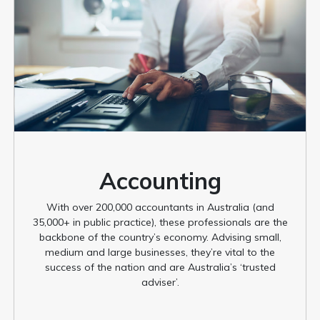
Accounting
With over 200,000 accountants in Australia (and
35,000+ in public practice), these professionals are the
backbone of the country’s economy. Advising small,
medium and large businesses, they’re vital to the
success of the nation and are Australia’s ‘trusted
adviser’.