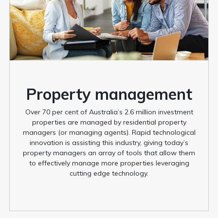
Property management
Over 70 per cent of Australia’s 2.6 million investment
properties are managed by residential property
managers (or managing agents). Rapid technological
innovation is assisting this industry, giving today’s
property managers an array of tools that allow them
to effectively manage more properties leveraging
cutting edge technology.