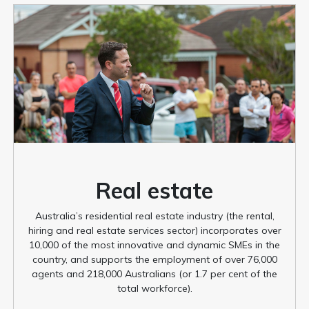
Real estate
Australia’s residential real estate industry (the rental,
hiring and real estate services sector) incorporates over
10,000 of the most innovative and dynamic SMEs in the
country, and supports the employment of over 76,000
agents and 218,000 Australians (or 1.7 per cent of the
total workforce).