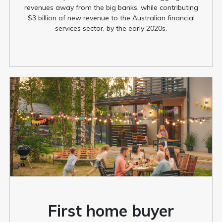
revenues away from the big banks, while contributing
$3 billion of new revenue to the Australian financial
services sector, by the early 2020s.
First home buyer