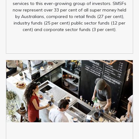
services to this ever-growing group of investors. SMSFs
now represent over 33 per cent of all super money held
by Australians, compared to retail finds (27 per cent),
industry funds (25 per cent) public sector funds (12 per
cent) and corporate sector funds (3 per cent).