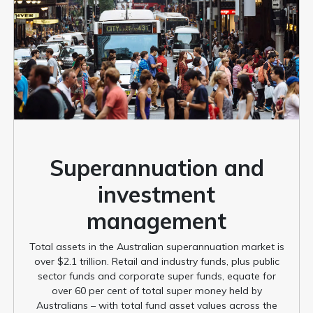
Superannuation and
investment
management
Total assets in the Australian superannuation market is
over $2.1 trillion. Retail and industry funds, plus public
sector funds and corporate super funds, equate for
over 60 per cent of total super money held by
Australians – with total fund asset values across the