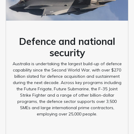
Defence and national
security
Australia is undertaking the largest build-up of defence
capability since the Second World War, with over $270
billion slated for defence acquisition and sustainment
during the next decade. Across key programs including
the Future Frigate, Future Submarine, the F-35 Joint
Strike Fighter and a range of other billion-dollar
programs, the defence sector supports over 3,500
SMEs and large international prime contractors,
employing over 25,000 people.