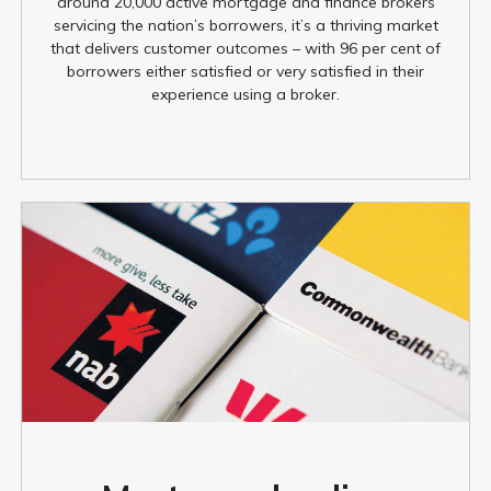
around 20,000 active mortgage and finance brokers
servicing the nation’s borrowers, it’s a thriving market
that delivers customer outcomes – with 96 per cent of
borrowers either satisfied or very satisfied in their
experience using a broker.