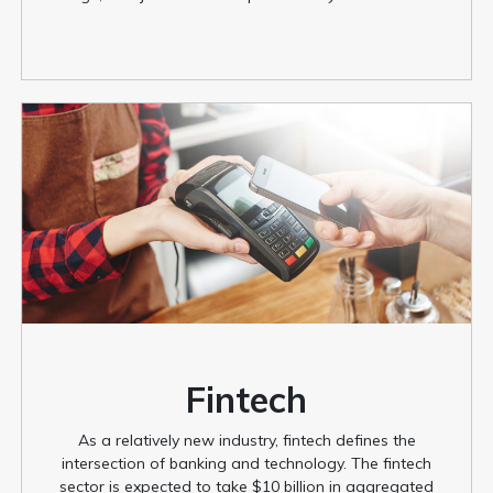
Fintech
As a relatively new industry, fintech defines the
intersection of banking and technology. The fintech
sector is expected to take $10 billion in aggregated