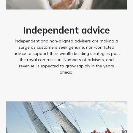
Independent advice
Independent and non-aligned advisers are making a
surge as customers seek genuine, non-conflicted
advice to support their wealth building strategies post
the royal commission. Numbers of advisers, and
revenue, is expected to grow rapidly in the years
ahead.