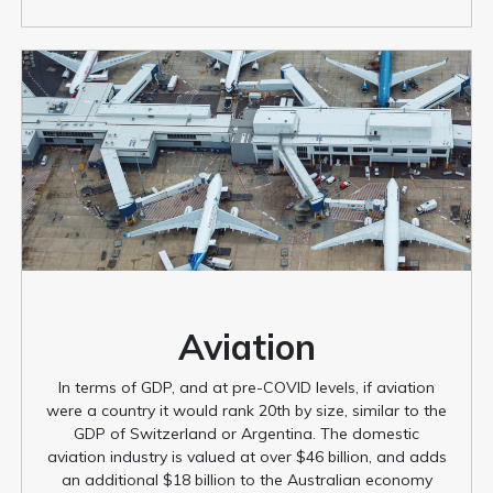
Aviation
In terms of GDP, and at pre-COVID levels, if aviation
were a country it would rank 20th by size, similar to the
GDP of Switzerland or Argentina. The domestic
aviation industry is valued at over $46 billion, and adds
an additional $18 billion to the Australian economy