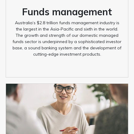
Funds management
Australia’s $2.8 trillion funds management industry is
the largest in the Asia-Pacific and sixth in the world.
The growth and strength of our domestic managed
funds sector is underpinned by a sophisticated investor
base, a sound banking system and the development of
cutting-edge investment products.