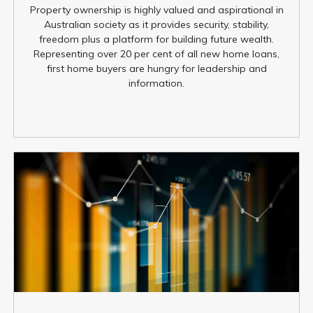
Property ownership is highly valued and aspirational in
Australian society as it provides security, stability,
freedom plus a platform for building future wealth.
Representing over 20 per cent of all new home loans,
first home buyers are hungry for leadership and
information.