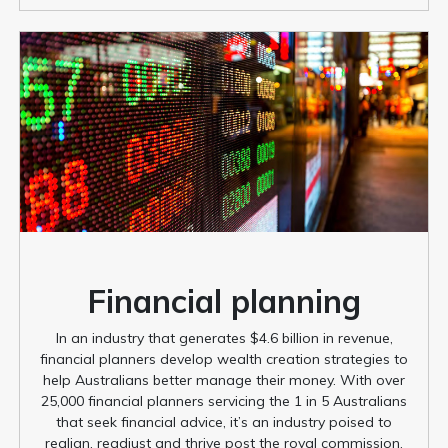
Financial planning
In an industry that generates $4.6 billion in revenue,
financial planners develop wealth creation strategies to
help Australians better manage their money. With over
25,000 financial planners servicing the 1 in 5 Australians
that seek financial advice, it’s an industry poised to
realign, readjust and thrive post the royal commission.