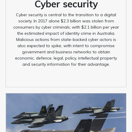
Cyber security
Cyber security is central to the transition to a digital
society. In 2017 alone $2.3 billion was stolen from
consumers by cyber criminals; with $2.1 billion per year
the estimated impact of identity crime in Australia.
Malicious actions from state-backed cyber actors is
also expected to spike, with intent to compromise
government and business networks to obtain
economic, defence, legal, policy, intellectual property
and security information for their advantage.