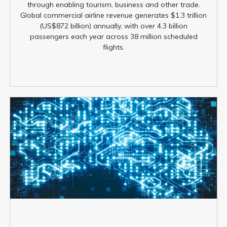
through enabling tourism, business and other trade.
Global commercial airline revenue generates $1.3 trillion
(US$872 billion) annually, with over 4.3 billion
passengers each year across 38 million scheduled
flights.