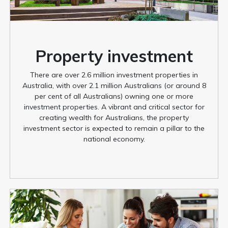
Property investment
There are over 2.6 million investment properties in
Australia, with over 2.1 million Australians (or around 8
per cent of all Australians) owning one or more
investment properties. A vibrant and critical sector for
creating wealth for Australians, the property
investment sector is expected to remain a pillar to the
national economy.