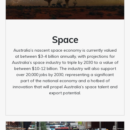
Space
Australia’s nascent space economy is currently valued
at between $3-4 billion annually, with projections for
Australia’s space industry to triple by 2030 to a value of
between $10-12 billion. The industry will also support
over 20,000 jobs by 2030, representing a significant
part of the national economy and a hotbed of
innovation that will propel Australia’s space talent and
export potential.