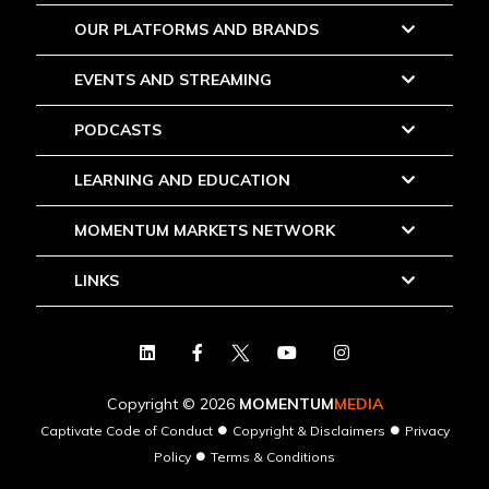
OUR PLATFORMS AND BRANDS
EVENTS AND STREAMING
PODCASTS
LEARNING AND EDUCATION
MOMENTUM MARKETS NETWORK
LINKS
Copyright © 2026
MOMENTUM
MEDIA
●
●
Captivate Code of Conduct
Copyright & Disclaimers
Privacy
●
Policy
Terms & Conditions