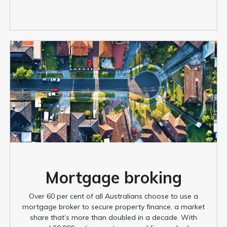
Mortgage broking
Over 60 per cent of all Australians choose to use a
mortgage broker to secure property finance, a market
share that’s more than doubled in a decade. With