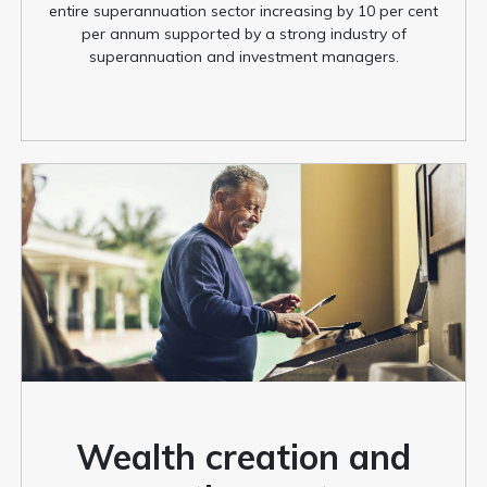
entire superannuation sector increasing by 10 per cent
per annum supported by a strong industry of
superannuation and investment managers.
Wealth creation and