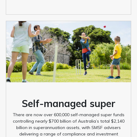
Self-managed super
There are now over 600,000 self-managed super funds
controlling nearly $700 billion of Australia’s total $2,140
billion in superannuation assets, with SMSF advisers
delivering a range of compliance and investment