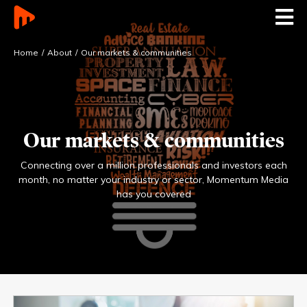
Home
About
Our markets & communities
Our markets & communities
Connecting over a million professionals and investors each
month, no matter your industry or
sector, Momentum Media
has you covered