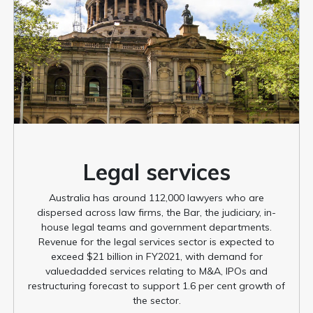
Legal services
Australia has around 112,000 lawyers who are
dispersed across law firms, the Bar, the judiciary, in-
house legal teams and government departments.
Revenue for the legal services sector is expected to
exceed $21 billion in FY2021, with demand for
valuedadded services relating to M&A, IPOs and
restructuring forecast to support 1.6 per cent growth of
the sector.