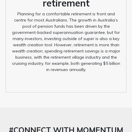
retirement
Planning for a comfortable retirement is front and
centre for most Australians. The growth in Australia’s
pool of pension funds has been driven by the
government-backed superannuation guarantee, but for
many investors, investing outside of super is also a key
wealth creation tool. However, retirement is more than
wealth creation; spending retirement savings is a major
business, with the retirement village industry and the
cruising industry, for example, both generating $5 billion
in revenues annually.
#CONNECT WITH MOMENTUM