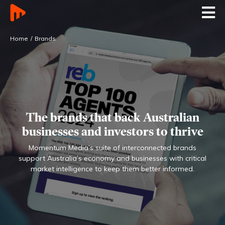
Home
Brands
The brands that back Australian
businesses
and investors to thrive
Momentum Media’s suite of interconnected brands
support Australia’s economy and businesses with
critical
market intelligence to keep them better informed.