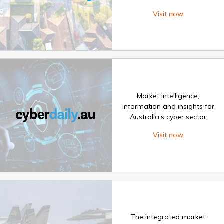
Visit now
Market intelligence,
information and insights for
Australia’s cyber sector
Visit now
The integrated market