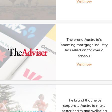
Visit now
The brand Australia’s
booming mortgage industry
has relied on for over a
decade
Visit now
The brand that helps
corporate Australia make
better health and wellbeing