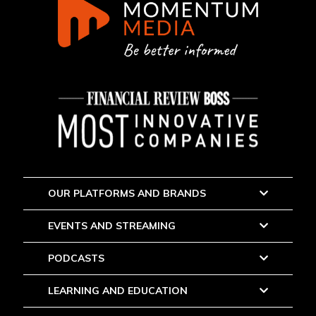
OUR PLATFORMS AND BRANDS
EVENTS AND STREAMING
PODCASTS
LEARNING AND EDUCATION