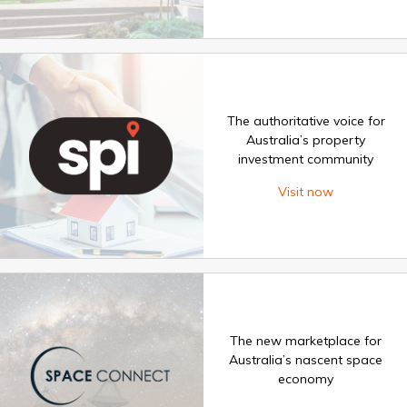
The authoritative voice for
Australia’s property
investment community
Visit now
The new marketplace for
Australia’s nascent space
economy