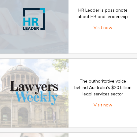
HR Leader is passionate
about HR and leadership.
Visit now
The authoritative voice
behind Australia’s $20 billion
legal services sector
Visit now