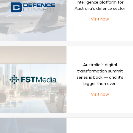
intelligence platform for
Australia’s defence sector
Visit now
Australia's digital
transformation summit
series is back — and it's
bigger than ever.
Visit now