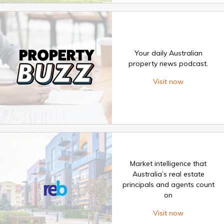
Your daily Australian
property news podcast.
Visit now
Market intelligence that
Australia’s real estate
principals and agents count
on
Visit now