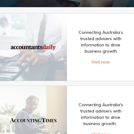
Connecting Australia’s
trusted advisers with
information to drive
business growth
Visit now
Connecting Australia's
trusted advisers with
information to drive
business growth.