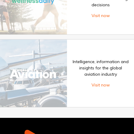
decisions
Visit now
Intelligence, information and
insights for the global
aviation industry
Visit now