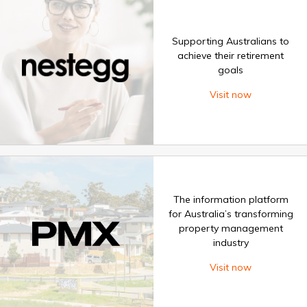
Supporting Australians to
achieve their retirement
goals
Visit now
The information platform
for Australia’s transforming
property management
industry
Visit now