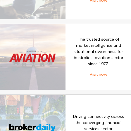
Visit now
The trusted source of
market intelligence and
situational awareness for
Australia’s aviation sector
since 1977.
Visit now
Driving connectivity across
the converging financial
services sector