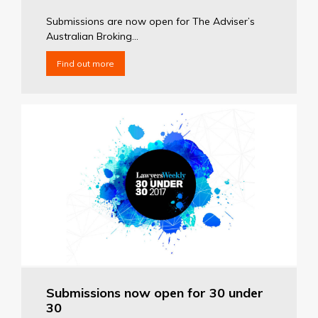
Submissions are now open for The Adviser’s
Australian Broking...
Find out more
Submissions now open for 30 under
30