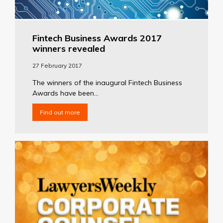
Fintech Business Awards 2017
winners revealed
27 February 2017
The winners of the inaugural Fintech Business
Awards have been...
Find out more