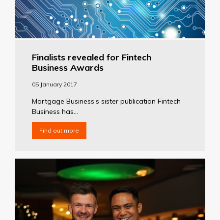
Finalists revealed for Fintech
Business Awards
05 January 2017
Mortgage Business’s sister publication Fintech
Business has...
Find out more