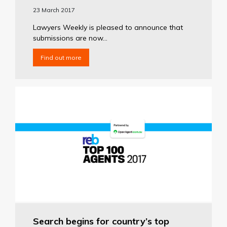
23 March 2017
Lawyers Weekly is pleased to announce that
submissions are now...
Find out more
Search begins for country’s top