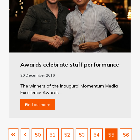
Awards celebrate staff performance
20 December 2016
The winners of the inaugural Momentum Media
Excellence Awards...
Find out more
50
51
52
53
54
55
56