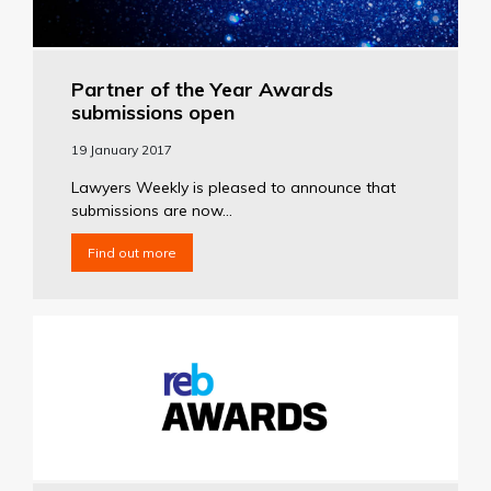
Partner of the Year Awards
submissions open
19 January 2017
Lawyers Weekly is pleased to announce that
submissions are now...
Find out more