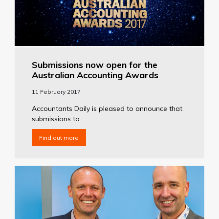
Submissions now open for the
Australian Accounting Awards
11 February 2017
Accountants Daily is pleased to announce that
submissions to...
Find out more