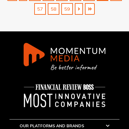
57
58
59
OUR PLATFORMS AND BRANDS