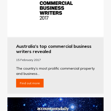
Australia’s top commercial business
writers revealed
15 February 2017
The country’s most prolific commercial property
and business...
Find out more