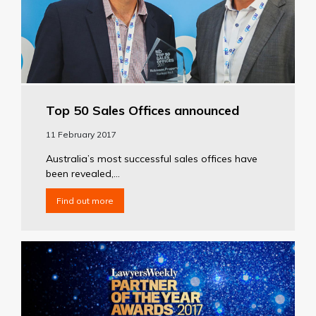
Top 50 Sales Offices announced
11 February 2017
Australia’s most successful sales offices have
been revealed,...
Find out more