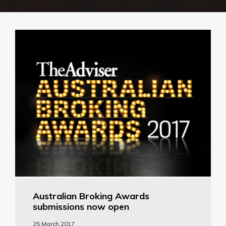
Australian Broking Awards
submissions now open
25 March 2017