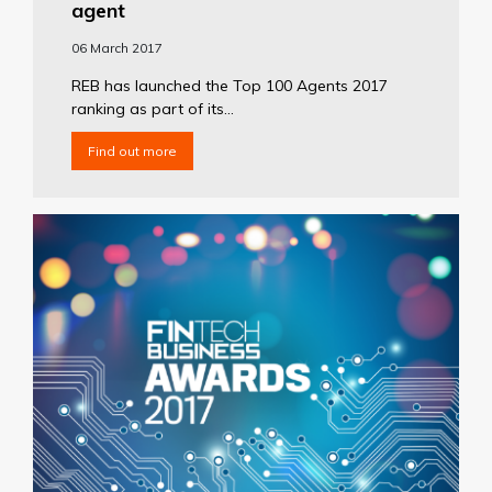
agent
06 March 2017
REB has launched the Top 100 Agents 2017
ranking as part of its...
Find out more