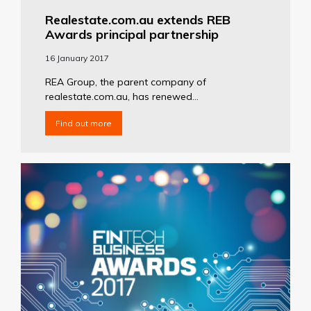
Realestate.com.au extends REB
Awards principal partnership
16 January 2017
REA Group, the parent company of
realestate.com.au, has renewed...
Find out more