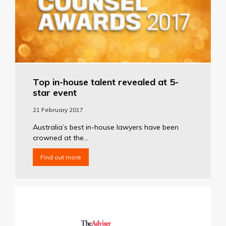
Top in-house talent revealed at 5-
star event
21 February 2017
Australia’s best in-house lawyers have been
crowned at the...
Find out more