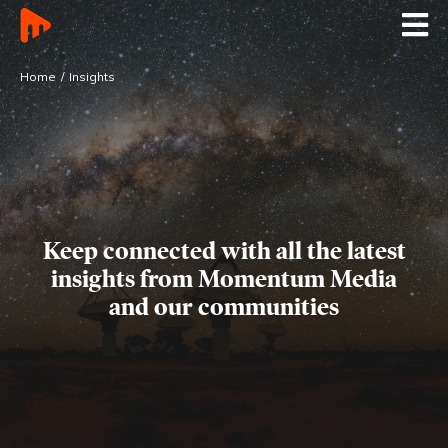
Home
Insights
Keep connected with all the latest
insights
from Momentum Media
and our communities