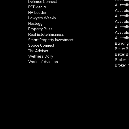
Defence Connect
Austral
FST Media
Austral
HR Leader
Austral
Lawyers Weekly
Austral
Nestegg
Austral
Property Buzz
Austral
Real Estate Business
Austral
Smart Property Investment
Banking
Space Connect
Better 
The Adviser
Better 
Wellness Daily
Broker 
World of Aviation
Broker 