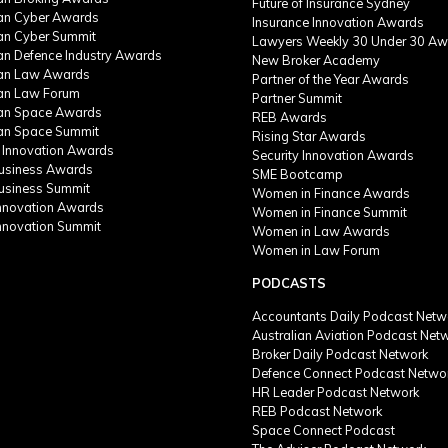
Future of Insurance Sydney
ian Cyber Awards
Insurance Innovation Awards
ian Cyber Summit
Lawyers Weekly 30 Under 30 Aw
ian Defence Industry Awards
New Broker Academy
ian Law Awards
Partner of the Year Awards
ian Law Forum
Partner Summit
ian Space Awards
REB Awards
ian Space Summit
Rising Star Awards
 Innovation Awards
Security Innovation Awards
Business Awards
SME Bootcamp
Business Summit
Women in Finance Awards
Innovation Awards
Women in Finance Summit
Innovation Summit
Women in Law Awards
Women in Law Forum
PODCASTS
Accountants Daily Podcast Netw
Australian Aviation Podcast Net
Broker Daily Podcast Network
Defence Connect Podcast Netwo
HR Leader Podcast Network
REB Podcast Network
Space Connect Podcast