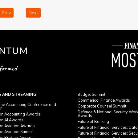
Prev
Next
S AND STREAMING
Budget Summit
Commerical Finance Awards
he Accounting Conference and
Corporate Counsel Summit
on
Defence & National Security Wor
ian Accounting Awards
Awards
ian AI Awards
Future of Banking
ian Aviation Awards
Future of Financial Services: Data
an Aviation Summit
Future of Financial Services: Secu
ian Broking Awards