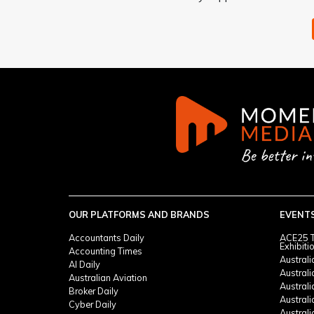
OUR PLATFORMS AND BRANDS
EVENT
Accountants Daily
ACE25 T
Exhibiti
Accounting Times
Austral
AI Daily
Austral
Australian Aviation
Austral
Broker Daily
Australi
Cyber Daily
Austral