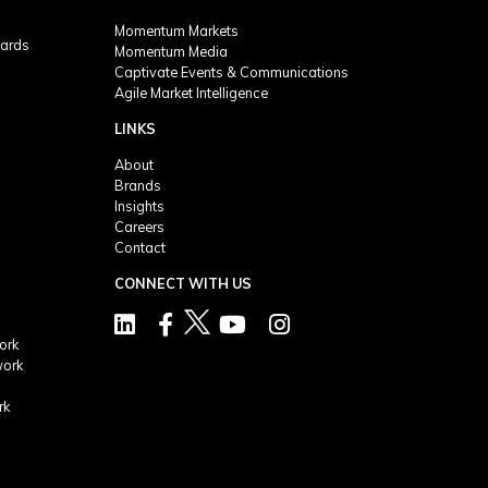
Momentum Markets
ards
Momentum Media
Captivate Events & Communications
Agile Market Intelligence
LINKS
About
Brands
Insights
Careers
Contact
CONNECT WITH US
ork
work
rk