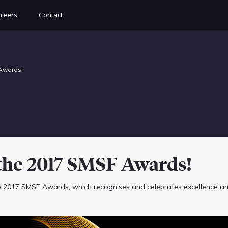
reers
Contact
 Awards!
the 2017 SMSF Awards!
e 2017 SMSF Awards, which recognises and celebrates excellence a