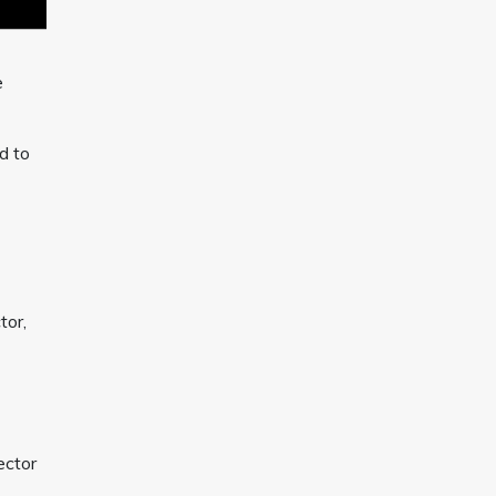
e
d to
tor,
ector