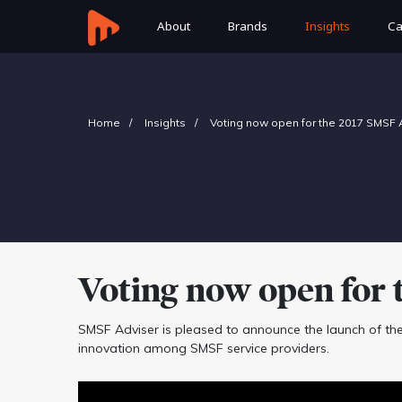
About
Brands
Insights
Ca
Home
Insights
Voting now open for the 2017 SMSF
Voting now open for 
SMSF Adviser is pleased to announce the launch of th
innovation among SMSF service providers.