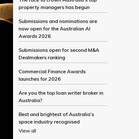
property managers has begun
Submissions and nominations are
now open for the Australian AI
Awards 2026
Submissions open for second M&A
Dealmakers ranking
Commercial Finance Awards
launches for 2026
Are you the top loan writer broker in
Australia?
Best and brightest of Australia’s
space industry recognised
View all