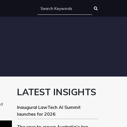
LATEST INSIGHTS
nd
Inaugural LawTech AI Summit
launches for 2026
The race to crown Australia’s top