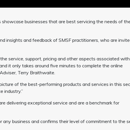
s showcase businesses that are best servicing the needs of th
nd insights and feedback of SMSF practitioners, who are invite
o the service, support, pricing and other aspects associated with
and it only takes around five minutes to complete the online
Adviser, Terry Braithwaite.
c picture of the best-performing products and services in this sec
 industry.”
 delivering exceptional service and are a benchmark for
 any business and confirms their level of commitment to the s