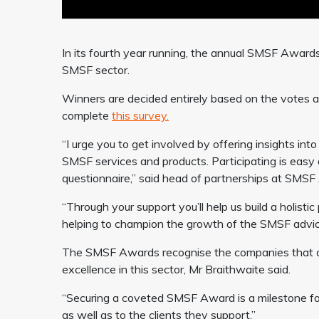
In its fourth year running, the annual SMSF Award
SMSF sector.
Winners are decided entirely based on the votes a
complete
this survey.
“I urge you to get involved by offering insights int
SMSF services and products. Participating is easy 
questionnaire,” said head of partnerships at SMSF 
“Through your support you’ll help us build a holisti
helping to champion the growth of the SMSF advice
The SMSF Awards recognise the companies that are
excellence in this sector, Mr Braithwaite said.
“Securing a coveted SMSF Award is a milestone for
as well as to the clients they support.”