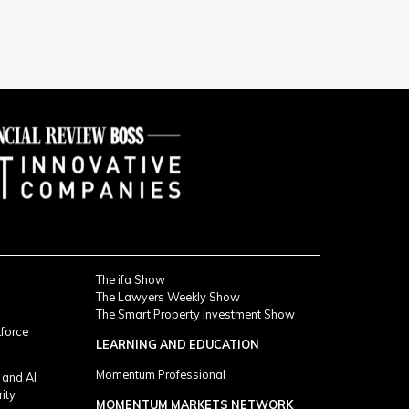
The ifa Show
The Lawyers Weekly Show
The Smart Property Investment Show
kforce
LEARNING AND EDUCATION
Momentum Professional
 and AI
rity
MOMENTUM MARKETS NETWORK