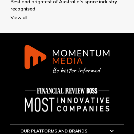
Best and brightest of Australia’s space industry
recognised
View all
OUR PLATFORMS AND BRANDS