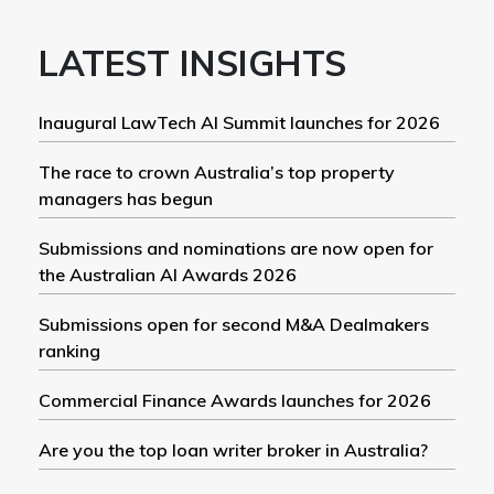
LATEST INSIGHTS
Inaugural LawTech AI Summit launches for 2026
The race to crown Australia’s top property
managers has begun
Submissions and nominations are now open for
the Australian AI Awards 2026
Submissions open for second M&A Dealmakers
ranking
Commercial Finance Awards launches for 2026
Are you the top loan writer broker in Australia?