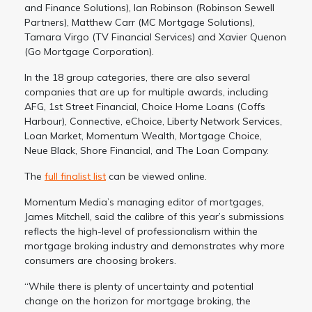
and Finance Solutions), Ian Robinson (Robinson Sewell
Partners), Matthew Carr (MC Mortgage Solutions),
Tamara Virgo (TV Financial Services) and Xavier Quenon
(Go Mortgage Corporation).
In the 18 group categories, there are also several
companies that are up for multiple awards, including
AFG, 1st Street Financial, Choice Home Loans (Coffs
Harbour), Connective, eChoice, Liberty Network Services,
Loan Market, Momentum Wealth, Mortgage Choice,
Neue Black, Shore Financial, and The Loan Company.
The
full finalist list
can be viewed online.
Momentum Media’s managing editor of mortgages,
James Mitchell, said the calibre of this year’s submissions
reflects the high-level of professionalism within the
mortgage broking industry and demonstrates why more
consumers are choosing brokers.
“While there is plenty of uncertainty and potential
change on the horizon for mortgage broking, the