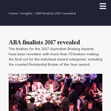
Home
Insights
ABA finalists 2017 revealed
ABA finalists 2017 revealed
The finalists for the 2017 Australian Broking Awards
have been revealed, with more than 70 brokers making
the final cut for the individual award categories, including
the coveted Residential Broker of the Year award.