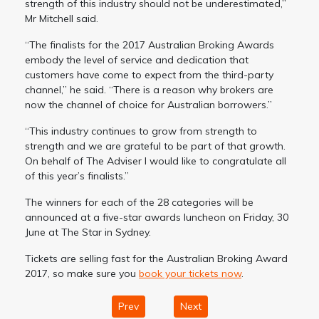
strength of this industry should not be underestimated,”
Mr Mitchell said.
“The finalists for the 2017 Australian Broking Awards
embody the level of service and dedication that
customers have come to expect from the third-party
channel,” he said. “There is a reason why brokers are
now the channel of choice for Australian borrowers.”
“This industry continues to grow from strength to
strength and we are grateful to be part of that growth.
On behalf of The Adviser I would like to congratulate all
of this year’s finalists.”
The winners for each of the 28 categories will be
announced at a five-star awards luncheon on Friday, 30
June at The Star in Sydney.
Tickets are selling fast for the Australian Broking Award
2017, so make sure you
book your tickets now
.
Prev
Next