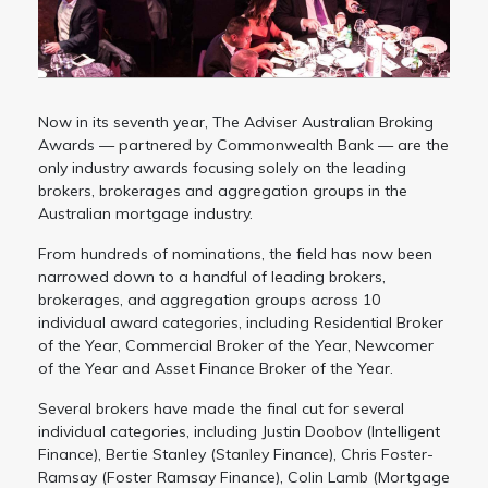
Now in its seventh year, The Adviser Australian Broking
Awards — partnered by Commonwealth Bank — are the
only industry awards focusing solely on the leading
brokers, brokerages and aggregation groups in the
Australian mortgage industry.
From hundreds of nominations, the field has now been
narrowed down to a handful of leading brokers,
brokerages, and aggregation groups across 10
individual award categories, including Residential Broker
of the Year, Commercial Broker of the Year, Newcomer
of the Year and Asset Finance Broker of the Year.
Several brokers have made the final cut for several
individual categories, including Justin Doobov (Intelligent
Finance), Bertie Stanley (Stanley Finance), Chris Foster-
Ramsay (Foster Ramsay Finance), Colin Lamb (Mortgage