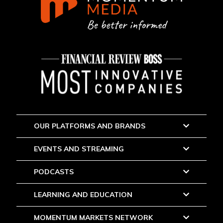
OUR PLATFORMS AND BRANDS
EVENTS AND STREAMING
PODCASTS
LEARNING AND EDUCATION
MOMENTUM MARKETS NETWORK