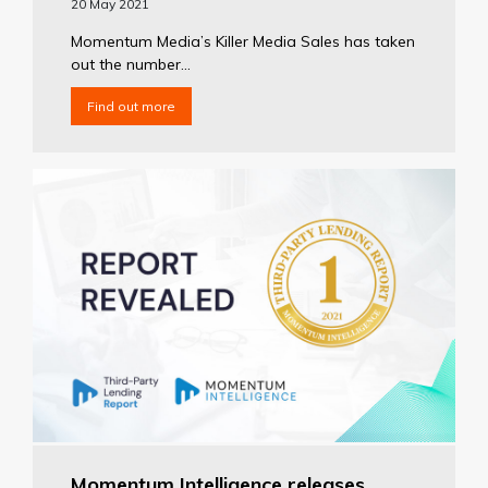
20 May 2021
Momentum Media’s Killer Media Sales has taken
out the number...
Find out more
Momentum Intelligence releases