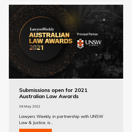
Submissions open for 2021
Australian Law Awards
04 May 2021
Lawyers Weekly, in partnership with UNSW
Law & Justice, is...