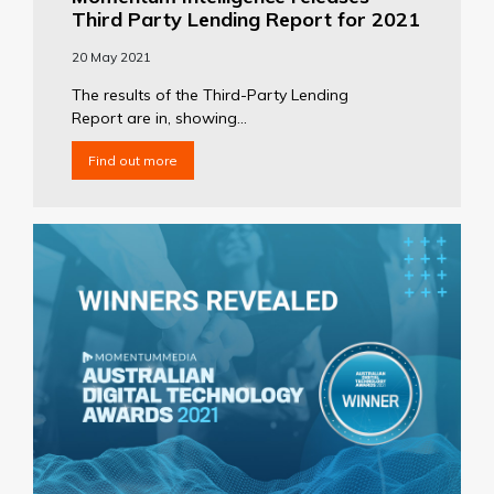
Third Party Lending Report for 2021
20 May 2021
The results of the Third-Party Lending
Report are in, showing...
Find out more