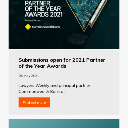
Submissions open for 2021 Partner
of the Year Awards
06 May 2021
Lawyers Weekly and principal partner
Commonwealth Bank of...
Find out more