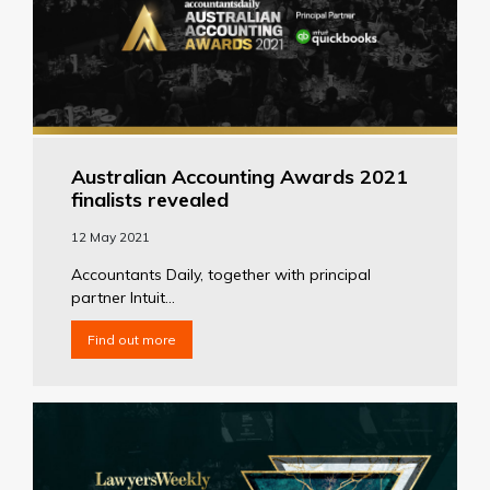
Australian Accounting Awards 2021
finalists revealed
12 May 2021
Accountants Daily, together with principal
partner Intuit...
Find out more