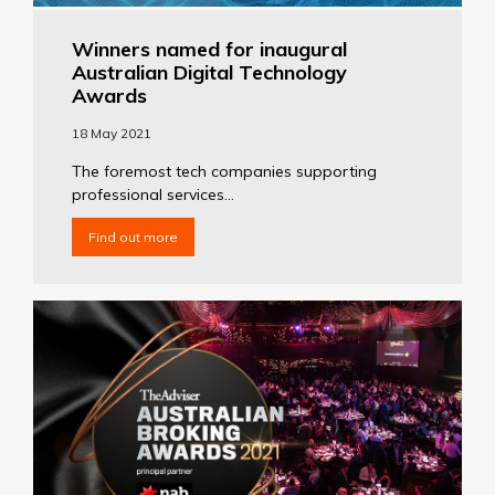
Winners named for inaugural
Australian Digital Technology
Awards
18 May 2021
The foremost tech companies supporting
professional services...
Find out more