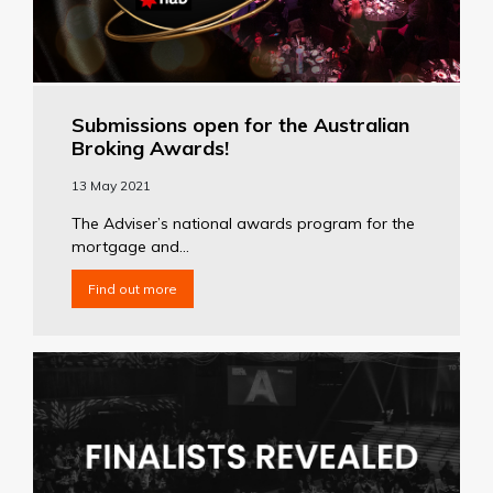
Submissions open for the Australian
Broking Awards!
13 May 2021
The Adviser’s national awards program for the
mortgage and...
Find out more