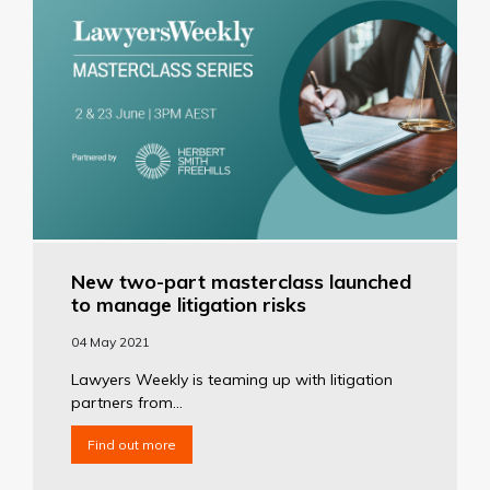
New two-part masterclass launched
to manage litigation risks
04 May 2021
Lawyers Weekly is teaming up with litigation
partners from...
Find out more