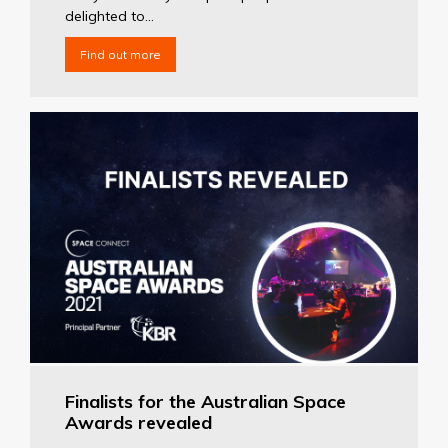
delighted to...
Find out more
Finalists for the Australian Space
Awards revealed