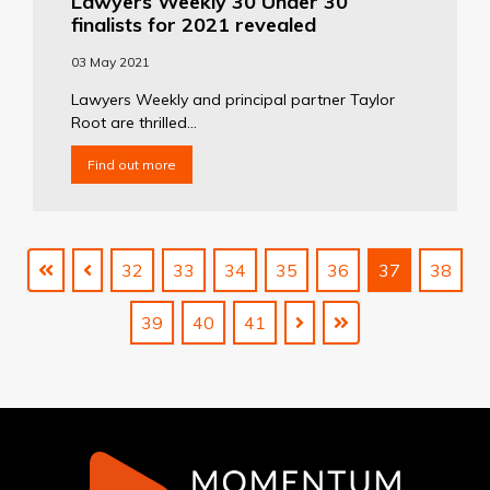
Lawyers Weekly 30 Under 30
finalists for 2021 revealed
03 May 2021
Lawyers Weekly and principal partner Taylor
Root are thrilled...
Find out more
32
33
34
35
36
37
38
39
40
41