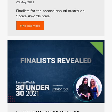
03 May 2021
Finalists for the second annual Australian
Space Awards have...
Find out more