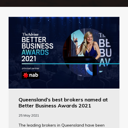
Queensland’s best brokers named at
Better Business Awards 2021
25 May 2021
The leading brokers in Queensland have been