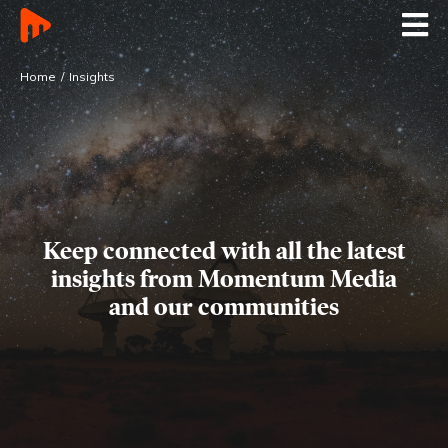
Home
Insights
Keep connected with all the latest
insights
from Momentum Media
and our communities