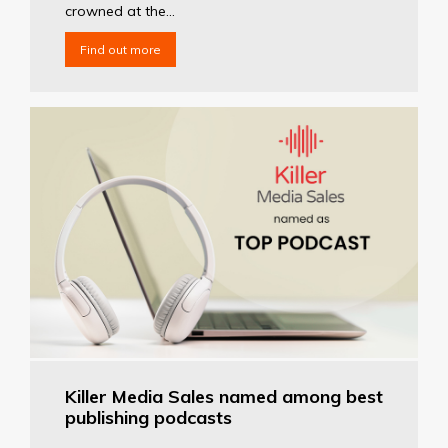
crowned at the...
Find out more
Killer Media Sales named among best
publishing podcasts