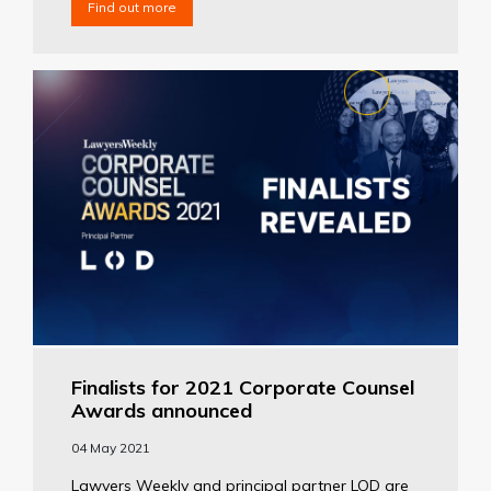
Find out more
Finalists for 2021 Corporate Counsel
Awards announced
04 May 2021
Lawyers Weekly and principal partner LOD are