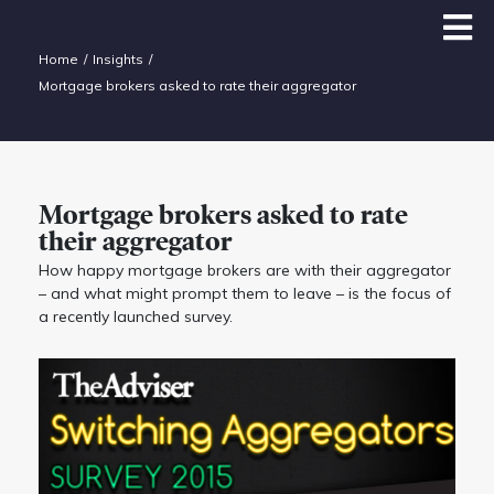
Home
Insights
Mortgage brokers asked to rate their aggregator
Mortgage brokers asked to rate
their aggregator
How happy mortgage brokers are with their aggregator
– and what might prompt them to leave – is the focus of
a recently launched survey.