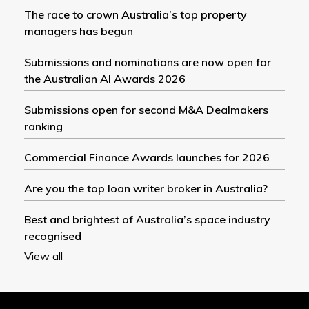
The race to crown Australia’s top property
managers has begun
Submissions and nominations are now open for
the Australian AI Awards 2026
Submissions open for second M&A Dealmakers
ranking
Commercial Finance Awards launches for 2026
Are you the top loan writer broker in Australia?
Best and brightest of Australia’s space industry
recognised
View all