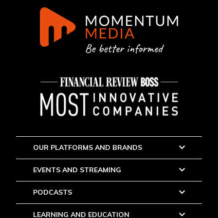
OUR PLATFORMS AND BRANDS
EVENTS AND STREAMING
PODCASTS
LEARNING AND EDUCATION