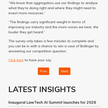
“We know that aggregators use our findings to analyse
what they’re doing right and where they might need to
invest more resources.”
“The findings carry significant weight in terms of
improving our industry and the more voices we hear, the
louder they get heard.”
The survey only takes a few minutes to complete and
you can be in with a chance to win a case of Bollinger by
answering our competition question.
Click here
to have your say.
Prev
Next
LATEST INSIGHTS
Inaugural LawTech AI Summit launches for 2026