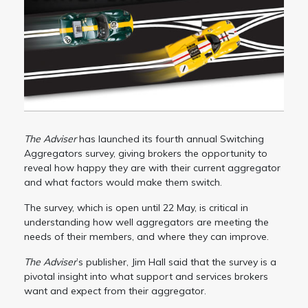
The Adviser
has launched its fourth annual Switching
Aggregators survey, giving brokers the opportunity to
reveal how happy they are with their current aggregator
and what factors would make them switch.
The survey, which is open until 22 May, is critical in
understanding how well aggregators are meeting the
needs of their members, and where they can improve.
The Adviser
’s publisher, Jim Hall said that the survey is a
pivotal insight into what support and services brokers
want and expect from their aggregator.