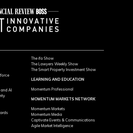
The ifa Show
The Lawyers Weekly Show
The Smart Property Investment Show
kforce
LEARNING AND EDUCATION
Momentum Professional
 and AI
rity
MOMENTUM MARKETS NETWORK
Momentum Markets
ards
Momentum Media
Captivate Events & Communications
Agile Market Intelligence