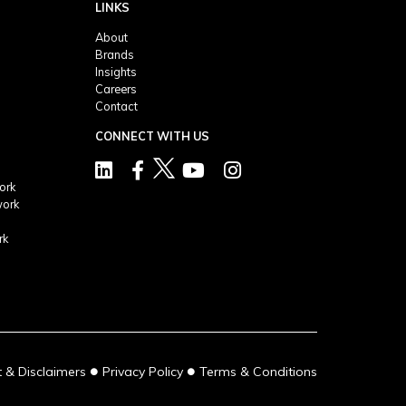
LINKS
About
Brands
Insights
Careers
Contact
CONNECT WITH US
ork
work
rk
●
●
 & Disclaimers
Privacy Policy
Terms & Conditions