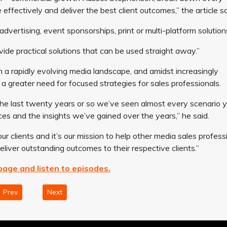
effectively and deliver the best client outcomes,” the article sa
advertising, event sponsorships, print or multi-platform solution
ide practical solutions that can be used straight away.”
 a rapidly evolving media landscape, and amidst increasingly
a greater need for focused strategies for sales professionals.
 the last twenty years or so we’ve seen almost every scenario 
es and the insights we’ve gained over the years,” he said.
ur clients and it’s our mission to help other media sales profess
iver outstanding outcomes to their respective clients.”
epage and listen to episodes.
Prev
Next