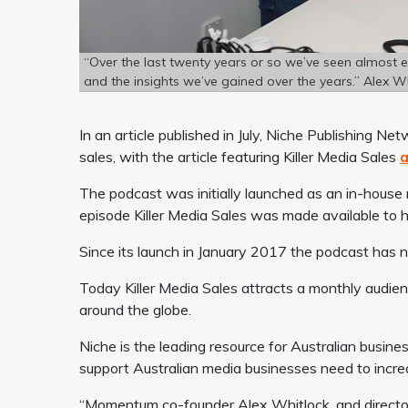
“Over the last twenty years or so we’ve seen almost 
and the insights we’ve gained over the years.” Alex W
In an article published in July, Niche Publishing 
sales, with the article featuring Killer Media Sales
a
The podcast was initially launched as an in-house
episode Killer Media Sales was made available to hel
Since its launch in January 2017 the podcast has
Today Killer Media Sales attracts a monthly audien
around the globe.
Niche is the leading resource for Australian busine
support Australian media businesses need to incre
“
Momentum co-founder Alex Whitlock, and directo