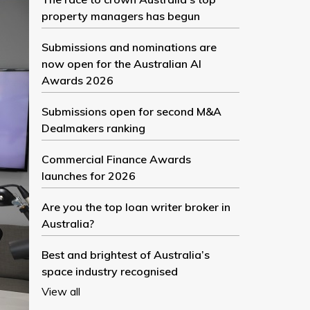
property managers has begun
Submissions and nominations are
now open for the Australian AI
Awards 2026
Submissions open for second M&A
Dealmakers ranking
Commercial Finance Awards
launches for 2026
Are you the top loan writer broker in
Australia?
Best and brightest of Australia’s
space industry recognised
View all