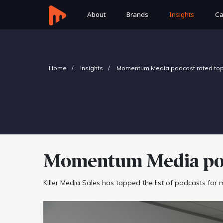
About
Brands
Insights
Ca
Home
Insights
Momentum Media podcast rated top 
Momentum Media podc
Killer Media Sales has topped the list of podcasts for