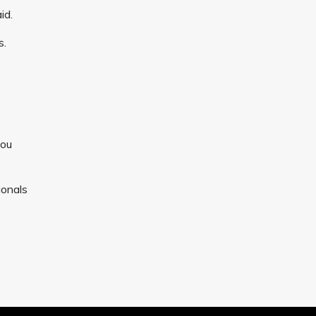
id.
s.
you
ionals