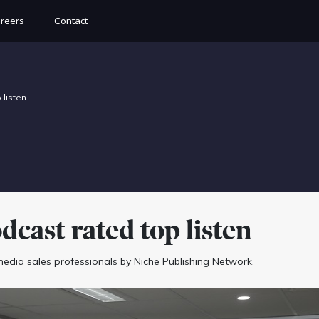
reers
Contact
listen
ast rated top listen
 media sales professionals by Niche Publishing Network.