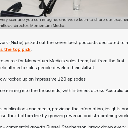
every scenario you can imagine, and we’re keen to share our experie
hitlock, director, Momentum Media.
Network (Niche) picked out the seven best podcasts dedicated to 
s the top pick
.
 resource for Momentum Media’s sales team, but from the first
p all media sales people develop their skillset.
 now racked up an impressive 128 episodes.
ce running into the thousands, with listeners across Australia 
ss publications and media, providing the information, insights an
ase their bottom line by growing revenue and streamlining work
r – commercial growth Russell Stephenson, break down every