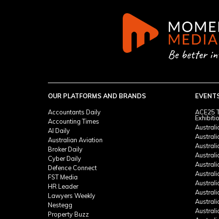
OUR PLATFORMS AND BRANDS
EVENT
Accountants Daily
ACE25 T
Exhibiti
Accounting Times
Austral
AI Daily
Austral
Australian Aviation
Austral
Broker Daily
Australi
Cyber Daily
Austral
Defence Connect
Austral
FST Media
Austral
HR Leader
Austral
Lawyers Weekly
Austral
Nestegg
Austral
Property Buzz