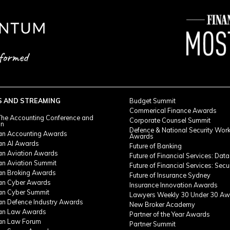
S AND STREAMING
Budget Summit
Commerical Finance Awards
he Accounting Conference and
Corporate Counsel Summit
on
Defence & National Security Wor
ian Accounting Awards
Awards
ian AI Awards
Future of Banking
ian Aviation Awards
Future of Financial Services: Data
an Aviation Summit
Future of Financial Services: Secu
ian Broking Awards
Future of Insurance Sydney
ian Cyber Awards
Insurance Innovation Awards
ian Cyber Summit
Lawyers Weekly 30 Under 30 Aw
ian Defence Industry Awards
New Broker Academy
ian Law Awards
Partner of the Year Awards
ian Law Forum
Partner Summit