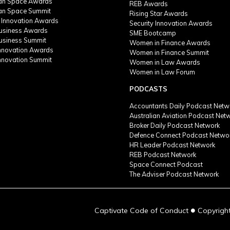
ian Space Awards
REB Awards
ian Space Summit
Rising Star Awards
 Innovation Awards
Security Innovation Awards
Business Awards
SME Bootcamp
Business Summit
Women in Finance Awards
Innovation Awards
Women in Finance Summit
Innovation Summit
Women in Law Awards
Women in Law Forum
PODCASTS
Accountants Daily Podcast Netw
Australian Aviation Podcast Net
Broker Daily Podcast Network
Defence Connect Podcast Netwo
HR Leader Podcast Network
REB Podcast Network
Space Connect Podcast
The Adviser Podcast Network
●
Captivate Code of Conduct
Copyright