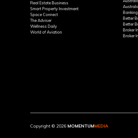
Austral
Real Estate Business
Austral
Smart Property Investment
Banking
Space Connect
Better 
The Adviser
Better 
Wellness Daily
Broker 
World of Aviation
Broker 
Copyright © 2026
MOMENTUM
MEDIA