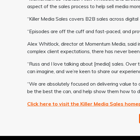
aspect of the sales process to help sell media more 
“Killer Media Sales covers B2B sales across digital 
“Episodes are off the cuff and fast-paced, and prov
Alex Whitlock, director at Momentum Media, said in
complex client expectations, there has never been 
“Russ and I love talking about [media] sales. Over
can imagine, and we’re keen to share our experienc
“We are absolutely focused on delivering value to o
be the best the can, and help show them how to del
Click here to visit the Killer Media Sales hom