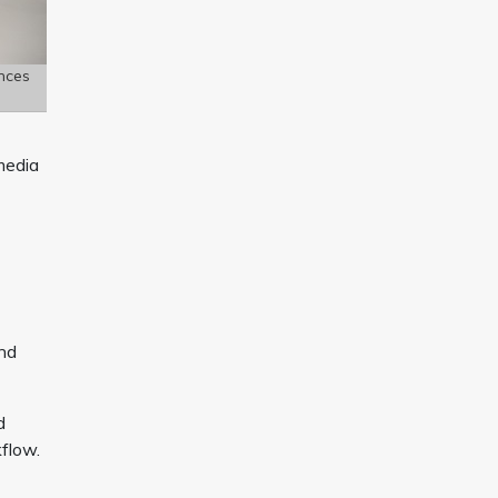
nces
media
and
d
flow.