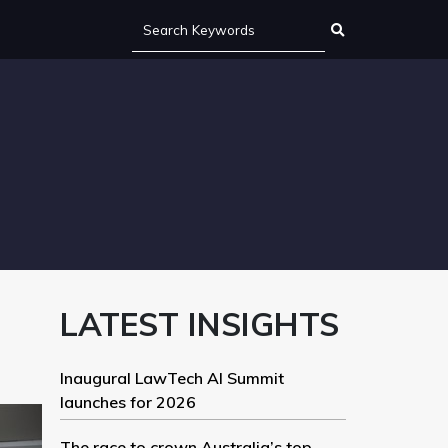
LATEST INSIGHTS
Inaugural LawTech AI Summit
launches for 2026
The race to crown Australia’s top