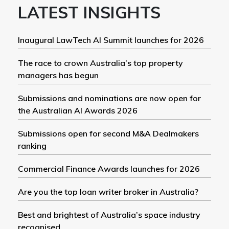
LATEST INSIGHTS
Inaugural LawTech AI Summit launches for 2026
The race to crown Australia’s top property
managers has begun
Submissions and nominations are now open for
the Australian AI Awards 2026
Submissions open for second M&A Dealmakers
ranking
Commercial Finance Awards launches for 2026
Are you the top loan writer broker in Australia?
Best and brightest of Australia’s space industry
recognised