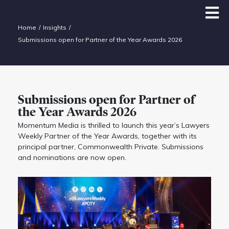
Home
Insights
Submissions open for Partner of the Year Awards 2026
Submissions open for Partner of
the Year Awards 2026
Momentum Media is thrilled to launch this year’s Lawyers
Weekly Partner of the Year Awards, together with its
principal partner, Commonwealth Private. Submissions
and nominations are now open.