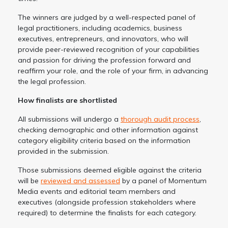
The winners are judged by a well-respected panel of
legal practitioners, including academics, business
executives, entrepreneurs, and innovators, who will
provide peer-reviewed recognition of your capabilities
and passion for driving the profession forward and
reaffirm your role, and the role of your firm, in advancing
the legal profession.
How finalists are shortlisted
All submissions will undergo a
thorough audit process
,
checking demographic and other information against
category eligibility criteria based on the information
provided in the submission.
Those submissions deemed eligible against the criteria
will be
reviewed and assessed
by a panel of Momentum
Media events and editorial team members and
executives (alongside profession stakeholders where
required) to determine the finalists for each category.