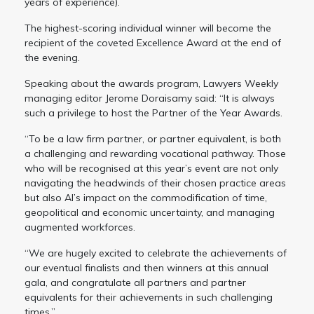
years of experience).
The highest-scoring individual winner will become the
recipient of the coveted Excellence Award at the end of
the evening.
Speaking about the awards program, Lawyers Weekly
managing editor Jerome Doraisamy said: “It is always
such a privilege to host the Partner of the Year Awards.
“To be a law firm partner, or partner equivalent, is both
a challenging and rewarding vocational pathway. Those
who will be recognised at this year’s event are not only
navigating the headwinds of their chosen practice areas
but also AI’s impact on the commodification of time,
geopolitical and economic uncertainty, and managing
augmented workforces.
“We are hugely excited to celebrate the achievements of
our eventual finalists and then winners at this annual
gala, and congratulate all partners and partner
equivalents for their achievements in such challenging
times.”