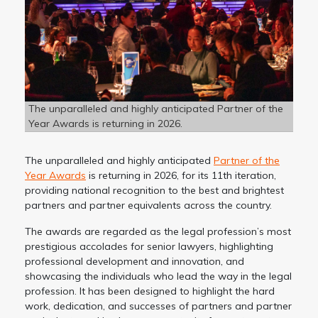
The unparalleled and highly anticipated Partner of the
Year Awards is returning in 2026.
The unparalleled and highly anticipated
Partner of the
Year Awards
is returning in 2026, for its 11th iteration,
providing national recognition to the best and brightest
partners and partner equivalents across the country.
The awards are regarded as the legal profession’s most
prestigious accolades for senior lawyers, highlighting
professional development and innovation, and
showcasing the individuals who lead the way in the legal
profession. It has been designed to highlight the hard
work, dedication, and successes of partners and partner