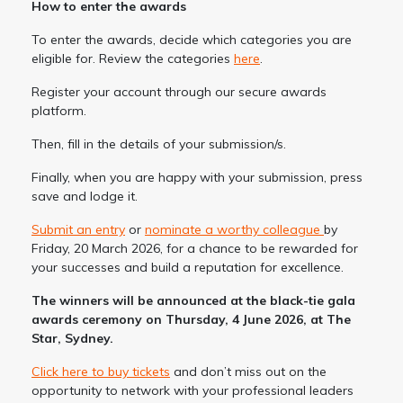
How to enter the awards
To enter the awards, decide which categories you are
eligible for. Review the categories
here
.
Register your account through our secure awards
platform.
Then, fill in the details of your submission/s.
Finally, when you are happy with your submission, press
save and lodge it.
Submit an entry
or
nominate a worthy colleague
by
Friday, 20 March 2026, for a chance to be rewarded for
your successes and build a reputation for excellence.
The winners will be announced at the black-tie gala
awards ceremony on Thursday, 4 June 2026, at The
Star, Sydney.
Click here to buy tickets
and don’t miss out on the
opportunity to network with your professional leaders