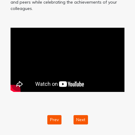
and peers while celebrating the achievements of your
colleagues.
Prev
Next