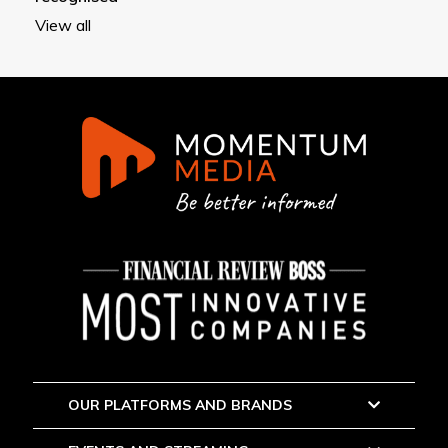
View all
OUR PLATFORMS AND BRANDS