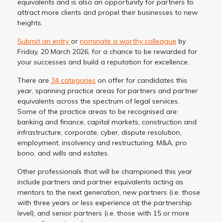
equivalents and is also an opportunity for partners to
attract more clients and propel their businesses to new
heights.
Submit an entry
or
nominate a worthy colleague
by
Friday, 20 March 2026, for a chance to be rewarded for
your successes and build a reputation for excellence.
There are
34 categories
on offer for candidates this
year, spanning practice areas for partners and partner
equivalents across the spectrum of legal services.
Some of the practice areas to be recognised are:
banking and finance, capital markets, construction and
infrastructure, corporate, cyber, dispute resolution,
employment, insolvency and restructuring, M&A, pro
bono, and wills and estates.
Other professionals that will be championed this year
include partners and partner equivalents acting as
mentors to the next generation, new partners (i.e. those
with three years or less experience at the partnership
level), and senior partners (i.e. those with 15 or more