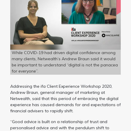
While COVID-19 had driven digital confidence among
many clients, Netwealth’s Andrew Braun said it would
be important to understand “digital is not the panacea
for everyone”.
Addressing the ifa Client Experience Workshop 2020,
Andrew Braun, general manager of marketing at
Netwealth, said that this period of embracing the digital
experience has caused demands for and expectations of
financial advisers to rapidly shift.
“Good advice is built on a relationship of trust and
personalised advice and with the pendulum shift to