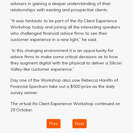
advisers in gaining a deeper understanding of their
relationships with existing and prospective clients.
“It was fantastic to be part of the ifa Client Experience
Workshop today and joining all the interesting speakers
who challenged financial advice firms to see their
customer experience in a new light,” he said.
“In this changing environment it is an opportunity for
advice firms to make some critical decisions as to how
they augment digital with the physical to deliver a Silicon
Valley-like customer experience.”
Day one of the Workshop also saw Rebecca Hanifin of
Financial Spectrum take out a $500 prize as the daily
survey winner.
The virtual ifa Client Experience Workshop continued on
29 October.
Prev
Next