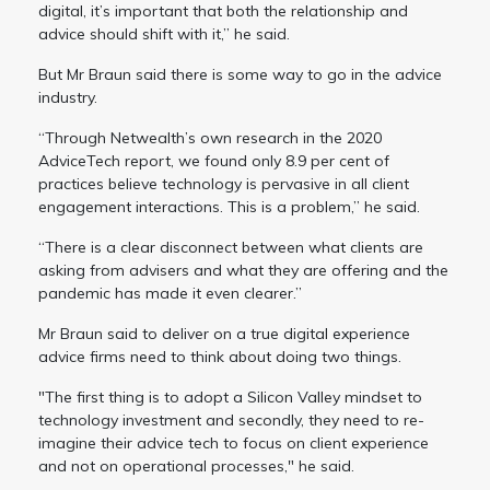
digital, it’s important that both the relationship and
advice should shift with it,” he said.
But Mr Braun said there is some way to go in the advice
industry.
“Through Netwealth’s own research in the 2020
AdviceTech report, we found only 8.9 per cent of
practices believe technology is pervasive in all client
engagement interactions. This is a problem,” he said.
“There is a clear disconnect between what clients are
asking from advisers and what they are offering and the
pandemic has made it even clearer.”
Mr Braun said to deliver on a true digital experience
advice firms need to think about doing two things.
"The first thing is to adopt a Silicon Valley mindset to
technology investment and secondly, they need to re-
imagine their advice tech to focus on client experience
and not on operational processes," he said.