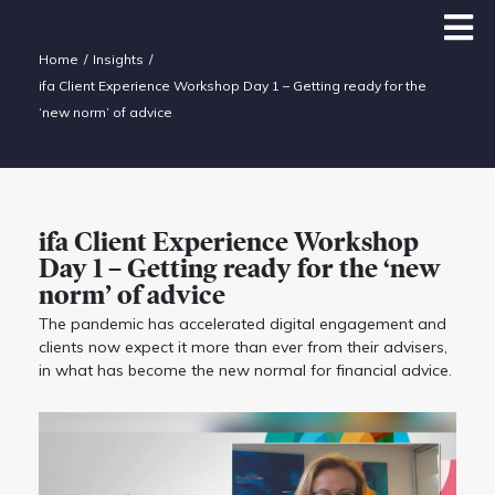
Home
Insights
ifa Client Experience Workshop Day 1 – Getting ready for the
‘new norm’ of advice
ifa Client Experience Workshop
Day 1 – Getting ready for the ‘new
norm’ of advice
The pandemic has accelerated digital engagement and
clients now expect it more than ever from their advisers,
in what has become the new normal for financial advice.