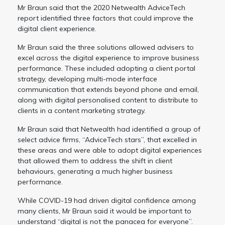
Mr Braun said that the 2020 Netwealth AdviceTech
report identified three factors that could improve the
digital client experience.
Mr Braun said the three solutions allowed advisers to
excel across the digital experience to improve business
performance. These included adopting a client portal
strategy, developing multi-mode interface
communication that extends beyond phone and email,
along with digital personalised content to distribute to
clients in a content marketing strategy.
Mr Braun said that Netwealth had identified a group of
select advice firms, “AdviceTech stars”, that excelled in
these areas and were able to adopt digital experiences
that allowed them to address the shift in client
behaviours, generating a much higher business
performance.
While COVID-19 had driven digital confidence among
many clients, Mr Braun said it would be important to
understand “digital is not the panacea for everyone”.