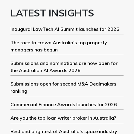
LATEST INSIGHTS
Inaugural LawTech AI Summit launches for 2026
The race to crown Australia’s top property
managers has begun
Submissions and nominations are now open for
the Australian AI Awards 2026
Submissions open for second M&A Dealmakers
ranking
Commercial Finance Awards launches for 2026
Are you the top loan writer broker in Australia?
Best and brightest of Australia’s space industry