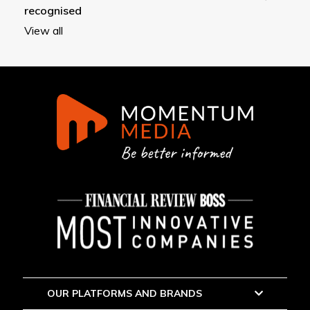
recognised
View all
OUR PLATFORMS AND BRANDS