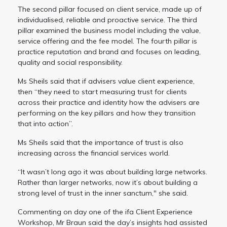
The second pillar focused on client service, made up of
individualised, reliable and proactive service. The third
pillar examined the business model including the value,
service offering and the fee model. The fourth pillar is
practice reputation and brand and focuses on leading,
quality and social responsibility.
Ms Sheils said that if advisers value client experience,
then “they need to start measuring trust for clients
across their practice and identity how the advisers are
performing on the key pillars and how they transition
that into action”.
Ms Sheils said that the importance of trust is also
increasing across the financial services world.
“It wasn’t long ago it was about building large networks.
Rather than larger networks, now it’s about building a
strong level of trust in the inner sanctum," she said.
Commenting on day one of the ifa Client Experience
Workshop, Mr Braun said the day’s insights had assisted