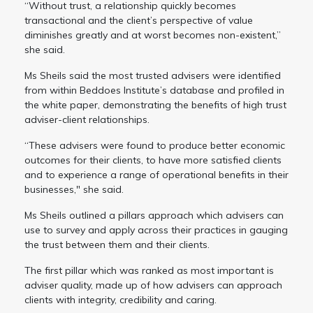
“Without trust, a relationship quickly becomes
transactional and the client’s perspective of value
diminishes greatly and at worst becomes non-existent,”
she said.
Ms Sheils said the most trusted advisers were identified
from within Beddoes Institute’s database and profiled in
the white paper, demonstrating the benefits of high trust
adviser-client relationships.
“These advisers were found to produce better economic
outcomes for their clients, to have more satisfied clients
and to experience a range of operational benefits in their
businesses," she said.
Ms Sheils outlined a pillars approach which advisers can
use to survey and apply across their practices in gauging
the trust between them and their clients.
The first pillar which was ranked as most important is
adviser quality, made up of how advisers can approach
clients with integrity, credibility and caring.