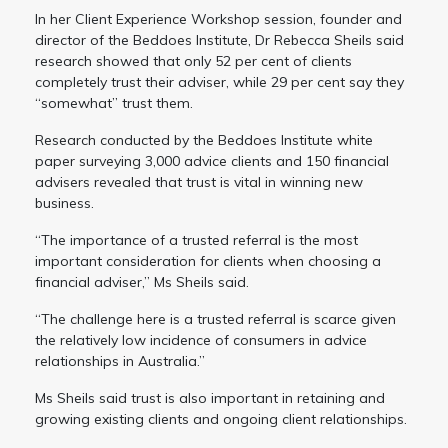
In her Client Experience Workshop session, founder and
director of the Beddoes Institute, Dr Rebecca Sheils said
research showed that only 52 per cent of clients
completely trust their adviser, while 29 per cent say they
“somewhat” trust them.
Research conducted by the Beddoes Institute white
paper surveying 3,000 advice clients and 150 financial
advisers revealed that trust is vital in winning new
business.
“The importance of a trusted referral is the most
important consideration for clients when choosing a
financial adviser,” Ms Sheils said.
“The challenge here is a trusted referral is scarce given
the relatively low incidence of consumers in advice
relationships in Australia.”
Ms Sheils said trust is also important in retaining and
growing existing clients and ongoing client relationships.