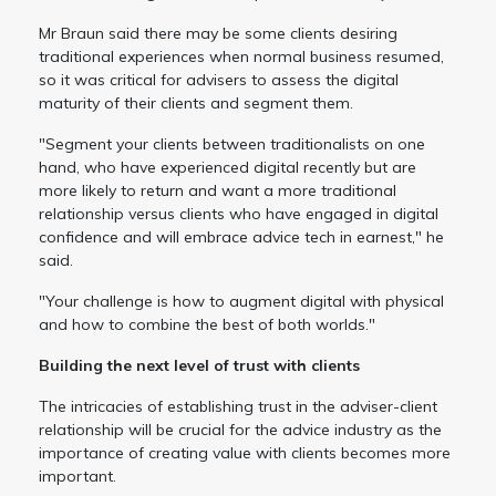
Mr Braun said there may be some clients desiring
traditional experiences when normal business resumed,
so it was critical for advisers to assess the digital
maturity of their clients and segment them.
"Segment your clients between traditionalists on one
hand, who have experienced digital recently but are
more likely to return and want a more traditional
relationship versus clients who have engaged in digital
confidence and will embrace advice tech in earnest," he
said.
"Your challenge is how to augment digital with physical
and how to combine the best of both worlds."
Building the next level of trust with clients
The intricacies of establishing trust in the adviser-client
relationship will be crucial for the advice industry as the
importance of creating value with clients becomes more
important.