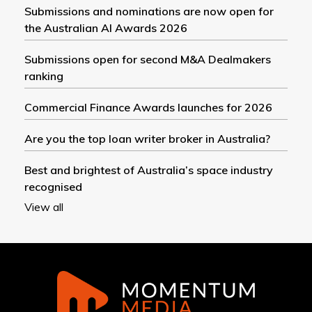
Submissions and nominations are now open for
the Australian AI Awards 2026
Submissions open for second M&A Dealmakers
ranking
Commercial Finance Awards launches for 2026
Are you the top loan writer broker in Australia?
Best and brightest of Australia’s space industry
recognised
View all