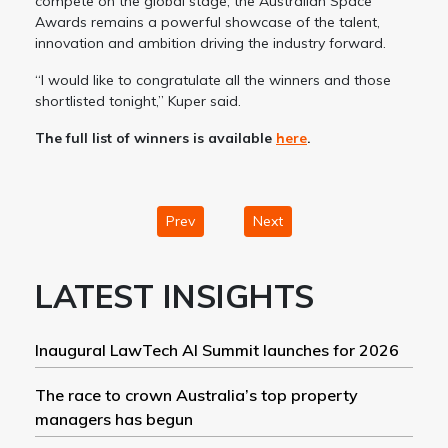
compete on the global stage, the Australian Space
Awards remains a powerful showcase of the talent,
innovation and ambition driving the industry forward.
“I would like to congratulate all the winners and those
shortlisted tonight,” Kuper said.
The full list of winners is available
here
.
Prev
Next
LATEST INSIGHTS
Inaugural LawTech AI Summit launches for 2026
The race to crown Australia’s top property
managers has begun