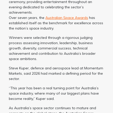
ceremony, providing entertainment throughout an
evening dedicated to celebrating the sector’s
achievements.
Over seven years, the
Australian Space Awards
has
established itself as the benchmark for excellence across
the nation’s space industry.
Winners were selected through a rigorous judging
process assessing innovation, leadership, business
growth, diversity, commercial success, technical
achievement and contribution to Australia’s broader
space ambitions.
Steve Kuper, defence and aerospace lead at Momentum
Markets, said 2026 had marked a defining period for the
sector.
“This year has been a real turning point for Australia’s
space industry, where many of our biggest plans have
become reality,” Kuper said.
As Australia’s space sector continues to mature and