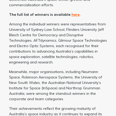
commercialisation efforts.
The full list of winners is available
here
.
Among the individual winners were representatives from
University of Sydney Law School, Flinders University Jeff
Bleich Centre for Democracy and Disruptive
Technologies, AFTdynamics, Gilmour Space Technologies
and Electro Optic Systems, each recognised for their
contributions to advancing Australia’s capabilities in
space exploration, satellite technologies, robotics,
engineering and research.
Meanwhile, major organisations, including Neumann
Space, Robinson Aerospace Systems, the University of
New South Wales, the Australian National University’s
Institute for Space (InSpace) and Northrop Grumman
Australia, were among the standout winners in the
corporate and team categories.
Their achievements reflect the growing maturity of
Australia’s space industry as it continues to expand its