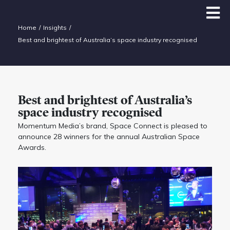
Home
Insights
Best and brightest of Australia’s space industry recognised
Best and brightest of Australia’s
space industry recognised
Momentum Media’s brand, Space Connect is pleased to
announce 28 winners for the annual Australian Space
Awards.