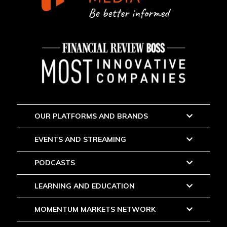
OUR PLATFORMS AND BRANDS
EVENTS AND STREAMING
PODCASTS
LEARNING AND EDUCATION
MOMENTUM MARKETS NETWORK