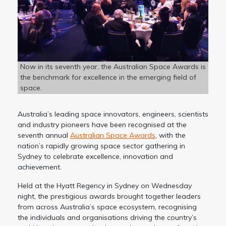
Now in its seventh year, the Australian Space Awards is
the benchmark for excellence in the emerging field of
space.
Australia’s leading space innovators, engineers, scientists
and industry pioneers have been recognised at the
seventh annual
Australian Space Awards
, with the
nation’s rapidly growing space sector gathering in
Sydney to celebrate excellence, innovation and
achievement.
Held at the Hyatt Regency in Sydney on Wednesday
night, the prestigious awards brought together leaders
from across Australia’s space ecosystem, recognising
the individuals and organisations driving the country’s