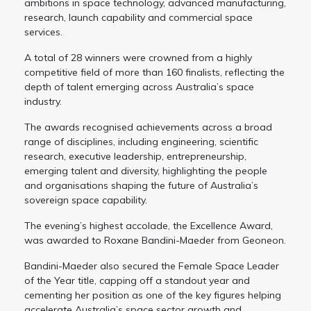
ambitions in space technology, advanced manufacturing,
research, launch capability and commercial space
services.
A total of 28 winners were crowned from a highly
competitive field of more than 160 finalists, reflecting the
depth of talent emerging across Australia’s space
industry.
The awards recognised achievements across a broad
range of disciplines, including engineering, scientific
research, executive leadership, entrepreneurship,
emerging talent and diversity, highlighting the people
and organisations shaping the future of Australia’s
sovereign space capability.
The evening’s highest accolade, the Excellence Award,
was awarded to Roxane Bandini-Maeder from Geoneon.
Bandini-Maeder also secured the Female Space Leader
of the Year title, capping off a standout year and
cementing her position as one of the key figures helping
accelerate Australia’s space sector growth and