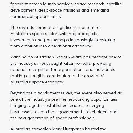
footprint across launch services, space research, satellite
development, deep-space missions and emerging
commercial opportunities.
The awards come at a significant moment for
Australia’s space sector, with major projects,
investments and partnerships increasingly translating
from ambition into operational capability.
Winning an Australian Space Award has become one of
the industry’s most sought-after honours, providing
national recognition for organisations and individuals
making a tangible contribution to the growth of
Australia’s space economy.
Beyond the awards themselves, the event also served as
one of the industry’s premier networking opportunities,
bringing together established leaders, emerging
businesses, researchers, government stakeholders and
the next generation of space professionals.
Australian comedian Mark Humphries hosted the