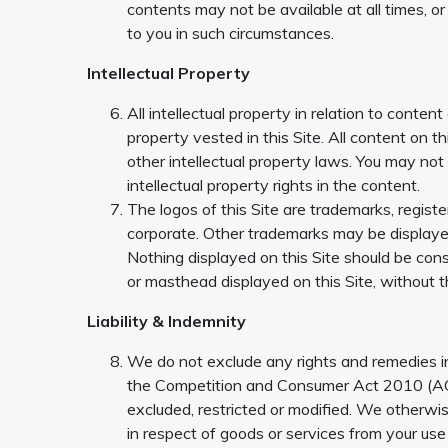
contents may not be available at all times, or
to you in such circumstances.
Intellectual Property
All intellectual property in relation to content
property vested in this Site. All content on t
other intellectual property laws. You may no
intellectual property rights in the content.
The logos of this Site are trademarks, regis
corporate. Other trademarks may be displayed
Nothing displayed on this Site should be cons
or masthead displayed on this Site, without 
Liability & Indemnity
We do not exclude any rights and remedies i
the Competition and Consumer Act 2010 (ACL)
excluded, restricted or modified. We otherwis
in respect of goods or services from your us