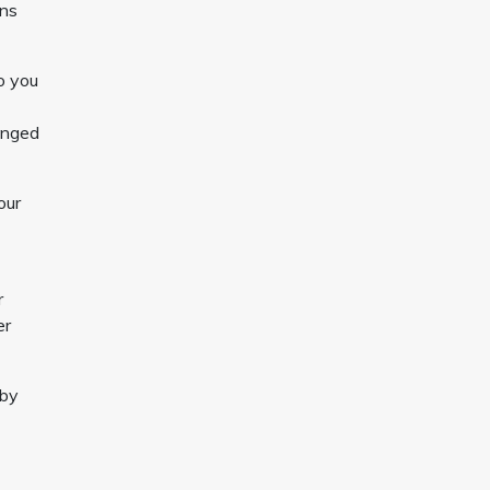
ons
o you
hanged
our
r
er
 by