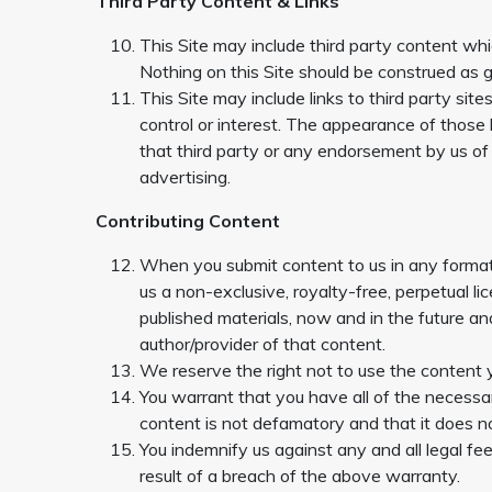
Third Party Content & Links
This Site may include third party content whic
Nothing on this Site should be construed as gr
This Site may include links to third party sit
control or interest. The appearance of those 
that third party or any endorsement by us of th
advertising.
Contributing Content
When you submit content to us in any format, 
us a non-exclusive, royalty-free, perpetual li
published materials, now and in the future and
author/provider of that content.
We reserve the right not to use the content 
You warrant that you have all of the necessary
content is not defamatory and that it does no
You indemnify us against any and all legal f
result of a breach of the above warranty.