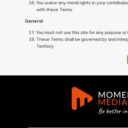
You waive any moral rights in your contributi
with these Terms.
General
You must not use this site for any purpose or
These Terms shall be governed by and interpr
Territory.