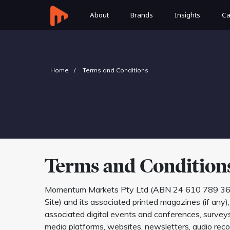
About
Brands
Insights
Ca
Home
Terms and Conditions
Terms and Condition
Momentum Markets Pty Ltd (ABN 24 610 789 369) (‘we’
Site) and its associated printed magazines (if any)
associated digital events and conferences, surveys, 
media platforms, websites, newsletters, audio recor