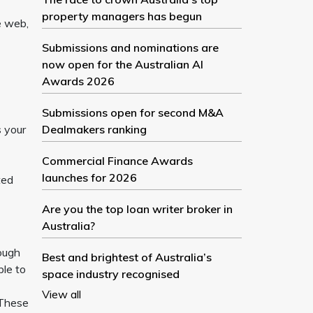
property managers has begun
e web,
Submissions and nominations are
now open for the Australian AI
Awards 2026
Submissions open for second M&A
s your
Dealmakers ranking
Commercial Finance Awards
launches for 2026
ted
Are you the top loan writer broker in
Australia?
rough
Best and brightest of Australia’s
ble to
space industry recognised
View all
 These