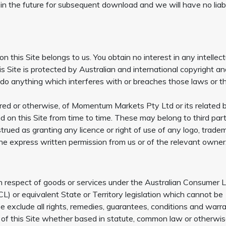
 in the future for subsequent download and we will have no liabi
 on this Site belongs to us. You obtain no interest in any intellect
his Site is protected by Australian and international copyright a
t do anything which interferes with or breaches those laws or t
tered or otherwise, of Momentum Markets Pty Ltd or its related 
 on this Site from time to time. These may belong to third part
trued as granting any licence or right of use of any logo, trade
the express written permission from us or of the relevant owner
n respect of goods or services under the Australian Consumer 
 or equivalent State or Territory legislation which cannot be
e exclude all rights, remedies, guarantees, conditions and warr
e of this Site whether based in statute, common law or otherwis