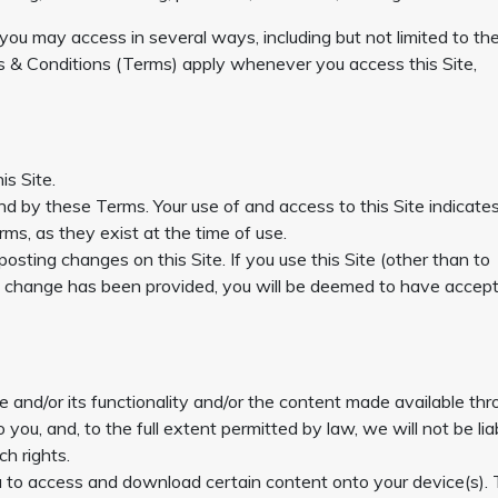
 you may access in several ways, including but not limited to th
& Conditions (Terms) apply whenever you access this Site,
is Site.
und by these Terms. Your use of and access to this Site indicate
s, as they exist at the time of use.
ing changes on this Site. If you use this Site (other than to
f change has been provided, you will be deemed to have accep
e and/or its functionality and/or the content made available th
o you, and, to the full extent permitted by law, we will not be lia
ch rights.
ou to access and download certain content onto your device(s).