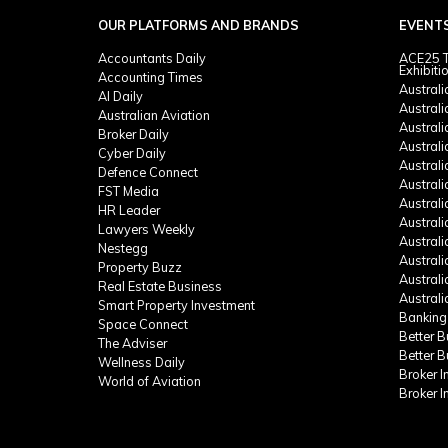
OUR PLATFORMS AND BRANDS
EVENT
Accountants Daily
ACE25 T
Exhibiti
Accounting Times
Austral
AI Daily
Austral
Australian Aviation
Austral
Broker Daily
Australi
Cyber Daily
Austral
Defence Connect
Austral
FST Media
Austral
HR Leader
Austral
Lawyers Weekly
Austral
Nestegg
Austral
Property Buzz
Austral
Real Estate Business
Austral
Smart Property Investment
Banking
Space Connect
Better 
The Adviser
Better 
Wellness Daily
Broker 
World of Aviation
Broker 