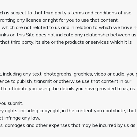
h is subject to that third party’s terms and conditions of use.
anting any licence or right for you to use that content.
es which are not related to us and in relation to which we have 
links on this Site does not indicate any relationship between u
at third party, its site or the products or services which it is
including any text, photographs, graphics, video or audio, you 
cence to publish, transmit or otherwise use that content in our
 to attribute you, using the details you have provided to us, as
you submit.
 rights, including copyright, in the content you contribute, that
t infringe any law.
ees, damages and other expenses that may be incurred by us as