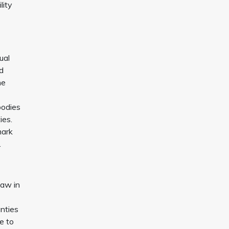
lity
ual
nd
he
bodies
ies.
mark
.
Law in
anties
e to