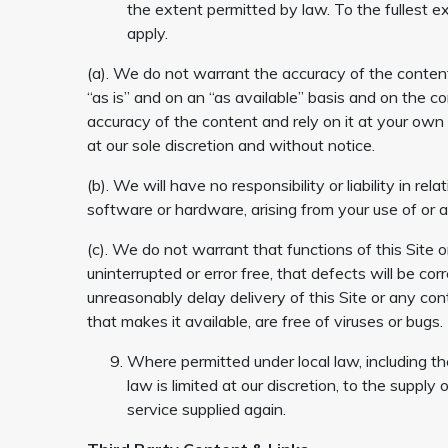
the extent permitted by law. To the fullest e
apply.
(a). We do not warrant the accuracy of the content
“as is” and on an “as available” basis and on the co
accuracy of the content and rely on it at your own
at our sole discretion and without notice.
(b). We will have no responsibility or liability in r
software or hardware, arising from your use of or a
(c). We do not warrant that functions of this Site o
uninterrupted or error free, that defects will be co
unreasonably delay delivery of this Site or any con
that makes it available, are free of viruses or bugs.
Where permitted under local law, including the
law is limited at our discretion, to the suppl
service supplied again.