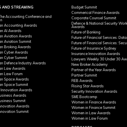
S AND STREAMING
Budget Summit
Commerical Finance Awards
he Accounting Conference and
Corporate Counsel Summit
on
Defence & National Security Wor
ian Accounting Awards
Awards
ian AI Awards
Future of Banking
ian Aviation Awards
Future of Financial Services: Data
an Aviation Summit
Future of Financial Services: Secu
ian Broking Awards
Future of Insurance Sydney
ian Cyber Awards
Insurance Innovation Awards
ian Cyber Summit
Lawyers Weekly 30 Under 30 Aw
ian Defence Industry Awards
New Broker Academy
ian Law Awards
Partner of the Year Awards
ian Law Forum
Partner Summit
ian Space Awards
REB Awards
ian Space Summit
Rising Star Awards
 Innovation Awards
Security Innovation Awards
Business Awards
SME Bootcamp
Business Summit
Women in Finance Awards
Innovation Awards
Women in Finance Summit
Innovation Summit
Women in Law Awards
Women in Law Forum