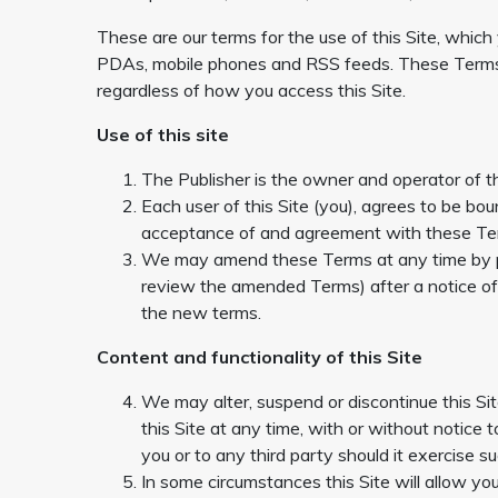
These are our terms for the use of this Site, which
PDAs, mobile phones and RSS feeds. These Terms 
regardless of how you access this Site.
Use of this site
The Publisher is the owner and operator of th
Each user of this Site (you), agrees to be bo
acceptance of and agreement with these Term
We may amend these Terms at any time by post
review the amended Terms) after a notice o
the new terms.
Content and functionality of this Site
We may alter, suspend or discontinue this Sit
this Site at any time, with or without notice t
you or to any third party should it exercise su
In some circumstances this Site will allow y