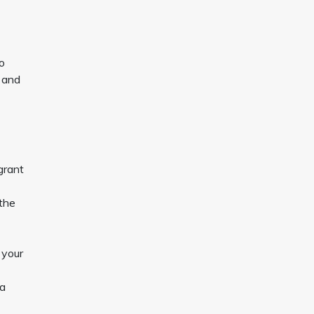
no
s and
grant
 the
 your
 a