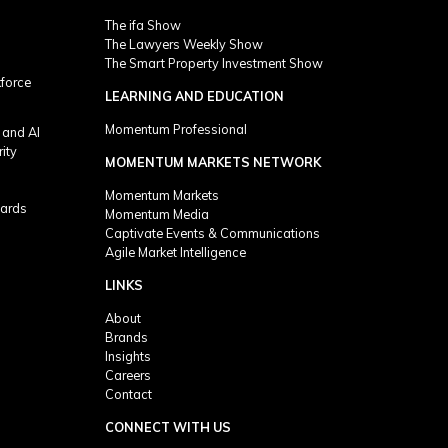
The ifa Show
The Lawyers Weekly Show
The Smart Property Investment Show
kforce
LEARNING AND EDUCATION
Momentum Professional
 and AI
rity
MOMENTUM MARKETS NETWORK
Momentum Markets
ards
Momentum Media
Captivate Events & Communications
Agile Market Intelligence
LINKS
About
Brands
Insights
Careers
Contact
CONNECT WITH US