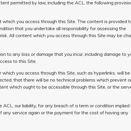
xtent permitted by law, including the ACL, the following provisi
 which you access through this Site. The content is provided t
ndition that you undertake all responsibility for assessing the
 risk. All content which you access through this Site may be c
elation to any loss or damage that you incur, including damage to y
ccess to this Site.
r which you access through this Site, such as hyperlinks, will be
rrected, that there will be no technical problems which prevent o
tent which ought to be accessible through this Site, or the serv
 ACL, our liability, for any breach of a term or condition implied
y of any service again or the payment for the cost of having any