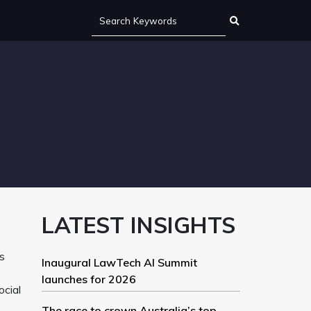
LATEST INSIGHTS
s
Inaugural LawTech AI Summit
launches for 2026
ocial
The race to crown Australia’s top