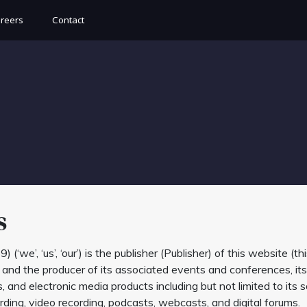
reers
Contact
s
, ‘us’, ‘our’) is the publisher (Publisher) of this website (thi
, and the producer of its associated events and conferences, its
and electronic media products including but not limited to its s
ding, video recording, podcasts, webcasts, and digital forums.