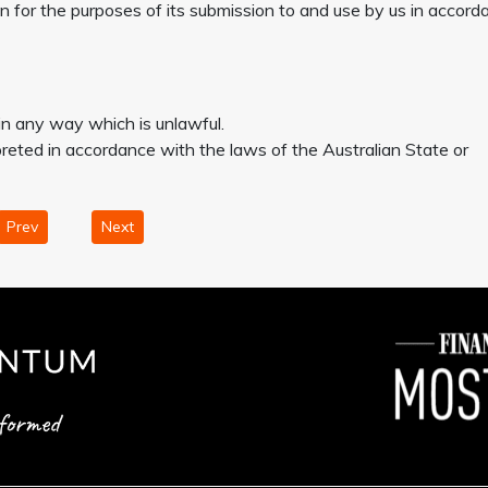
on for the purposes of its submission to and use by us in accord
 in any way which is unlawful.
eted in accordance with the laws of the Australian State or
Prev
Next