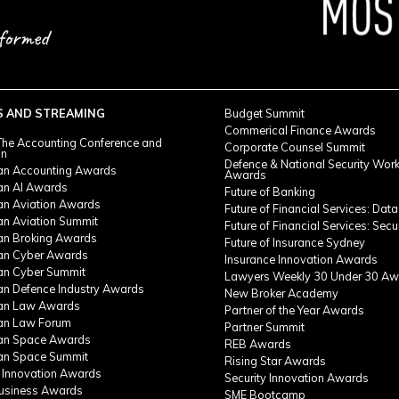
S AND STREAMING
Budget Summit
Commerical Finance Awards
he Accounting Conference and
Corporate Counsel Summit
on
Defence & National Security Wor
ian Accounting Awards
Awards
ian AI Awards
Future of Banking
ian Aviation Awards
Future of Financial Services: Data
an Aviation Summit
Future of Financial Services: Secu
ian Broking Awards
Future of Insurance Sydney
ian Cyber Awards
Insurance Innovation Awards
ian Cyber Summit
Lawyers Weekly 30 Under 30 Aw
ian Defence Industry Awards
New Broker Academy
ian Law Awards
Partner of the Year Awards
ian Law Forum
Partner Summit
ian Space Awards
REB Awards
ian Space Summit
Rising Star Awards
 Innovation Awards
Security Innovation Awards
Business Awards
SME Bootcamp