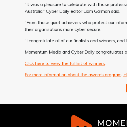
“It was a pleasure to celebrate with those professi
Australia,” Cyber Daily editor Liam Garman said.
“From those quiet achievers who protect our info
their organisations more cyber secure.
“I congratulate all of our finalists and winners, an
Momentum Media and Cyber Daily congratulates all 
Click here to view the full list of winners
.
For more information about the awards program, cl