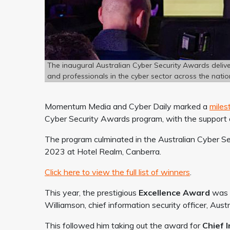
The inaugural Australian Cyber Security Awards deliv
and professionals in the cyber sector across the natio
Momentum Media and Cyber Daily marked a
mile
Cyber Security Awards program, with the support o
The program culminated in the Australian Cyber S
2023 at Hotel Realm, Canberra.
Click here to view the full list of winners
.
This year, the prestigious
Excellence Award
was g
Williamson, chief information security officer, Aus
This followed him taking out the award for
Chief 