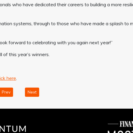
onals who have dedicated their careers to building a more resili
rmation systems, through to those who have made a splash to 
d look forward to celebrating with you again next year!”
of this year’s winners.
ick here
.
Prev
Next