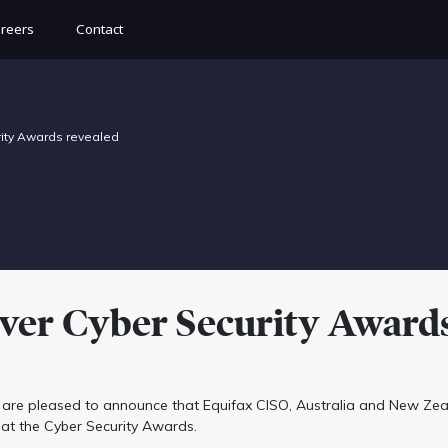
reers
Contact
rity Awards revealed
-ever Cyber Security Award
are pleased to announce that Equifax CISO, Australia and New Zea
at the Cyber Security Awards.