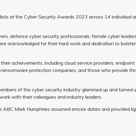
lists at the Cyber Security Awards 2023 across 14 individual 
yers, defence cyber security professionals, female cyber leaders
ere acknowledged for their hard work and dedication to bolster
their achievements, including cloud service providers, endpoint
s, ransomware protection companies, and those who provide thr
embers of the cyber security industry glammed up and turned u
ork with their colleagues and industry leaders.
 the ABC Mark Humphries assumed emcee duties and provided lig