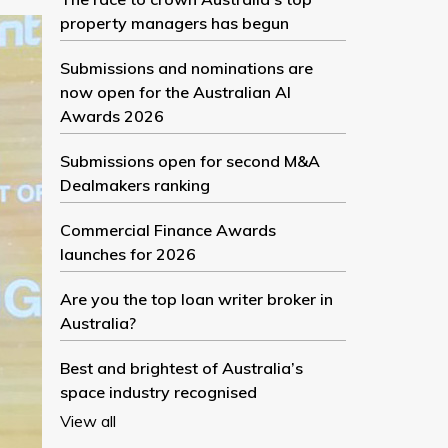
property managers has begun
Submissions and nominations are
now open for the Australian AI
Awards 2026
Submissions open for second M&A
Dealmakers ranking
Commercial Finance Awards
launches for 2026
Are you the top loan writer broker in
Australia?
Best and brightest of Australia’s
space industry recognised
View all