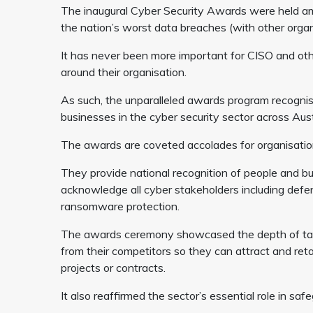
The inaugural Cyber Security Awards were held ami
the nation’s worst data breaches (with other organis
It has never been more important for CISO and other
around their organisation.
As such, the unparalleled awards program recogni
businesses in the cyber security sector across Aus
The awards are coveted accolades for organisations
They provide national recognition of people and bu
acknowledge all cyber stakeholders including defe
ransomware protection.
The awards ceremony showcased the depth of talen
from their competitors so they can attract and reta
projects or contracts.
It also reaffirmed the sector’s essential role in s