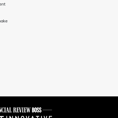
ent
make