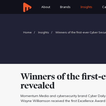
About
Brands
Insights
Ca
Home
Insights
Winners of the first-ever Cyber Secu
Winners of the first
revealed
Momentum Media and cybersecurity brand Cyber Daily 
Wayne Williamson received the first Excellence Award 