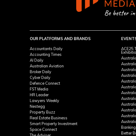
OUR PLATFORMS AND BRANDS
EVENT
Accountants Daily
ACE25 T
Exhibiti
Accounting Times
Austral
AI Daily
Austral
Australian Aviation
Austral
Broker Daily
Australi
Cyber Daily
Austral
Defence Connect
Austral
FST Media
Austral
HR Leader
Austral
Lawyers Weekly
Austral
Nestegg
Austral
Property Buzz
Austral
Real Estate Business
Austral
Smart Property Investment
Banking
Space Connect
Better 
The Adviser