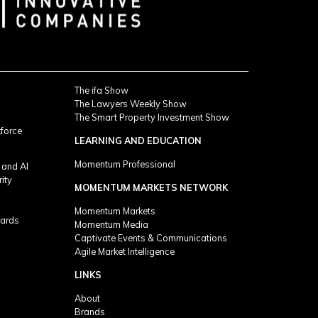
The ifa Show
The Lawyers Weekly Show
The Smart Property Investment Show
kforce
LEARNING AND EDUCATION
Momentum Professional
 and AI
rity
MOMENTUM MARKETS NETWORK
Momentum Markets
ards
Momentum Media
Captivate Events & Communications
Agile Market Intelligence
LINKS
About
Brands