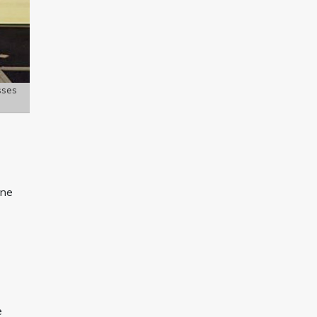
sses
une
e