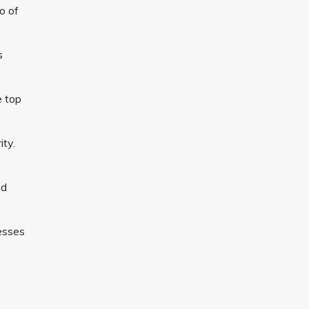
o of
s
e top
ity.
nd
esses