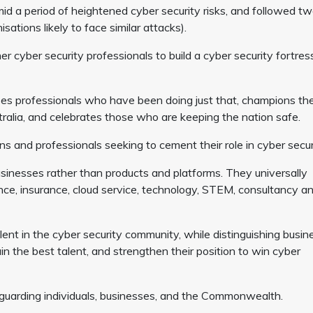
d a period of heightened cyber security risks, and followed tw
ations likely to face similar attacks).
 cyber security professionals to build a cyber security fortres
ses professionals who have been doing just that, champions th
tralia, and celebrates those who are keeping the nation safe.
 and professionals seeking to cement their role in cyber secur
sinesses rather than products and platforms. They universally
nce, insurance, cloud service, technology, STEM, consultancy a
t in the cyber security community, while distinguishing busin
in the best talent, and strengthen their position to win cyber
afeguarding individuals, businesses, and the Commonwealth.