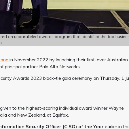
ered an unparalleled awards program that identified the top busine
n.
stone
in November 2022 by launching their first-ever Australian
f principal partner Palo Alto Networks.
ecurity Awards 2023 black-tie gala ceremony on Thursday, 1 J
iven to the highest-scoring individual award winner Wayne
tralia and New Zealand, at Equifax.
Information Security Officer (CISO) of the Year
earlier in th