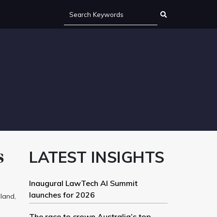
s
LATEST INSIGHTS
Inaugural LawTech AI Summit
launches for 2026
land,
The race to crown Australia’s top