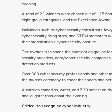
evening.
A total of 23 winners were chosen out of 125 fina
eight group categories, and the Excellence Award.
Individuals such as cyber security consultants, law
cyber security rising stars, and STEM promoters w
their organisation’s cyber security posture.
The awards also shone the spotlight on groups for 
security providers, data/server security companie
detection products.
Over 300 cyber security professionals and other m
the awards ceremony to cheer their peers and netw
Australian comedian, writer, and 7.30 satirist on
and laughter throughout the evening.
Critical to recognise cyber industry