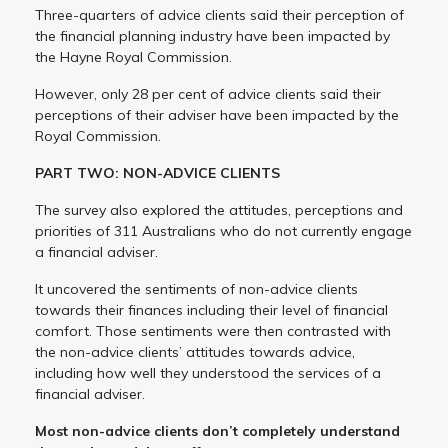
Three-quarters of advice clients said their perception of
the financial planning industry have been impacted by
the Hayne Royal Commission.
However, only 28 per cent of advice clients said their
perceptions of their adviser have been impacted by the
Royal Commission.
PART TWO: NON-ADVICE CLIENTS
The survey also explored the attitudes, perceptions and
priorities of 311 Australians who do not currently engage
a financial adviser.
It uncovered the sentiments of non-advice clients
towards their finances including their level of financial
comfort. Those sentiments were then contrasted with
the non-advice clients’ attitudes towards advice,
including how well they understood the services of a
financial adviser.
Most non-advice clients don’t completely understand