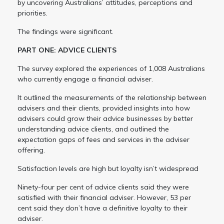
by uncovering Australians’ attitudes, perceptions and
priorities.
The findings were significant.
PART ONE: ADVICE CLIENTS
The survey explored the experiences of 1,008 Australians
who currently engage a financial adviser.
It outlined the measurements of the relationship between
advisers and their clients, provided insights into how
advisers could grow their advice businesses by better
understanding advice clients, and outlined the
expectation gaps of fees and services in the adviser
offering.
Satisfaction levels are high but loyalty isn’t widespread
Ninety-four per cent of advice clients said they were
satisfied with their financial adviser. However, 53 per
cent said they don’t have a definitive loyalty to their
adviser.