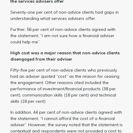
the services advisers offer
Seventy-one per cent of non-advice clients had gaps in
understanding what services advisers offer.
Further, 56 per cent of non-advice clients agreed with
the statement, “I am not sure how a financial adviser
could help me”.
High cost was a major reason that non-advice clients
disengaged from their adviser
Fifty-five per cent of non-advice clients who previously
had an adviser quoted “cost” as the reason for ceasing
the engagement. Other reasons cited included the
performance of investment/financial products (38 per
cent), communication skills (18 per cent) and technical
skills (18 per cent).
In addition, 44 per cent of non-advice clients agreed with
the statement, “I cannot afford the cost of a financial
adviser”. However, the survey noted that the statement is
contextual and respondents were not provided a cost to