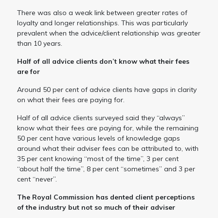
There was also a weak link between greater rates of
loyalty and longer relationships. This was particularly
prevalent when the advice/client relationship was greater
than 10 years.
Half of all advice clients don’t know what their fees
are for
Around 50 per cent of advice clients have gaps in clarity
on what their fees are paying for.
Half of all advice clients surveyed said they “always”
know what their fees are paying for, while the remaining
50 per cent have various levels of knowledge gaps
around what their adviser fees can be attributed to, with
35 per cent knowing “most of the time”, 3 per cent
“about half the time”, 8 per cent “sometimes” and 3 per
cent “never”.
The Royal Commission has dented client perceptions
of the industry but not so much of their adviser