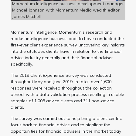
Momentum Intelligence business development manager
Michael Johnson with Momentum Media wealth editor
James Mitchell.
Momentum Intelligence, Momentum’s research and
market intelligence business, and ifa have conducted the
first-ever client experience survey, uncovering key insights
into the attitudes clients have in relation to the financial
advice industry generally and their financial adviser
specifically.
The 2019 Client Experience Survey was conducted
throughout May and June 2019. In total, over 1,600
responses were received throughout the collection
period, with a data validation process resulting in usable
samples of 1,008 advice clients and 311 non-advice
clients.
The survey was carried out to help bring a client-centric
focus back to financial advice and to highlight the
opportunities for financial advisers in the market today