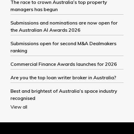
The race to crown Australia’s top property
managers has begun
Submissions and nominations are now open for
the Australian AI Awards 2026
Submissions open for second M&A Dealmakers
ranking
Commercial Finance Awards launches for 2026
Are you the top loan writer broker in Australia?
Best and brightest of Australia’s space industry
recognised
View all