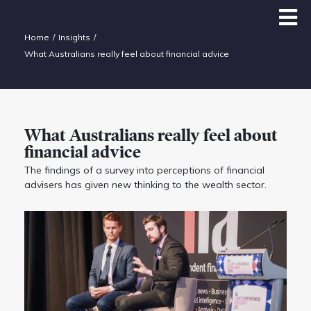
Home
Insights
What Australians really feel about financial advice
What Australians really feel about
financial advice
The findings of a survey into perceptions of financial
advisers has given new thinking to the wealth sector.