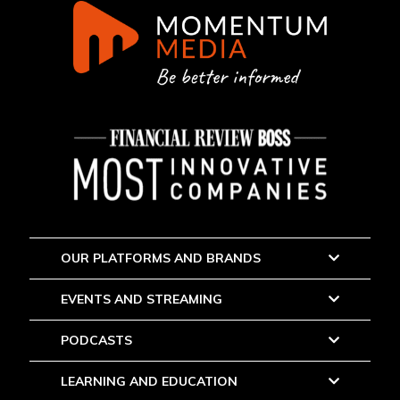
OUR PLATFORMS AND BRANDS
EVENTS AND STREAMING
PODCASTS
LEARNING AND EDUCATION