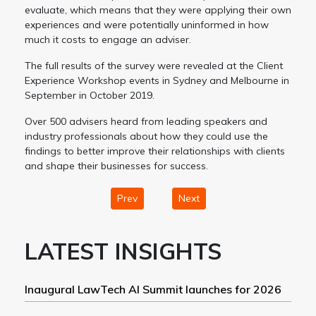
evaluate, which means that they were applying their own
experiences and were potentially uninformed in how
much it costs to engage an adviser.
The full results of the survey were revealed at the Client
Experience Workshop events in Sydney and Melbourne in
September in October 2019.
Over 500 advisers heard from leading speakers and
industry professionals about how they could use the
findings to better improve their relationships with clients
and shape their businesses for success.
Prev
Next
LATEST INSIGHTS
Inaugural LawTech AI Summit launches for 2026