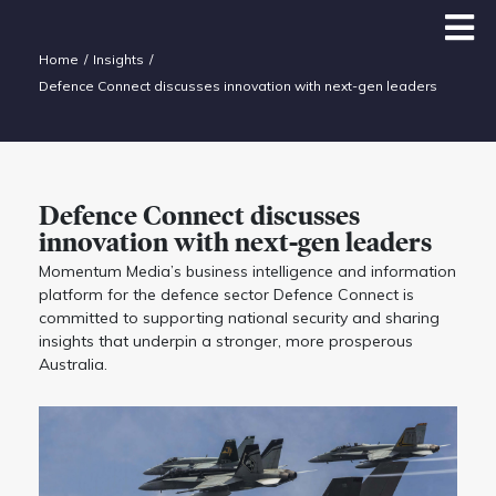
Home
Insights
Defence Connect discusses innovation with next-gen leaders
Defence Connect discusses
innovation with next-gen leaders
Momentum Media’s business intelligence and information
platform for the defence sector Defence Connect is
committed to supporting national security and sharing
insights that underpin a stronger, more prosperous
Australia.