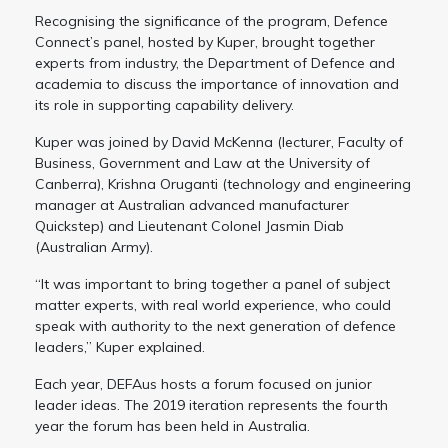
Recognising the significance of the program, Defence
Connect’s panel, hosted by Kuper, brought together
experts from industry, the Department of Defence and
academia to discuss the importance of innovation and
its role in supporting capability delivery.
Kuper was joined by David McKenna (lecturer, Faculty of
Business, Government and Law at the University of
Canberra), Krishna Oruganti (technology and engineering
manager at Australian advanced manufacturer
Quickstep) and Lieutenant Colonel Jasmin Diab
(Australian Army).
“It was important to bring together a panel of subject
matter experts, with real world experience, who could
speak with authority to the next generation of defence
leaders,” Kuper explained.
Each year, DEFAus hosts a forum focused on junior
leader ideas. The 2019 iteration represents the fourth
year the forum has been held in Australia.