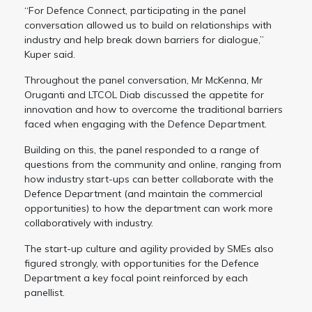
“For Defence Connect, participating in the panel
conversation allowed us to build on relationships with
industry and help break down barriers for dialogue,”
Kuper said.
Throughout the panel conversation, Mr McKenna, Mr
Oruganti and LTCOL Diab discussed the appetite for
innovation and how to overcome the traditional barriers
faced when engaging with the Defence Department.
Building on this, the panel responded to a range of
questions from the community and online, ranging from
how industry start-ups can better collaborate with the
Defence Department (and maintain the commercial
opportunities) to how the department can work more
collaboratively with industry.
The start-up culture and agility provided by SMEs also
figured strongly, with opportunities for the Defence
Department a key focal point reinforced by each
panellist.