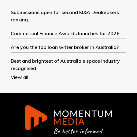
Submissions open for second M&A Dealmakers
ranking
Commercial Finance Awards launches for 2026
Are you the top loan writer broker in Australia?
Best and brightest of Australia’s space industry
recognised
View all