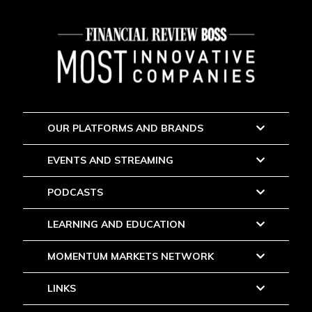
OUR PLATFORMS AND BRANDS
EVENTS AND STREAMING
PODCASTS
LEARNING AND EDUCATION
MOMENTUM MARKETS NETWORK
LINKS