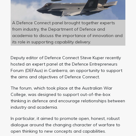
A Defence Connect panel brought together experts
from industry, the Department of Defence and
academia to discuss the importance of innovation and
its role in supporting capability delivery.
Deputy editor of Defence Connect Steve Kuper recently
hosted an expert panel at the Defence Entrepreneurs
Forum (DEFAus) in Canberra, an opportunity to support
the aims and objectives of Defence Connect.
The forum, which took place at the Australian War
College, was designed to support out-of-the-box
thinking in defence and encourage relationships between
industry and academia.
In particular, it aimed to promote open, honest, robust
dialogue around the changing character of warfare to
open thinking to new concepts and capabilities.