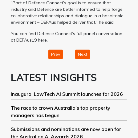
“Part of Defence Connect’s goal is to ensure that
industry and Defence are better informed to help forge
collaborative relationships and dialogue in a hospitable
environment – DEFAus helped deliver that,” he said.
You can find Defence Connect’s full panel conversation
at DEFAus19 here.
Prev
Next
LATEST INSIGHTS
Inaugural LawTech AI Summit launches for 2026
The race to crown Australia’s top property
managers has begun
Submissions and nominations are now open for
the Australian AI Awards 2026