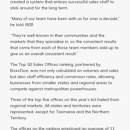
created a system that entices successful sales staff to
stick around for the long term.
“Many of our team have been with us for over a decade,”
he told
REB
.
“They’re well-known in their communities and the
markets that they specialise in, so the consistent results
that come from each of those team members add up to
give us an overall consistent result.”
The Top 50 Sales Offices ranking, partnered by
Box+Dice, was not only calculated on volumes and sales
but also staff efficiency and conversion rates, allowing
businesses from smaller states and regional areas to
compete against metropolitan powerhouses.
Three of the top five offices on this year’s list hailed from
regional markets. All states and territories were
represented, except for Tasmania and the Northern
Territory.
The offices on the ranking employed an average of 11