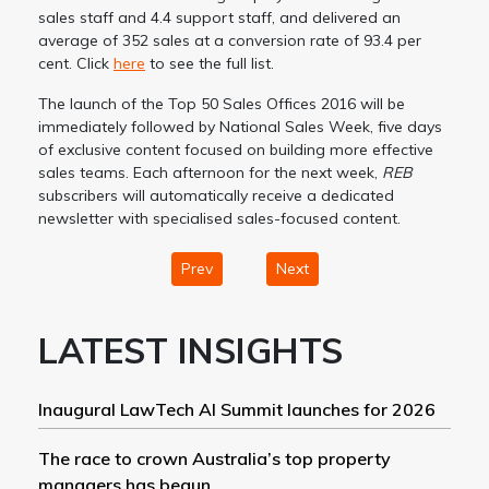
sales staff and 4.4 support staff, and delivered an
average of 352 sales at a conversion rate of 93.4 per
cent. Click
here
to see the full list.
The launch of the Top 50 Sales Offices 2016 will be
immediately followed by National Sales Week, five days
of exclusive content focused on building more effective
sales teams. Each afternoon for the next week,
REB
subscribers will automatically receive a dedicated
newsletter with specialised sales-focused content.
Prev
Next
LATEST INSIGHTS
Inaugural LawTech AI Summit launches for 2026
The race to crown Australia’s top property
managers has begun