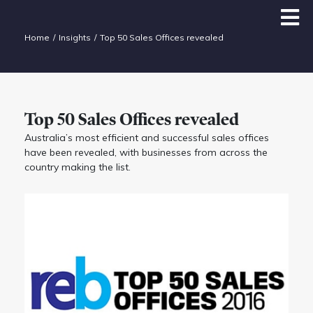
Home
Insights
Top 50 Sales Offices revealed
Top 50 Sales Offices revealed
Australia’s most efficient and successful sales offices
have been revealed, with businesses from across the
country making the list.