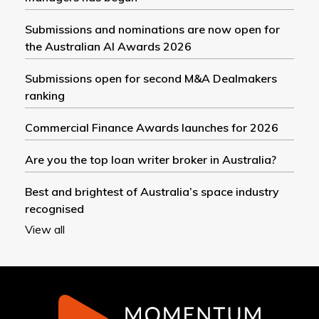
Submissions and nominations are now open for
the Australian AI Awards 2026
Submissions open for second M&A Dealmakers
ranking
Commercial Finance Awards launches for 2026
Are you the top loan writer broker in Australia?
Best and brightest of Australia’s space industry
recognised
View all