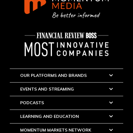
OUR PLATFORMS AND BRANDS
EVENTS AND STREAMING
PODCASTS
LEARNING AND EDUCATION
MOMENTUM MARKETS NETWORK