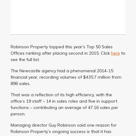
Robinson Property topped this year’s Top 50 Sales
Offices ranking after placing second in 2015. Click
here
to
see the full list.
The Newcastle agency had a phenomenal 2014-15
financial year, recording volumes of $435.7 million from
896 sales.
That was a reflection of its high efficiency, with the
office’s 19 staff – 14 in sales roles and five in support
functions – contributing an average of 47.16 sales per
person.
Managing director Guy Robinson said one reason for
Robinson Property’s ongoing success is that it has