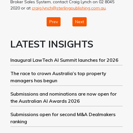
Broker Sales System, contact Craig Lynch on 02 8045
2020 or at
craig.lynch@sterlingpublishing.com.au
.
Prev
Next
LATEST INSIGHTS
Inaugural LawTech AI Summit launches for 2026
The race to crown Australia’s top property
managers has begun
Submissions and nominations are now open for
the Australian AI Awards 2026
Submissions open for second M&A Dealmakers
ranking