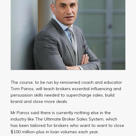
The course, to be run by renowned coach and educator
Tom Panos, will teach brokers essential influencing and
persuasion skills needed to supercharge sales, build
brand and close more deals.
Mr Panos said there is currently nothing else in the
industry like The Ultimate Broker Sales System, which
has been tailored for brokers who want to want to close
$100 million-plus in loan volumes each year.