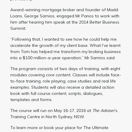
Award-winning mortgage broker and founder of Madd
Loans, George Samios, engaged Mr Panos to work with
him after hearing him speak at the 2014 Better Business
Summit.
“Following that, I wanted to see how he could help me
accelerate the growth of my client base. What I’ve learnt
from Tom has helped me transform my broking business
into a $100 million-a-year operation,” Mr Samios said.
The program consists of two days of training, with eight
modules covering core content. Classes will include face-
to-face training, role playing, case studies and real life
examples. Students will also receive a detailed action
book with full course content, scripts, dialogues,
templates and forms.
The course will run on May 16-17, 2016 at
The Adviser
’s
Training Centre in North Sydney, NSW.
To learn more or book your place for The Ultimate