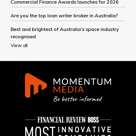
Commercial Finance Awards launches for 2026
Are you the top loan writer broker in Australia?
Best and brightest of Australia’s space industry
recognised
View all