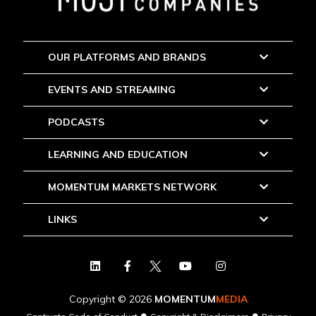
OUR PLATFORMS AND BRANDS
EVENTS AND STREAMING
PODCASTS
LEARNING AND EDUCATION
MOMENTUM MARKETS NETWORK
LINKS
Copyright © 2026
MOMENTUM
MEDIA
●
●