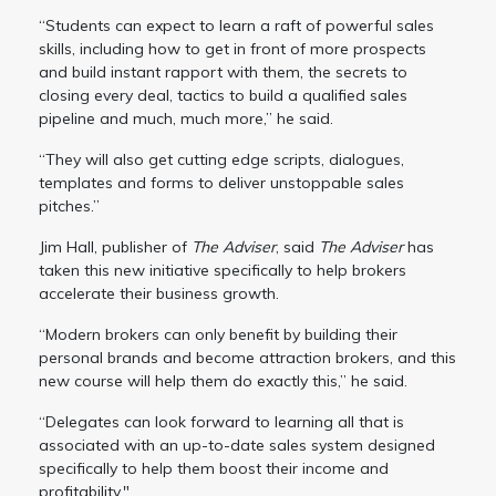
“Students can expect to learn a raft of powerful sales
skills, including how to get in front of more prospects
and build instant rapport with them, the secrets to
closing every deal, tactics to build a qualified sales
pipeline and much, much more,” he said.
“They will also get cutting edge scripts, dialogues,
templates and forms to deliver unstoppable sales
pitches.”
Jim Hall, publisher of
The Adviser
, said
The Adviser
has
taken this new initiative specifically to help brokers
accelerate their business growth.
“Modern brokers can only benefit by building their
personal brands and become attraction brokers, and this
new course will help them do exactly this,” he said.
“Delegates can look forward to learning all that is
associated with an up-to-date sales system designed
specifically to help them boost their income and
profitability."