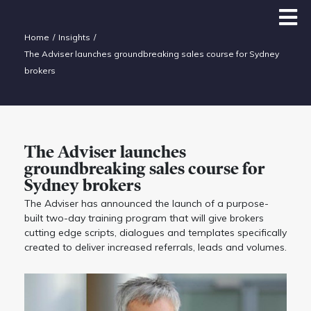
Home
Insights
The Adviser launches groundbreaking sales course for Sydney
brokers
The Adviser launches
groundbreaking sales course for
Sydney brokers
The Adviser has announced the launch of a purpose-
built two-day training program that will give brokers
cutting edge scripts, dialogues and templates specifically
created to deliver increased referrals, leads and volumes.