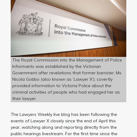
The Royal Commission into the Management of Police
Informants was established by the Victorian
Government after revelations that former barrister, Ms
Nicola Gobbo (also known as ‘Lawyer X’), covertly
provided information to Victoria Police about the
criminal activities of people who had engaged her as
their lawyer.
The Lawyers Weekly live blog has been following the
events of Lawyer X closely since the end of April this
year, watching along and reporting directly from the
public hearings livestream. For the first time since the