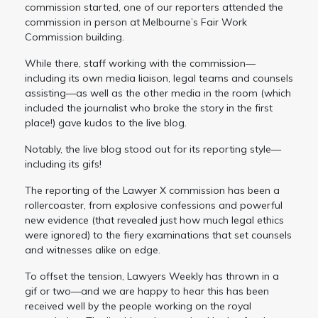
commission started, one of our reporters attended the
commission in person at Melbourne’s Fair Work
Commission building.
While there, staff working with the commission—
including its own media liaison, legal teams and counsels
assisting—as well as the other media in the room (which
included the journalist who broke the story in the first
place!) gave kudos to the live blog.
Notably, the live blog stood out for its reporting style—
including its gifs!
The reporting of the Lawyer X commission has been a
rollercoaster, from explosive confessions and powerful
new evidence (that revealed just how much legal ethics
were ignored) to the fiery examinations that set counsels
and witnesses alike on edge.
To offset the tension, Lawyers Weekly has thrown in a
gif or two—and we are happy to hear this has been
received well by the people working on the royal