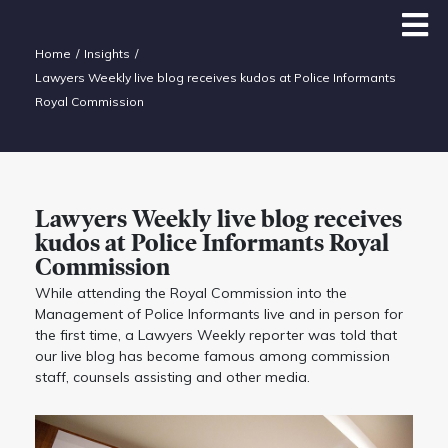
Home
Insights
Lawyers Weekly live blog receives kudos at Police Informants
Royal Commission
Lawyers Weekly live blog receives
kudos at Police Informants Royal
Commission
While attending the Royal Commission into the
Management of Police Informants live and in person for
the first time, a Lawyers Weekly reporter was told that
our live blog has become famous among commission
staff, counsels assisting and other media.