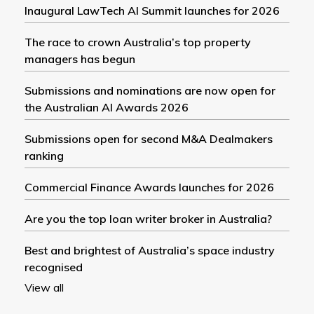
Inaugural LawTech AI Summit launches for 2026
The race to crown Australia’s top property
managers has begun
Submissions and nominations are now open for
the Australian AI Awards 2026
Submissions open for second M&A Dealmakers
ranking
Commercial Finance Awards launches for 2026
Are you the top loan writer broker in Australia?
Best and brightest of Australia’s space industry
recognised
View all