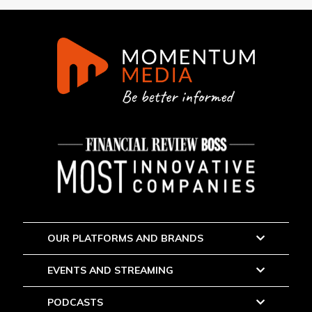
OUR PLATFORMS AND BRANDS
EVENTS AND STREAMING
PODCASTS