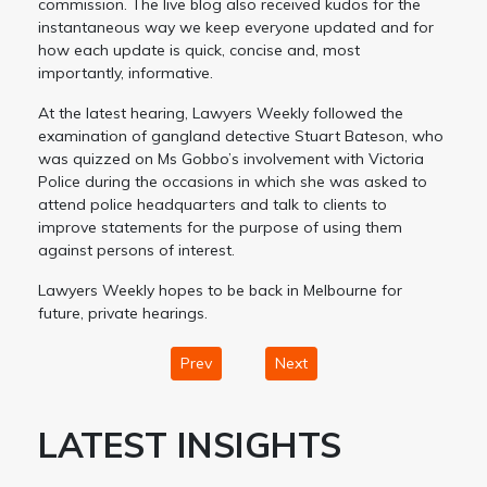
commission. The live blog also received kudos for the
instantaneous way we keep everyone updated and for
how each update is quick, concise and, most
importantly, informative.
At the latest hearing, Lawyers Weekly followed the
examination of gangland detective Stuart Bateson, who
was quizzed on Ms Gobbo’s involvement with Victoria
Police during the occasions in which she was asked to
attend police headquarters and talk to clients to
improve statements for the purpose of using them
against persons of interest.
Lawyers Weekly hopes to be back in Melbourne for
future, private hearings.
Prev
Next
LATEST INSIGHTS