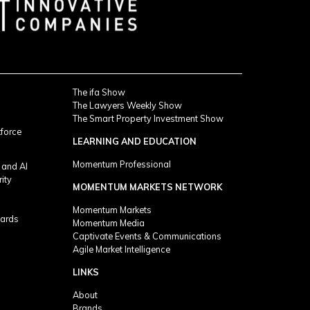
The ifa Show
The Lawyers Weekly Show
The Smart Property Investment Show
kforce
LEARNING AND EDUCATION
Momentum Professional
 and AI
rity
MOMENTUM MARKETS NETWORK
Momentum Markets
ards
Momentum Media
Captivate Events & Communications
Agile Market Intelligence
LINKS
About
Brands