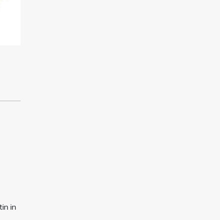
in in