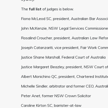
The
full list
of judges is below.
Fiona McLeod SC, president, Australian Bar Associ
John McKenzie, NSW Legal Services Commissione
Rosalind Croucher, president, Australian Law Ref
Joseph Catanzariti, vice president, Fair Work Com
Justice Shane Marshall, Federal Court of Australia
Justice Margaret Beazley, president, NSW Court o
Albert Monichino QC, president, Chartered Institute
Michelle Sindler, arbitrator and former CEO, Austra
Peter Anet, former NSW Crown Solicitor
Caroline Kirton SC, barrister-at-law