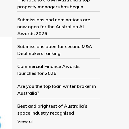
property managers has begun
Submissions and nominations are
now open for the Australian AI
Awards 2026
Submissions open for second M&A
Dealmakers ranking
Commercial Finance Awards
launches for 2026
Are you the top loan writer broker in
Australia?
Best and brightest of Australia’s
space industry recognised
View all