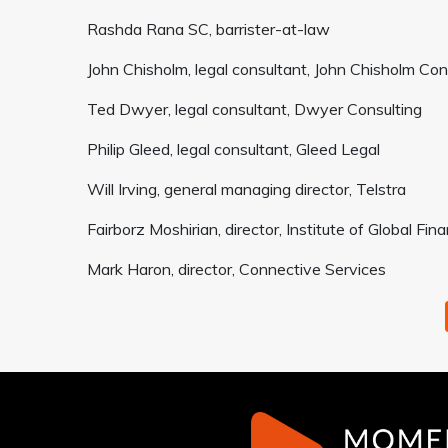
Rashda Rana SC, barrister-at-law
John Chisholm, legal consultant, John Chisholm Con
Ted Dwyer, legal consultant, Dwyer Consulting
Philip Gleed, legal consultant, Gleed Legal
Will Irving, general managing director, Telstra
Fairborz Moshirian, director, Institute of Global F
Mark Haron, director, Connective Services