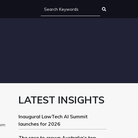
LATEST INSIGHTS
Inaugural LawTech AI Summit
launches for 2026
rom
The race to crown Australia’s top