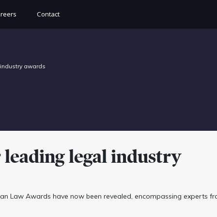
reers
Contact
 industry awards
leading legal industry
alian Law Awards have now been revealed, encompassing experts f