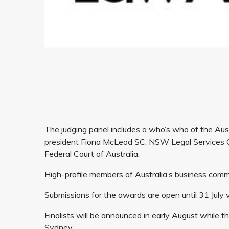
The judging panel includes a who’s who of the Austr
president Fiona McLeod SC, NSW Legal Services C
Federal Court of Australia.
High-profile members of Australia’s business commu
Submissions for the awards are open until 31 July 
Finalists will be announced in early August while
Sydney.