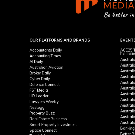
OUR PLATFORMS AND BRANDS
EVENT
Accountants Daily
ACE25 T
Exhibiti
Accounting Times
Austral
AI Daily
Austral
Australian Aviation
Austral
Broker Daily
Australi
Cyber Daily
Austral
Defence Connect
Austral
FST Media
Austral
HR Leader
Austral
Lawyers Weekly
Austral
Nestegg
Austral
Property Buzz
Austral
Real Estate Business
Austral
Smart Property Investment
Banking
Space Connect
Better 