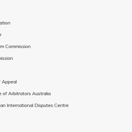
ation
r
orm Commission
mission
f Appeal
 of Arbitrators Australia
lian International Disputes Centre