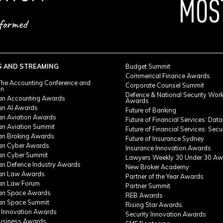
S AND STREAMING
Budget Summit
Commerical Finance Awards
he Accounting Conference and
Corporate Counsel Summit
on
Defence & National Security Wor
ian Accounting Awards
Awards
ian AI Awards
Future of Banking
ian Aviation Awards
Future of Financial Services: Data
an Aviation Summit
Future of Financial Services: Secu
ian Broking Awards
Future of Insurance Sydney
ian Cyber Awards
Insurance Innovation Awards
ian Cyber Summit
Lawyers Weekly 30 Under 30 Aw
ian Defence Industry Awards
New Broker Academy
ian Law Awards
Partner of the Year Awards
ian Law Forum
Partner Summit
ian Space Awards
REB Awards
ian Space Summit
Rising Star Awards
 Innovation Awards
Security Innovation Awards
Business Awards