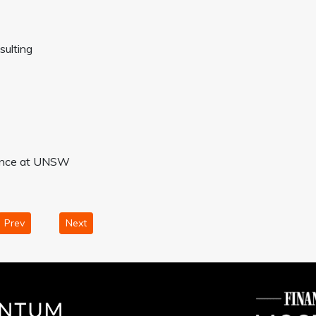
sulting
inance at UNSW
Prev
Next