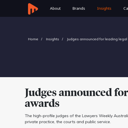
About
Brands
Insights
Ca
Home
Insights
Judges announced for leading legal
Judges announced for 
awards
The high-profile judges of the Lawyers Weekly Austr
private practice, the courts and public service.