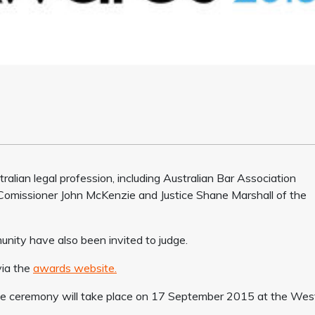
alian legal profession, including Australian Bar Association
omissioner John McKenzie and Justice Shane Marshall of the
nity have also been invited to judge.
via the
awards website.
 the ceremony will take place on 17 September 2015 at the West