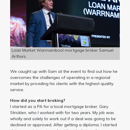
Loan Market Warrnambool mortgage broker Samuel
Arthurs.
We caught up with Sam at the event to find out how he
overcomes the challenges of operating in a regional
market by providing his clients with the highest quality
service.
How did you start broking?
I started as a PA for a local mortgage broker, Gary
Stricklen, who I worked with for two years. My job was
wholly and solely to work out if a deal was going to be
declined or approved. After getting a diploma, I started