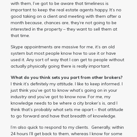
with them, I’ve got to be aware that timeliness is
important to keep the real estate agents happy. It’s no
good taking on a client and meeting with them after a
month because, chances are, they’re not going to be
interested in the property – they want to sell them at
that time.
Skype appointments are massive for me, it’s an old
system but most people know how to use it or have
used it. Any sort of way that I can get to people without
actually physically going there is really important.
What do you think sets you part from other brokers?
I think it’s definitely my attitude. I like to keep informed. I
just think you’ve got to know what’s going on in your
industry and you’ve got to know now. For me, my
knowledge needs to be where a city broker’s is, and I
think that’s probably what sets me apart – that attitude
to go forward and have that breadth of knowledge.
I’m also quick to respond to my clients. Generally, within
24 hours I’ll get back to them, whereas I know for some