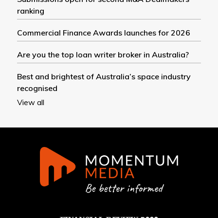
ranking
Commercial Finance Awards launches for 2026
Are you the top loan writer broker in Australia?
Best and brightest of Australia’s space industry
recognised
View all