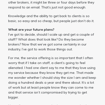
other brokers, it might be three or four days before they
respond to an email. That’s just not good enough.
Knowledge and the ability to get back to clients is so
basic, so easy and so cheap, but people just don’t do it.
What are your future plans?
I’ve got to decide, should I scale up and get a couple of
staff? What does that look like? Do they become
brokers? Now that we’ve got some certainty in our
industry, I’ve got to work those things out.
For me, the service offering is so important that I often
worry that if I take on staff, a client’s going to feel
alienated. I had one client say to me that they love using
my service because they know they get me. That made
me wonder whether I should stay the size I am and keep
doing a hundred deals a year and there about. It’s a lot
of work but at least people know they can come to me
and that service isn’t compromised by trying to get
bigger.