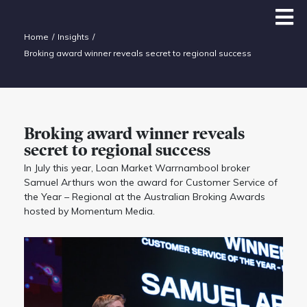
Home
Insights
Broking award winner reveals secret to regional success
Broking award winner reveals
secret to regional success
In July this year, Loan Market Warrnambool broker
Samuel Arthurs won the award for Customer Service of
the Year – Regional at the Australian Broking Awards
hosted by Momentum Media.