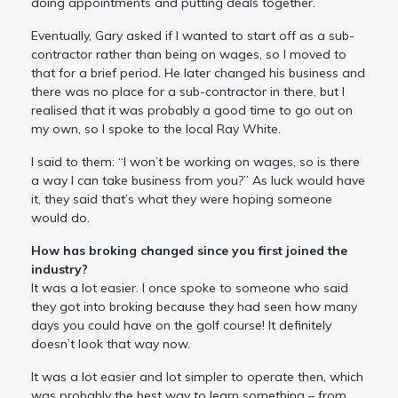
doing appointments and putting deals together.
Eventually, Gary asked if I wanted to start off as a sub-
contractor rather than being on wages, so I moved to
that for a brief period. He later changed his business and
there was no place for a sub-contractor in there, but I
realised that it was probably a good time to go out on
my own, so I spoke to the local Ray White.
I said to them: “I won’t be working on wages, so is there
a way I can take business from you?” As luck would have
it, they said that’s what they were hoping someone
would do.
How has broking changed since you first joined the
industry?
It was a lot easier. I once spoke to someone who said
they got into broking because they had seen how many
days you could have on the golf course! It definitely
doesn’t look that way now.
It was a lot easier and lot simpler to operate then, which
was probably the best way to learn something – from