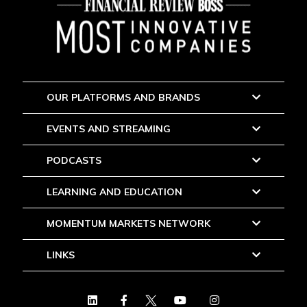
OUR PLATFORMS AND BRANDS
EVENTS AND STREAMING
PODCASTS
LEARNING AND EDUCATION
MOMENTUM MARKETS NETWORK
LINKS