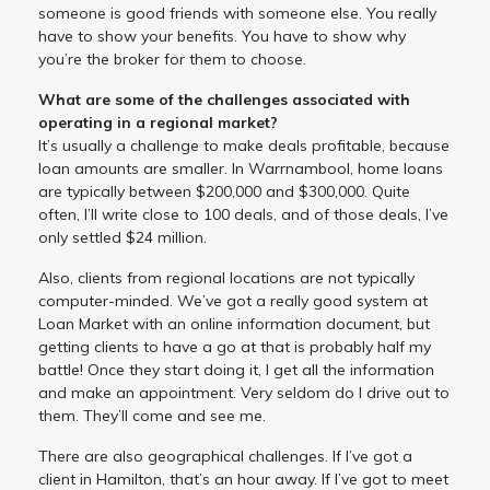
someone is good friends with someone else. You really
have to show your benefits. You have to show why
you’re the broker for them to choose.
What are some of the challenges associated with
operating in a regional market?
It’s usually a challenge to make deals profitable, because
loan amounts are smaller. In Warrnambool, home loans
are typically between $200,000 and $300,000. Quite
often, I’ll write close to 100 deals, and of those deals, I’ve
only settled $24 million.
Also, clients from regional locations are not typically
computer-minded. We’ve got a really good system at
Loan Market with an online information document, but
getting clients to have a go at that is probably half my
battle! Once they start doing it, I get all the information
and make an appointment. Very seldom do I drive out to
them. They’ll come and see me.
There are also geographical challenges. If I’ve got a
client in Hamilton, that’s an hour away. If I’ve got to meet