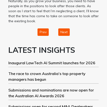
Naturally, as you grow your business, you need to have
people in the positions to look after those clients. As
soon as I start to feel that I’m neglecting a client, I’ll know
that the time has come to take on someone to look after
the existing book.
Prev
Next
LATEST INSIGHTS
Inaugural LawTech AI Summit launches for 2026
The race to crown Australia’s top property
managers has begun
Submissions and nominations are now open for
the Australian AI Awards 2026
Submissions open for second M&A Dealmakers