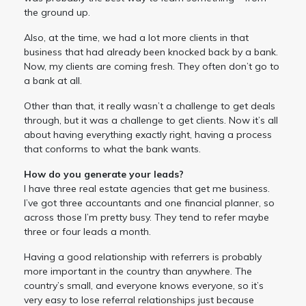
the ground up.
Also, at the time, we had a lot more clients in that
business that had already been knocked back by a bank.
Now, my clients are coming fresh. They often don’t go to
a bank at all.
Other than that, it really wasn’t a challenge to get deals
through, but it was a challenge to get clients. Now it’s all
about having everything exactly right, having a process
that conforms to what the bank wants.
How do you generate your leads?
I have three real estate agencies that get me business.
I’ve got three accountants and one financial planner, so
across those I’m pretty busy. They tend to refer maybe
three or four leads a month.
Having a good relationship with referrers is probably
more important in the country than anywhere. The
country’s small, and everyone knows everyone, so it’s
very easy to lose referral relationships just because