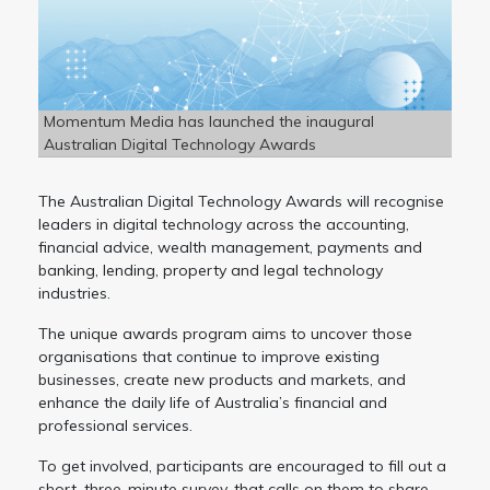
Momentum Media has launched the inaugural
Australian Digital Technology Awards
The Australian Digital Technology Awards will recognise
leaders in digital technology across the accounting,
financial advice, wealth management, payments and
banking, lending, property and legal technology
industries.
The unique awards program aims to uncover those
organisations that continue to improve existing
businesses, create new products and markets, and
enhance the daily life of Australia’s financial and
professional services.
To get involved, participants are encouraged to fill out a
short, three-minute survey, that calls on them to share