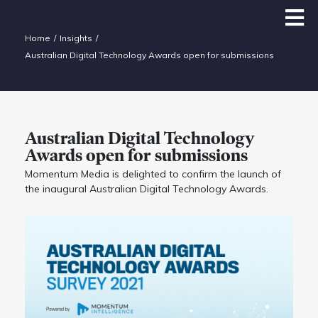
Home
Insights
Australian Digital Technology Awards open for submissions
Australian Digital Technology
Awards open for submissions
Momentum Media is delighted to confirm the launch of
the inaugural Australian Digital Technology Awards.