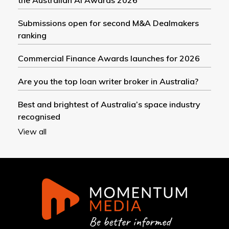
Submissions open for second M&A Dealmakers
ranking
Commercial Finance Awards launches for 2026
Are you the top loan writer broker in Australia?
Best and brightest of Australia’s space industry
recognised
View all