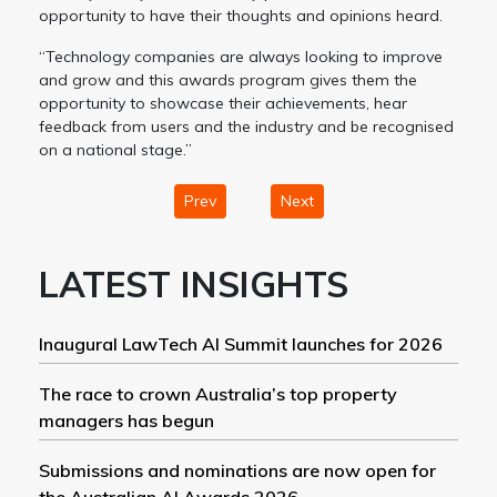
opportunity to have their thoughts and opinions heard.
“Technology companies are always looking to improve
and grow and this awards program gives them the
opportunity to showcase their achievements, hear
feedback from users and the industry and be recognised
on a national stage.”
Prev
Next
LATEST INSIGHTS
Inaugural LawTech AI Summit launches for 2026
The race to crown Australia’s top property
managers has begun
Submissions and nominations are now open for
the Australian AI Awards 2026