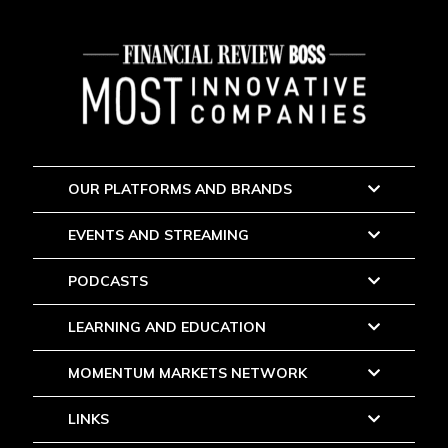
OUR PLATFORMS AND BRANDS
EVENTS AND STREAMING
PODCASTS
LEARNING AND EDUCATION
MOMENTUM MARKETS NETWORK
LINKS