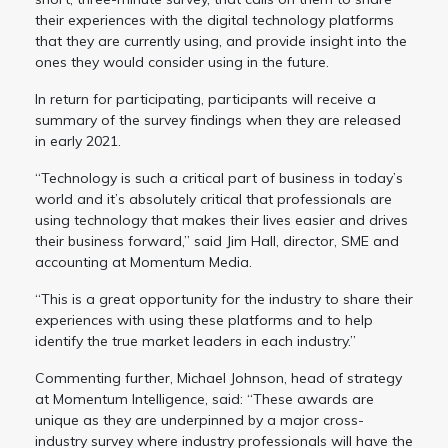
their experiences with the digital technology platforms
that they are currently using, and provide insight into the
ones they would consider using in the future.
In return for participating, participants will receive a
summary of the survey findings when they are released
in early 2021.
“Technology is such a critical part of business in today’s
world and it’s absolutely critical that professionals are
using technology that makes their lives easier and drives
their business forward,” said Jim Hall, director, SME and
accounting at Momentum Media.
“This is a great opportunity for the industry to share their
experiences with using these platforms and to help
identify the true market leaders in each industry.”
Commenting further, Michael Johnson, head of strategy
at Momentum Intelligence, said: “These awards are
unique as they are underpinned by a major cross-
industry survey where industry professionals will have the