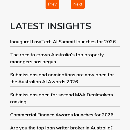
Prev
Next
LATEST INSIGHTS
Inaugural LawTech AI Summit launches for 2026
The race to crown Australia’s top property
managers has begun
Submissions and nominations are now open for
the Australian AI Awards 2026
Submissions open for second M&A Dealmakers
ranking
Commercial Finance Awards launches for 2026
Are you the top loan writer broker in Australia?