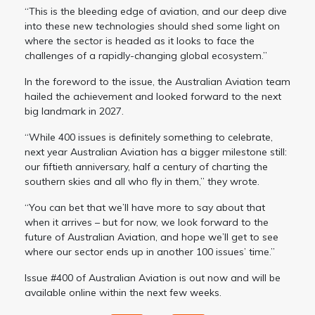
“This is the bleeding edge of aviation, and our deep dive
into these new technologies should shed some light on
where the sector is headed as it looks to face the
challenges of a rapidly-changing global ecosystem.”
In the foreword to the issue, the Australian Aviation team
hailed the achievement and looked forward to the next
big landmark in 2027.
“While 400 issues is definitely something to celebrate,
next year Australian Aviation has a bigger milestone still:
our fiftieth anniversary, half a century of charting the
southern skies and all who fly in them,” they wrote.
“You can bet that we’ll have more to say about that
when it arrives – but for now, we look forward to the
future of Australian Aviation, and hope we’ll get to see
where our sector ends up in another 100 issues’ time.”
Issue #400 of Australian Aviation is out now and will be
available online within the next few weeks.