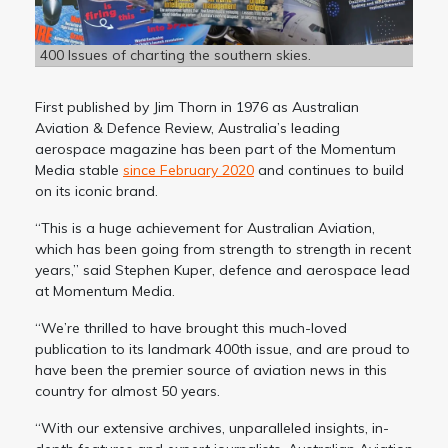
400 Issues of charting the southern skies.
First published by Jim Thorn in 1976 as Australian
Aviation & Defence Review, Australia’s leading
aerospace magazine has been part of the Momentum
Media stable
since February 2020
and continues to build
on its iconic brand.
“This is a huge achievement for Australian Aviation,
which has been going from strength to strength in recent
years,” said Stephen Kuper, defence and aerospace lead
at Momentum Media.
“We’re thrilled to have brought this much-loved
publication to its landmark 400th issue, and are proud to
have been the premier source of aviation news in this
country for almost 50 years.
“With our extensive archives, unparalleled insights, in-