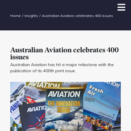
Home
Insights
Australian Aviation celebrates 400 issues
Australian Aviation celebrates 400
issues
Australian Aviation has hit a major milestone with the
publication of its 400th print issue.