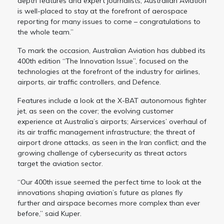
depth features and expert journalists, Australian Aviation
is well-placed to stay at the forefront of aerospace
reporting for many issues to come – congratulations to
the whole team.”
To mark the occasion, Australian Aviation has dubbed its
400th edition “The Innovation Issue”, focused on the
technologies at the forefront of the industry for airlines,
airports, air traffic controllers, and Defence.
Features include a look at the X-BAT autonomous fighter
jet, as seen on the cover; the evolving customer
experience at Australia’s airports; Airservices’ overhaul of
its air traffic management infrastructure; the threat of
airport drone attacks, as seen in the Iran conflict; and the
growing challenge of cybersecurity as threat actors
target the aviation sector.
“Our 400th issue seemed the perfect time to look at the
innovations shaping aviation’s future as planes fly
further and airspace becomes more complex than ever
before,” said Kuper.