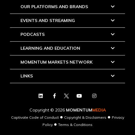
OUR PLATFORMS AND BRANDS
EVENTS AND STREAMING
PODCASTS
LEARNING AND EDUCATION
MOMENTUM MARKETS NETWORK
LINKS
Copyright © 2026
MOMENTUM
MEDIA
●
●
Captivate Code of Conduct
Copyright & Disclaimers
Privacy
●
Policy
Terms & Conditions