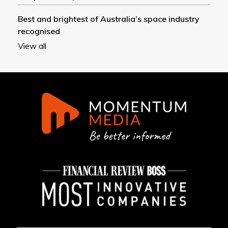
Best and brightest of Australia’s space industry
recognised
View all