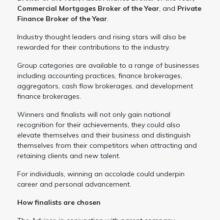
Commercial Mortgages Broker of the Year
, and
Private
Finance Broker of the Year
.
Industry thought leaders and rising stars will also be
rewarded for their contributions to the industry.
Group categories are available to a range of businesses
including accounting practices, finance brokerages,
aggregators, cash flow brokerages, and development
finance brokerages.
Winners and finalists will not only gain national
recognition for their achievements, they could also
elevate themselves and their business and distinguish
themselves from their competitors when attracting and
retaining clients and new talent.
For individuals, winning an accolade could underpin
career and personal advancement.
How finalists are chosen