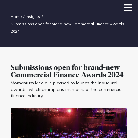
Home
Insights
Submissions open for brand-new Commercial Finance Awards
2024
Submissions open for brand-new
Commercial Finance Awards 2024
Momentum Media is pleased to launch the inaugural
awards, which champions members of the commercial
finance industry.