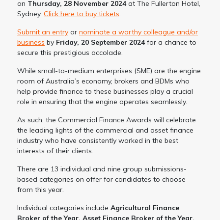
on
Thursday, 28 November 2024
at The Fullerton Hotel,
Sydney.
Click here to buy tickets
.
Submit an entry
or
nominate a worthy colleague and/or
business
by
Friday, 20 September 2024
for a chance to
secure this prestigious accolade.
While small-to-medium enterprises (SME) are the engine
room of Australia’s economy, brokers and BDMs who
help provide finance to these businesses play a crucial
role in ensuring that the engine operates seamlessly.
As such, the Commercial Finance Awards will celebrate
the leading lights of the commercial and asset finance
industry who have consistently worked in the best
interests of their clients.
There are 13 individual and nine group submissions-
based categories on offer for candidates to choose
from this year.
Individual categories include
Agricultural Finance
Broker of the Year, Asset Finance Broker of the Year,