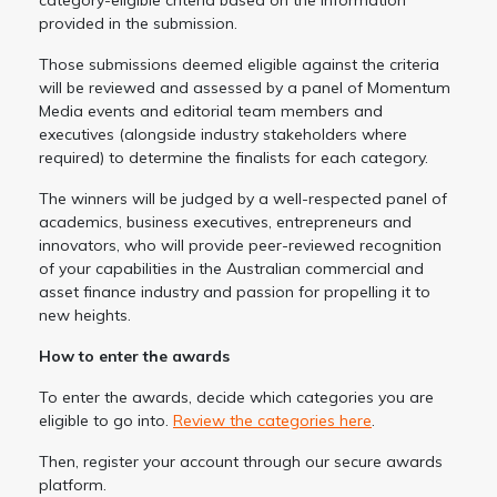
provided in the submission.
Those submissions deemed eligible against the criteria
will be reviewed and assessed by a panel of Momentum
Media events and editorial team members and
executives (alongside industry stakeholders where
required) to determine the finalists for each category.
The winners will be judged by a well-respected panel of
academics, business executives, entrepreneurs and
innovators, who will provide peer-reviewed recognition
of your capabilities in the Australian commercial and
asset finance industry and passion for propelling it to
new heights.
How to enter the awards
To enter the awards, decide which categories you are
eligible to go into.
Review the categories here
.
Then, register your account through our secure awards
platform.