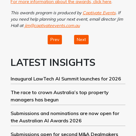
For more information about the awards, click here
.
This awards program is produced by
Captivate Events
. If
you need help planning your next event, email director Jim
Hall at
jim@captivateevents.com.au
Prev
Next
LATEST INSIGHTS
Inaugural LawTech AI Summit launches for 2026
The race to crown Australia’s top property
managers has begun
Submissions and nominations are now open for
the Australian AI Awards 2026
Submissions open for second M&A Dealmakers