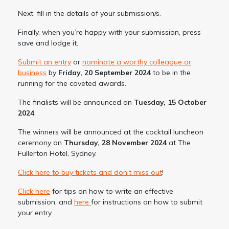
Next, fill in the details of your submission/s.
Finally, when you’re happy with your submission, press
save and lodge it.
Submit an entry
or
nominate a worthy colleague or
business
by
Friday, 20 September 2024
to be in the
running for the coveted awards.
The finalists will be announced on
Tuesday, 15 October
2024
.
The winners will be announced at the cocktail luncheon
ceremony on
Thursday, 28 November 2024
at The
Fullerton Hotel, Sydney.
Click here to buy tickets and don’t miss out
!
Click here
for tips on how to write an effective
submission, and
here
for instructions on how to submit
your entry.