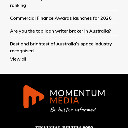
ranking
Commercial Finance Awards launches for 2026
Are you the top loan writer broker in Australia?
Best and brightest of Australia’s space industry
recognised
View all