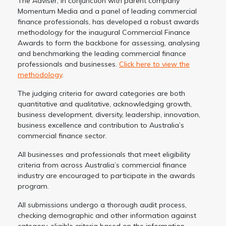
The Adviser, in conjunction with parent company
Momentum Media and a panel of leading commercial
finance professionals, has developed a robust awards
methodology for the inaugural Commercial Finance
Awards to form the backbone for assessing, analysing
and benchmarking the leading commercial finance
professionals and businesses.
Click here to view the
methodology
.
The judging criteria for award categories are both
quantitative and qualitative, acknowledging growth,
business development, diversity, leadership, innovation,
business excellence and contribution to Australia’s
commercial finance sector.
All businesses and professionals that meet eligibility
criteria from across Australia’s commercial finance
industry are encouraged to participate in the awards
program.
All submissions undergo a thorough audit process,
checking demographic and other information against
category-eligible criteria based on the information