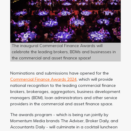
The inaugural Commercial Finance Awards will
celebrate the leading brokers, BDMs and businesses in
the commercial and asset finance space!
Nominations and submissions have opened for the
Commercial Finance Awards 2024
, which will provide
national recognition to the leading commercial finance
brokers, brokerages, aggregators, business development
managers (BDM), loan administrators and other service
providers in the commercial and asset finance space.
The awards program - which is being run jointly by
Momentum Media brands The Adviser, Broker Daily, and
Accountants Daily - will culminate in a cocktail luncheon