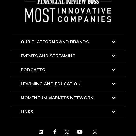
OUR PLATFORMS AND BRANDS
EVENTS AND STREAMING
PODCASTS
LEARNING AND EDUCATION
MOMENTUM MARKETS NETWORK
LINKS