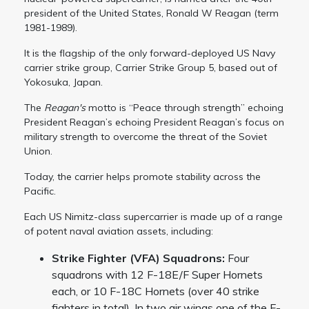
president of the United States, Ronald W Reagan (term
1981-1989).
It is the flagship of the only forward-deployed US Navy
carrier strike group, Carrier Strike Group 5, based out of
Yokosuka, Japan.
The
Reagan's
motto is “Peace through strength” echoing
President Reagan’s echoing President Reagan’s focus on
military strength to overcome the threat of the Soviet
Union.
Today, the carrier helps promote stability across the
Pacific.
Each US Nimitz-class supercarrier is made up of a range
of potent naval aviation assets, including:
Strike Fighter (VFA) Squadrons:
Four
squadrons with 12 F-18E/F Super Hornets
each, or 10 F-18C Hornets (over 40 strike
fighters in total). In two air wings one of the F-