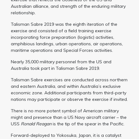
Australian alliance, and strength of the enduring military
relationship.
Talisman Sabre 2019 was the eighth iteration of the
exercise and consisted of a field training exercise
incorporating force preparation (logistic) activities,
amphibious landings, urban operations, air operations,
maritime operations and Special Forces activities.
Nearly 35,000 military personnel from the US and
Australia took part in Talisman Sabre 2019.
Talisman Sabre exercises are conducted across northern
and eastern Australia, and within Australia’s exclusive
economic zone. Additional participants from third-party
nations may participate or observe the exercise if invited.
There is no more potent symbol of American military
might and presence than a US Navy aircraft carrier – the
USS
Ronald Reagan
is the tip of the spear in the Pacific.
Forward-deployed to Yokosuka, Japan, it is a catalyst