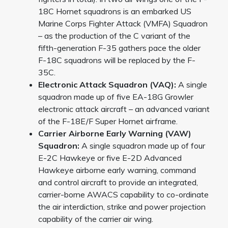
18C Hornet squadrons is an embarked US
Marine Corps Fighter Attack (VMFA) Squadron
– as the production of the C variant of the
fifth-generation F-35 gathers pace the older
F-18C squadrons will be replaced by the F-
35C.
Electronic Attack Squadron (VAQ):
A single
squadron made up of five EA-18G Growler
electronic attack aircraft – an advanced variant
of the F-18E/F Super Hornet airframe.
Carrier Airborne Early Warning (VAW)
Squadron:
A single squadron made up of four
E-2C Hawkeye or five E-2D Advanced
Hawkeye airborne early warning, command
and control aircraft to provide an integrated,
carrier-borne AWACS capability to co-ordinate
the air interdiction, strike and power projection
capability of the carrier air wing.