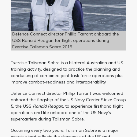
Defence Connect director Phillip Tarrant onboard the
USS Ronald Reagan for flight operations during
Exercise Talisman Sabre 2019
Exercise Talisman Sabre is a bilateral Australian and US
training activity, designed to practice the planning and
conducting of combined joint task force operations plus
improve combat-readiness and interoperability.
Defence Connect director Phillip Tarrant was welcomed
onboard the flagship of the US Navy Carrier Strike Group
5, the USS
Ronald Reagan
, to experience firsthand flight
operations and life onboard one of the US Navy’s
supercarriers during Talisman Sabre.
Occurring every two years, Talisman Sabre is a major
exercise that reflects the closeness of the US and