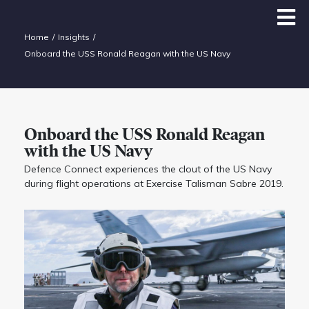
Home
Insights
Onboard the USS Ronald Reagan with the US Navy
Onboard the USS Ronald Reagan
with the US Navy
Defence Connect experiences the clout of the US Navy
during flight operations at Exercise Talisman Sabre 2019.