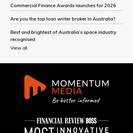
Commercial Finance Awards launches for 2026
Are you the top loan writer broker in Australia?
Best and brightest of Australia’s space industry
recognised
View all