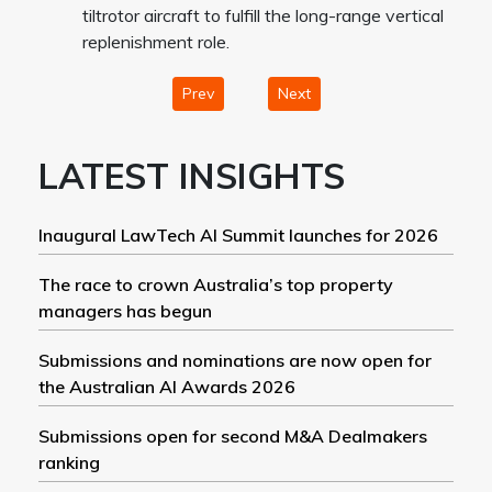
tiltrotor aircraft to fulfill the long-range vertical
replenishment role.
Prev
Next
LATEST INSIGHTS
Inaugural LawTech AI Summit launches for 2026
The race to crown Australia’s top property
managers has begun
Submissions and nominations are now open for
the Australian AI Awards 2026
Submissions open for second M&A Dealmakers
ranking