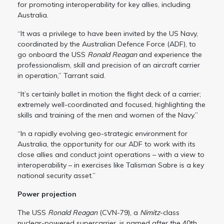
for promoting interoperability for key allies, including
Australia.
“It was a privilege to have been invited by the US Navy,
coordinated by the Australian Defence Force (ADF), to
go onboard the USS
Ronald Reagan
and experience the
professionalism, skill and precision of an aircraft carrier
in operation,” Tarrant said.
“It’s certainly ballet in motion the flight deck of a carrier;
extremely well-coordinated and focused, highlighting the
skills and training of the men and women of the Navy.”
“In a rapidly evolving geo-strategic environment for
Australia, the opportunity for our ADF to work with its
close allies and conduct joint operations – with a view to
interoperability – in exercises like Talisman Sabre is a key
national security asset.”
Power projection
The USS
Ronald Reagan
(CVN-79), a
Nimitz
-class
nuclear-powered supercarrier,
is named after the 40th