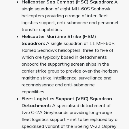
Helicopter Sea Combat (HSC) Squadron:
A
single squadron of eight MH-60S Seahawk
helicopters providing a range of inter-fleet
logistics support, anti-submarine and personnel
transfer capabilities.
Helicopter Maritime Strike (HSM)
Squadron:
A single squadron of 11 MH-60R
Romeo Seahawk helicopters, three to five of
which are typically based in detachments
onboard the supporting screen ships in the
carrier strike group to provide over-the-horizon
maritime strike, intelligence, surveillance and
reconnaissance and anti-submarine
capabilities.
Fleet Logistics Support (VRC) Squadron
Detachment:
A specialised detachment of
two C-2A Greyhounds providing long-range
fleet logistics support – set to be replaced by a
specialised variant of the Boeing V-22 Osprey