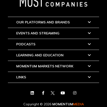
OUR PLATFORMS AND BRANDS
EVENTS AND STREAMING
PODCASTS
LEARNING AND EDUCATION
MOMENTUM MARKETS NETWORK
LINKS
Copyright © 2026
MOMENTUM
MEDIA