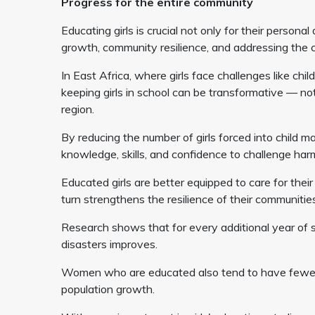
Progress for the entire community
Educating girls is crucial not only for their person
growth, community resilience, and addressing the cl
In East Africa, where girls face challenges like chil
keeping girls in school can be transformative — not 
region.
By reducing the number of girls forced into child m
knowledge, skills, and confidence to challenge har
Educated girls are better equipped to care for thei
turn strengthens the resilience of their communities,
Research shows that for every additional year of sch
disasters improves.
Women who are educated also tend to have fewer, h
population growth.