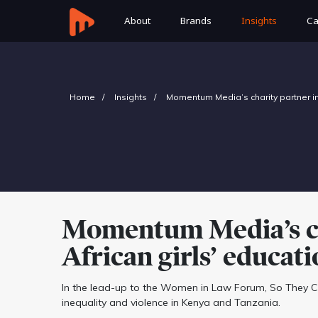
About
Brands
Insights
Ca
Home
Insights
Momentum Media’s charity partner inv
Momentum Media’s cha
African girls’ educat
In the lead-up to the Women in Law Forum, So They Can
inequality and violence in Kenya and Tanzania.