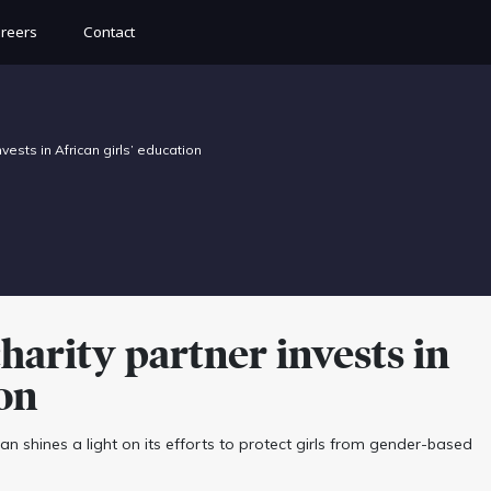
reers
Contact
ests in African girls’ education
rity partner invests in
ion
 shines a light on its efforts to protect girls from gender-based