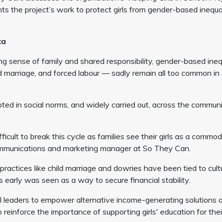
s the project’s work to protect girls from gender-based inequa
ica
 sense of family and shared responsibility, gender-based ineq
ld marriage, and forced labour — sadly remain all too common i
ooted in social norms, and widely carried out, across the communi
fficult to break this cycle as families see their girls as a commod
 communications and marketing manager at So They Can.
ractices like child marriage and dowries have been tied to cult
early was seen as a way to secure financial stability.
l leaders to empower alternative income-generating solutions 
o reinforce the importance of supporting girls' education for thei