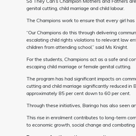
So They Can’s Champion Mothers and Fathers are 
genital cutting, child marriage and child labour.
The Champions work to ensure that every girl has 
“Our Champions do this through delivering communit
escalating child rights violations to relevant law 
children from attending school,” said Ms Knight.
For the students, Champions act as a safe and confid
escaping child marriage or female genital cutting.
The program has had significant impacts on commun
cutting and child marriage significantly reduced i
approximately 85 per cent down to 60 per cent.
Through these initiatives, Baringo has also seen an
This rise in enrolment contributes to long-term co
to economic growth, social change and combating t