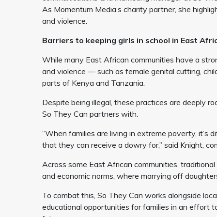
As Momentum Media’s charity partner, she highlight
and violence.
Barriers to keeping girls in school in East Afr
While many East African communities have a strong
and violence — such as female genital cutting, chi
parts of Kenya and Tanzania.
Despite being illegal, these practices are deeply r
So They Can partners with.
“When families are living in extreme poverty, it’s di
that they can receive a dowry for,” said Knight,
Across some East African communities, traditional p
and economic norms, where marrying off daughters 
To combat this, So They Can works alongside loca
educational opportunities for families in an effort t