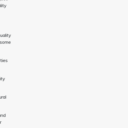
lity
uality
n some
ties
ity
ural
and
r