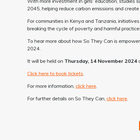
With more investment in girls' education, studies s
2045, helping reduce carbon emissions and create 
For communities in Kenya and Tanzania, initiatives 
breaking the cycle of poverty and harmful practice
To hear more about how So They Can is empowerin
2024.
It will be held on
Thursday, 14 November 2024
a
Click here to book tickets
.
For more information,
click here
.
For further details on So They Can,
click here
.