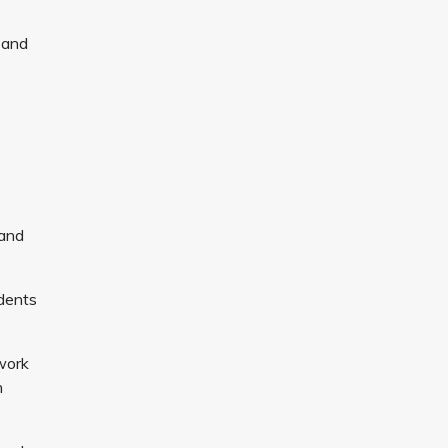
 and
 and
udents
work
n