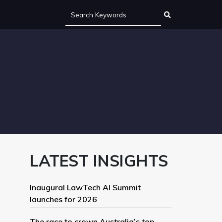
LATEST INSIGHTS
Inaugural LawTech AI Summit
launches for 2026
The race to crown Australia’s top