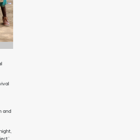
al
vival
n and
ight,
ect.’