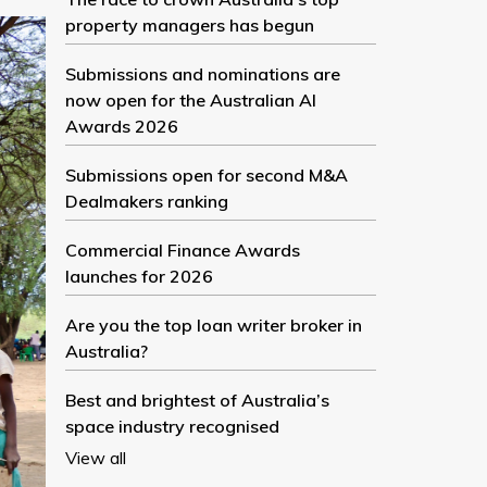
property managers has begun
Submissions and nominations are
now open for the Australian AI
Awards 2026
Submissions open for second M&A
Dealmakers ranking
Commercial Finance Awards
launches for 2026
Are you the top loan writer broker in
Australia?
Best and brightest of Australia’s
space industry recognised
View all