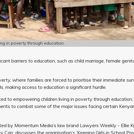
ng in poverty through education.
icant barriers to education, such as child marriage, female genit
y, where families are forced to prioritise their immediate sur
rls, making access to education a significant hurdle.
ed to empowering children living in poverty through education,
ents to combat some of the major issues facing certain Kenya
ted by Momentum Media’s law brand Lawyers Weekly - Ellie Kn
an, discusses the organisation’s ‘Keeping Girls in School Proj