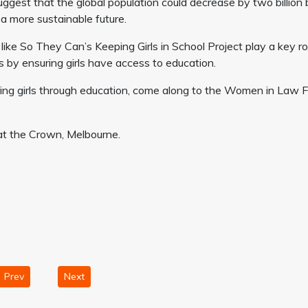
uggest that the global population could decrease by two billion 
a more sustainable future.
like So They Can’s Keeping Girls in School Project play a key ro
s by ensuring girls have access to education.
g girls through education, come along to the Women in Law 
t the Crown, Melbourne.
Prev
Next