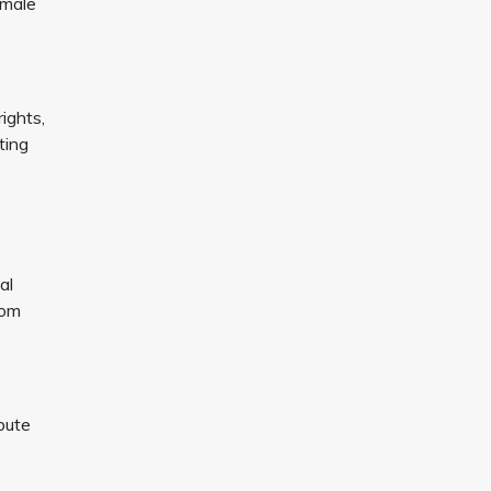
emale
ights,
ting
al
rom
bute