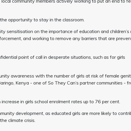
local community members actively working to put an end to f
the opportunity to stay in the classroom.
y sensitisation on the importance of education and children’s r
enforcement, and working to remove any barriers that are preven
ential point of call in desperate situations, such as for girls
ity awareness with the number of girls at risk of female genit
n Baringo, Kenya - one of So They Can’s partner communities - f
 increase in girls school enrolment rates up to 76 per cent.
mmunity development, as educated girls are more likely to contri
he climate crisis.