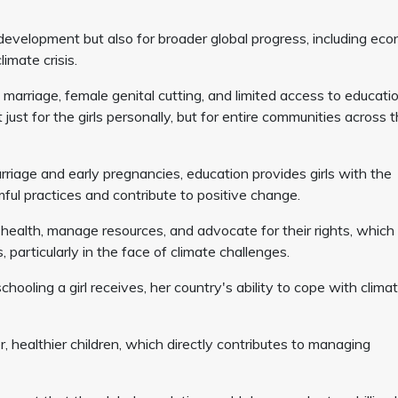
al development but also for broader global progress, including ec
imate crisis.
d marriage, female genital cutting, and limited access to educatio
just for the girls personally, but for entire communities across 
arriage and early pregnancies, education provides girls with the
mful practices and contribute to positive change.
r health, manage resources, and advocate for their rights, which 
 particularly in the face of climate challenges.
ooling a girl receives, her country's ability to cope with clima
ealthier children, which directly contributes to managing