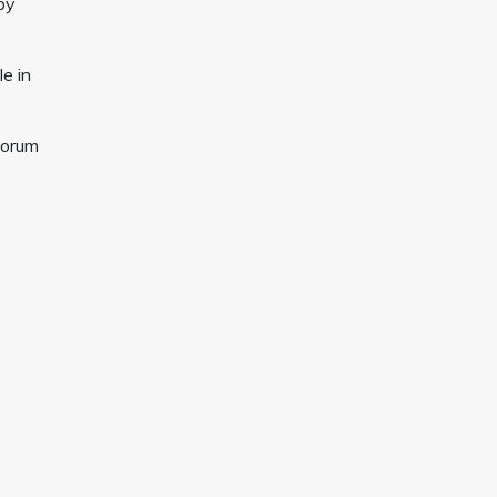
by
le in
Forum