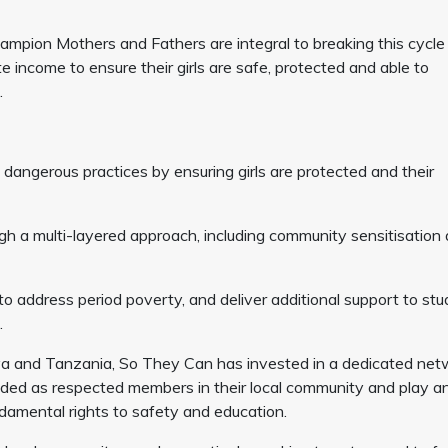
mpion Mothers and Fathers are integral to breaking this cycle
e income to ensure their girls are safe, protected and able to
.
e dangerous practices by ensuring girls are protected and their
ugh a multi-layered approach, including community sensitisation
to address period poverty, and deliver additional support to st
d.
ya and Tanzania, So They Can has invested in a dedicated net
d as respected members in their local community and play a
undamental rights to safety and education.