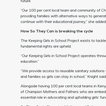
future.
“Our 100 per cent local team and community of Cha
providing families with alternative ways to generat
continue with their educational journey,” she added
How So They Can is breaking the cycle
The Keeping Girls in School Project exists to tackl
fundamental rights are upheld.
“Our Keeping Girls in School Project operates thro
education.”
“We provide access to reusable sanitary solutions 
and families so girls can stay in school,” Knight sai
Alongside having 100 per cent local teams in Ken
of Champion Mothers and Fathers who are embedde
essential role in advocating and upholding girls’ f