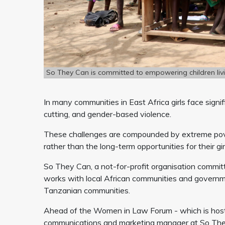
So They Can is committed to empowering children livi
In many communities in East Africa girls face signif
cutting, and gender-based violence.
These challenges are compounded by extreme povert
rather than the long-term opportunities for their gi
So They Can, a not-for-profit organisation committ
works with local African communities and governm
Tanzanian communities.
Ahead of the Women in Law Forum - which is hos
communications and marketing manager at So They C