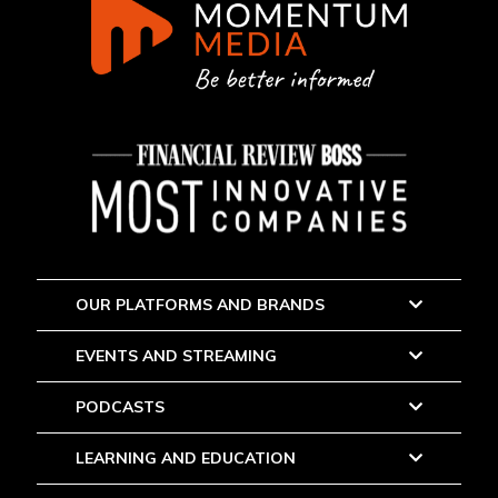
OUR PLATFORMS AND BRANDS
EVENTS AND STREAMING
PODCASTS
LEARNING AND EDUCATION