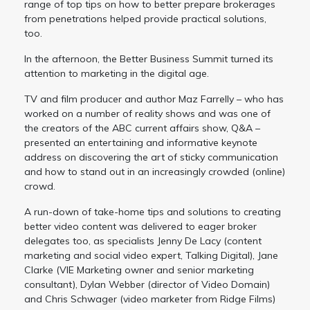
range of top tips on how to better prepare brokerages
from penetrations helped provide practical solutions,
too.
In the afternoon, the Better Business Summit turned its
attention to marketing in the digital age.
TV and film producer and author Maz Farrelly – who has
worked on a number of reality shows and was one of
the creators of the ABC current affairs show, Q&A –
presented an entertaining and informative keynote
address on discovering the art of sticky communication
and how to stand out in an increasingly crowded (online)
crowd.
A run-down of take-home tips and solutions to creating
better video content was delivered to eager broker
delegates too, as specialists Jenny De Lacy (content
marketing and social video expert, Talking Digital), Jane
Clarke (VIE Marketing owner and senior marketing
consultant), Dylan Webber (director of Video Domain)
and Chris Schwager (video marketer from Ridge Films)