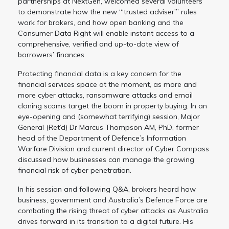
partnerships at NextGen, welcomed several volunteers
to demonstrate how the new “‘trusted adviser”’ rules
work for brokers, and how open banking and the
Consumer Data Right will enable instant access to a
comprehensive, verified and up-to-date view of
borrowers’ finances.
Protecting financial data is a key concern for the
financial services space at the moment, as more and
more cyber attacks, ransomware attacks and email
cloning scams target the boom in property buying. In an
eye-opening and (somewhat terrifying) session, Major
General (Ret’d) Dr Marcus Thompson AM, PhD, former
head of the Department of Defence’s Information
Warfare Division and current director of Cyber Compass
discussed how businesses can manage the growing
financial risk of cyber penetration.
In his session and following Q&A, brokers heard how
business, government and Australia’s Defence Force are
combating the rising threat of cyber attacks as Australia
drives forward in its transition to a digital future. His