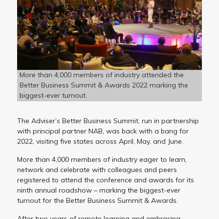
More than 4,000 members of industry attended the
Better Business Summit & Awards 2022 marking the
biggest-ever turnout.
The Adviser’s Better Business Summit, run in partnership
with principal partner NAB, was back with a bang for
2022, visiting five states across April, May, and June.
More than 4,000 members of industry eager to learn,
network and celebrate with colleagues and peers
registered to attend the conference and awards for its
ninth annual roadshow – marking the biggest-ever
turnout for the Better Business Summit & Awards.
After two years of remote learning and embracing