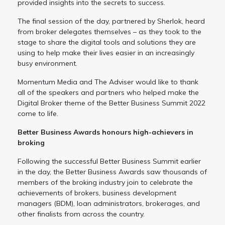
provided insights into the secrets to success.
The final session of the day, partnered by Sherlok, heard
from broker delegates themselves – as they took to the
stage to share the digital tools and solutions they are
using to help make their lives easier in an increasingly
busy environment.
Momentum Media and The Adviser would like to thank
all of the speakers and partners who helped make the
Digital Broker theme of the Better Business Summit 2022
come to life.
Better Business Awards honours high-achievers in
broking
Following the successful Better Business Summit earlier
in the day, the Better Business Awards saw thousands of
members of the broking industry join to celebrate the
achievements of brokers, business development
managers (BDM), loan administrators, brokerages, and
other finalists from across the country.