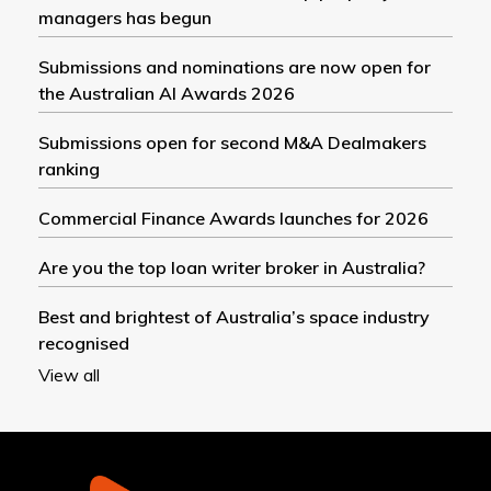
managers has begun
Submissions and nominations are now open for
the Australian AI Awards 2026
Submissions open for second M&A Dealmakers
ranking
Commercial Finance Awards launches for 2026
Are you the top loan writer broker in Australia?
Best and brightest of Australia’s space industry
recognised
View all