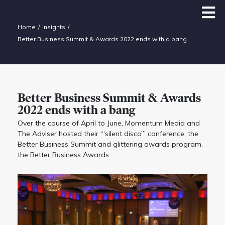
Home
Insights
Better Business Summit & Awards 2022 ends with a bang
Better Business Summit & Awards
2022 ends with a bang
Over the course of April to June, Momentum Media and
The Adviser hosted their “‘silent disco”’ conference, the
Better Business Summit and glittering awards program,
the Better Business Awards.