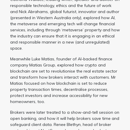
responsible technology, ethics and the future of work
and Nick Abrahams, global futurist, innovator and author
(presented in Western Australia only), explored how AI,
the metaverse and emerging tech will change financial
services, including through ‘metaverse’ property and how
the industry can ensure that it is engaging in an ethical
and responsible manner in a new (and unregulated)
space.
Meanwhile Luke Matias, founder of AI-backed finance
company Matias Group, explored how crypto and
blockchain are set to revolutionise the real estate sector
and transform how brokers interact with customers. Mr
Matias focused on how blockchain is set to reduce
property transaction times, decentralise processes,
protect investors and increase accessibility for new
homeowners, too.
Brokers were later treated to a show-and-tell session on
open banking, and how it will help brokers save time and
safeguard client data. Renee Blethyn, head of broker