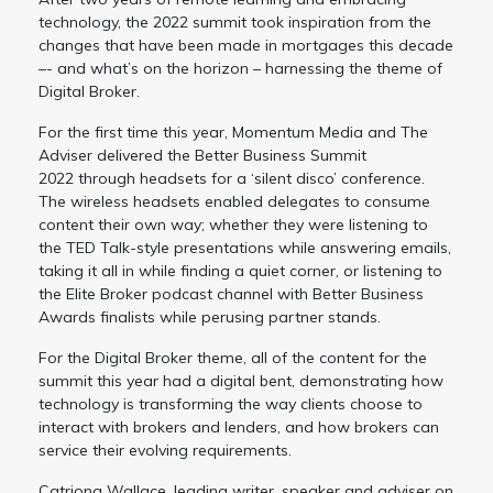
technology, the 2022 summit took inspiration from the
changes that have been made in mortgages this decade
–- and what’s on the horizon – harnessing the theme of
Digital Broker.
For the first time this year, Momentum Media and The
Adviser delivered the Better Business Summit
2022 through headsets for a ‘silent disco’ conference.
The wireless headsets enabled delegates to consume
content their own way; whether they were listening to
the TED Talk-style presentations while answering emails,
taking it all in while finding a quiet corner, or listening to
the Elite Broker podcast channel with Better Business
Awards finalists while perusing partner stands.
For the Digital Broker theme, all of the content for the
summit this year had a digital bent, demonstrating how
technology is transforming the way clients choose to
interact with brokers and lenders, and how brokers can
service their evolving requirements.
Catriona Wallace, leading writer, speaker and adviser on