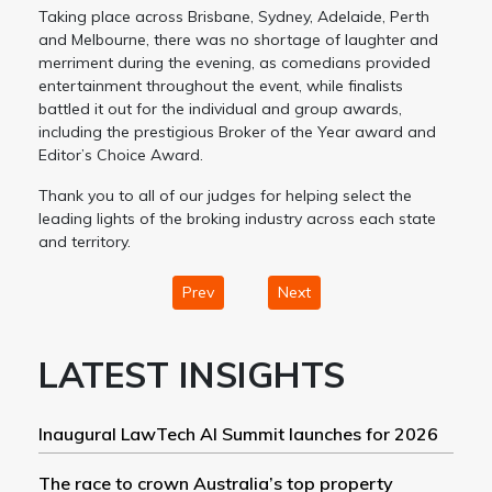
Taking place across Brisbane, Sydney, Adelaide, Perth
and Melbourne, there was no shortage of laughter and
merriment during the evening, as comedians provided
entertainment throughout the event, while finalists
battled it out for the individual and group awards,
including the prestigious Broker of the Year award and
Editor’s Choice Award.
Thank you to all of our judges for helping select the
leading lights of the broking industry across each state
and territory.
Prev
Next
LATEST INSIGHTS
Inaugural LawTech AI Summit launches for 2026
The race to crown Australia’s top property