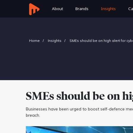
About
Brands
Insights
Ca
Home
Insights
SMEs should be on high alert for cyb
SMEs should be on hig
Businesses have been urged to boost self-defence mea
breach.