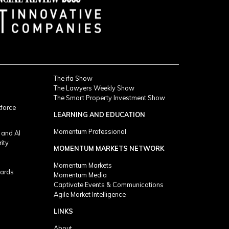
The ifa Show
The Lawyers Weekly Show
The Smart Property Investment Show
kforce
LEARNING AND EDUCATION
Momentum Professional
 and AI
rity
MOMENTUM MARKETS NETWORK
Momentum Markets
ards
Momentum Media
Captivate Events & Communications
Agile Market Intelligence
LINKS
About