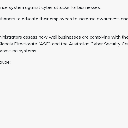
e system against cyber attacks for businesses.
ctitioners to educate their employees to increase awareness an
nistrators assess how well businesses are complying with th
Signals Directorate (ASD) and the Australian Cyber Security Ce
promising systems.
clude: