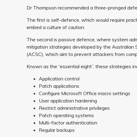
Dr Thompson recommended a three-pronged defenc
The first is self-defence, which would require pra
embed a culture of caution.
The second is passive defence, where system admi
mitigation strategies developed by the Australian 
(ACSC), which aim to prevent attackers from com
Known as the “essential eight”, these strategies in
Application control
Patch applications
Configure Microsoft Office macro settings
User application hardening
Restrict administrative privileges
Patch operating systems
Multi-factor authentication
Regular backups