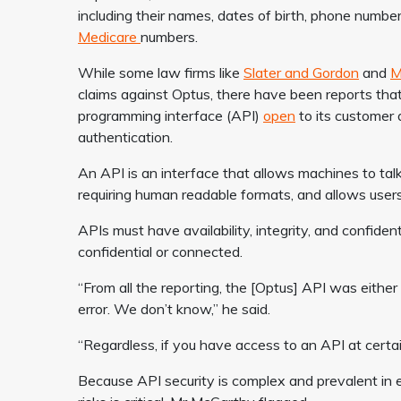
including their names, dates of birth, phone number
Medicare
numbers.
While some law firms like
Slater and Gordon
and
M
claims against Optus, there have been reports that
programming interface (API)
open
to its customer 
authentication.
An API is an interface that allows machines to tal
requiring human readable formats, and allows users
APIs must have availability, integrity, and confiden
confidential or connected.
“From all the reporting, the [Optus] API was eithe
error. We don’t know,” he said.
“Regardless, if you have access to an API at certain 
Because API security is complex and prevalent in 