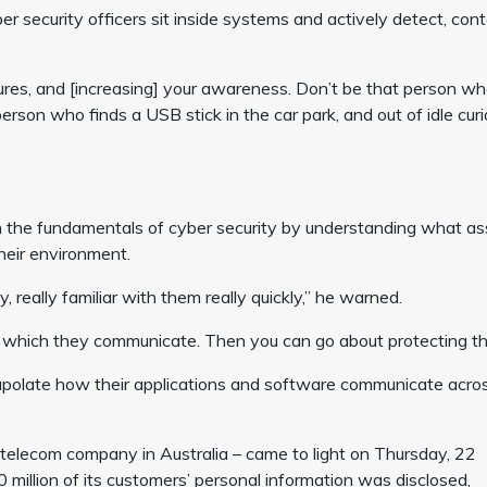
r security officers sit inside systems and actively detect, cont
sures, and [increasing] your awareness. Don’t be that person w
 person who finds a USB stick in the car park, and out of idle curi
 the fundamentals of cyber security by understanding what as
heir environment.
, really familiar with them really quickly,” he warned.
 which they communicate. Then you can go about protecting t
polate how their applications and software communicate acros
 telecom company in Australia – came to light on Thursday, 22
illion of its customers’ personal information was disclosed,