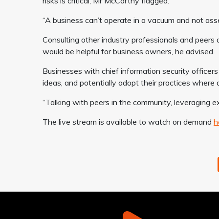
risks is critical, Mr McCarthy flagged.
“A business can’t operate in a vacuum and not asse
Consulting other industry professionals and peers 
would be helpful for business owners, he advised.
Businesses with chief information security officer
ideas, and potentially adopt their practices where 
“Talking with peers in the community, leveraging ex
The live stream is available to watch on demand
h