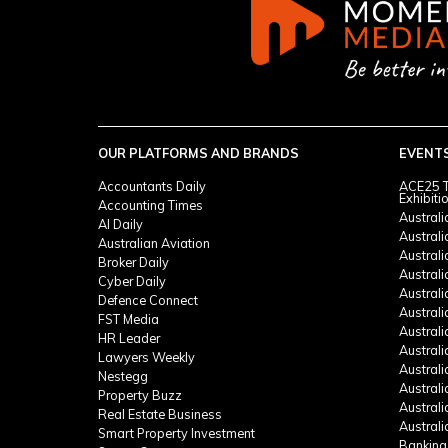
OUR PLATFORMS AND BRANDS
EVENT
Accountants Daily
ACE25 T
Exhibiti
Accounting Times
Austral
AI Daily
Austral
Australian Aviation
Austral
Broker Daily
Australi
Cyber Daily
Austral
Defence Connect
Austral
FST Media
Austral
HR Leader
Austral
Lawyers Weekly
Austral
Nestegg
Austral
Property Buzz
Austral
Real Estate Business
Austral
Smart Property Investment
Banking