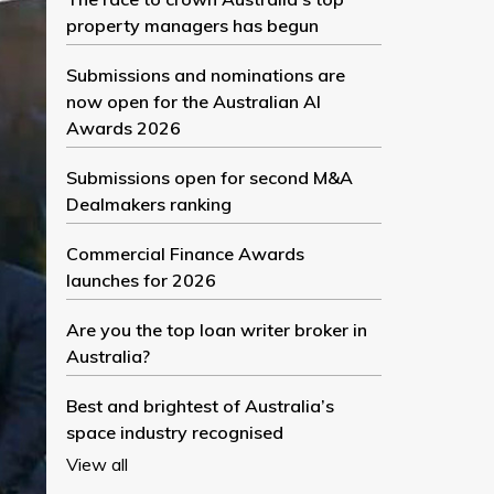
property managers has begun
Submissions and nominations are
now open for the Australian AI
Awards 2026
Submissions open for second M&A
Dealmakers ranking
Commercial Finance Awards
launches for 2026
Are you the top loan writer broker in
Australia?
Best and brightest of Australia’s
space industry recognised
View all