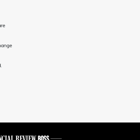
are
change
.