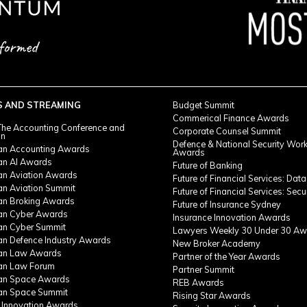
S AND STREAMING
Budget Summit
Commerical Finance Awards
he Accounting Conference and
Corporate Counsel Summit
on
Defence & National Security Wor
ian Accounting Awards
Awards
ian AI Awards
Future of Banking
ian Aviation Awards
Future of Financial Services: Data
an Aviation Summit
Future of Financial Services: Secu
ian Broking Awards
Future of Insurance Sydney
ian Cyber Awards
Insurance Innovation Awards
ian Cyber Summit
Lawyers Weekly 30 Under 30 Aw
ian Defence Industry Awards
New Broker Academy
ian Law Awards
Partner of the Year Awards
ian Law Forum
Partner Summit
ian Space Awards
REB Awards
ian Space Summit
Rising Star Awards
 Innovation Awards