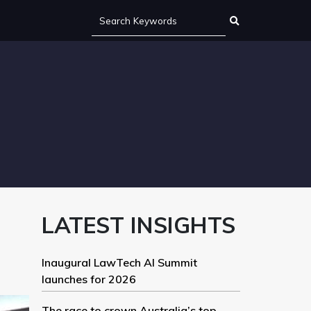
LATEST INSIGHTS
Inaugural LawTech AI Summit
launches for 2026
The race to crown Australia’s top