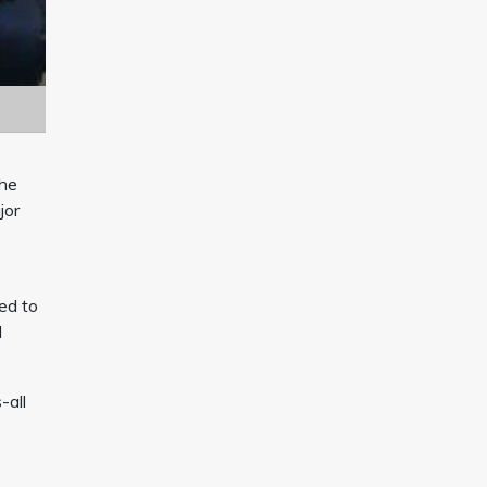
the
jor
ted to
d
-all