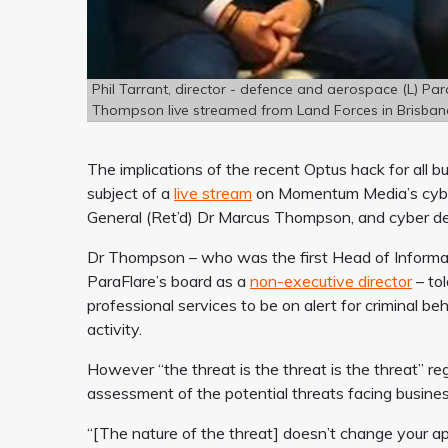
Phil Tarrant, director - defence and aerospace (L) P
Thompson live streamed from Land Forces in Brisban
The implications of the recent Optus hack for all 
subject of a
live stream
on Momentum Media’s cyber 
General (Ret’d) Dr Marcus Thompson, and cyber
Dr Thompson – who was the first Head of Informat
ParaFlare’s board as a
non-executive director
– tol
professional services to be on alert for criminal be
activity.
However “the threat is the threat is the threat” r
assessment of the potential threats facing busine
“[The nature of the threat] doesn’t change your app