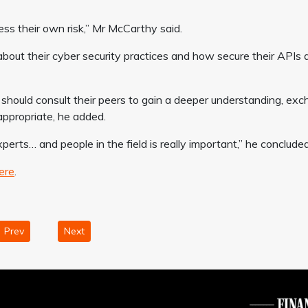
ss their own risk,” Mr McCarthy said.
about their cyber security practices and how secure their APIs 
s should consult their peers to gain a deeper understanding, ex
appropriate, he added.
perts… and people in the field is really important,” he concluded
ere
.
Prev
Next