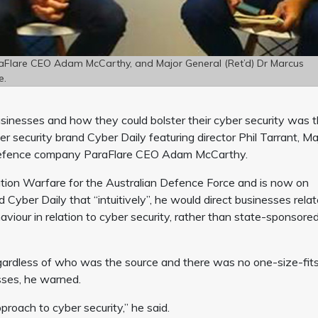
araFlare CEO Adam McCarthy, and Major General (Ret’d) Dr Marcus
e.
businesses and how they could bolster their cyber security was 
security brand Cyber Daily featuring director Phil Tarrant, Ma
 defence company ParaFlare CEO Adam McCarthy.
ion Warfare for the Australian Defence Force and is now on
d Cyber Daily that “intuitively”, he would direct businesses rela
haviour in relation to cyber security, rather than state-sponsore
egardless of who was the source and there was no one-size-fits
sses, he warned.
roach to cyber security,” he said.