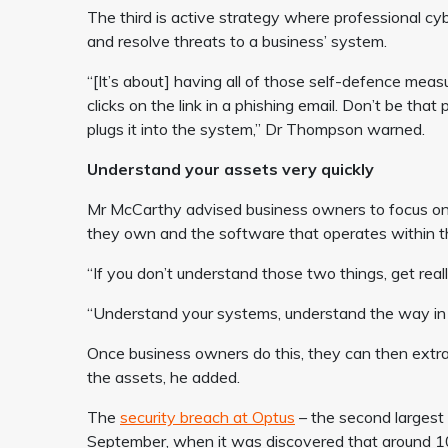
The third is active strategy where professional cybe
and resolve threats to a business’ system.
“[It’s about] having all of those self-defence mea
clicks on the link in a phishing email. Don’t be that
plugs it into the system,” Dr Thompson warned.
Understand your assets very quickly
Mr McCarthy advised business owners to focus on
they own and the software that operates within t
“If you don’t understand those two things, get really
“Understand your systems, understand the way in
Once business owners do this, they can then extra
the assets, he added.
The
security breach at Optus
– the second largest
September, when it was discovered that around 10 m