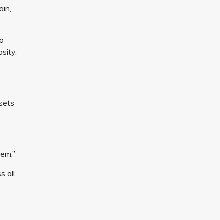
ain,
ho
osity,
sets
hem.”
s all