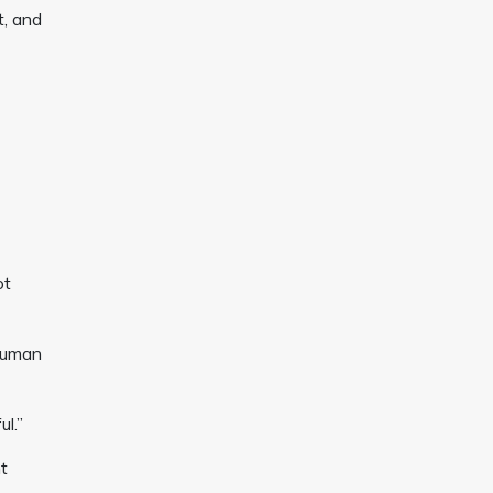
t, and
ot
 human
ul.”
t