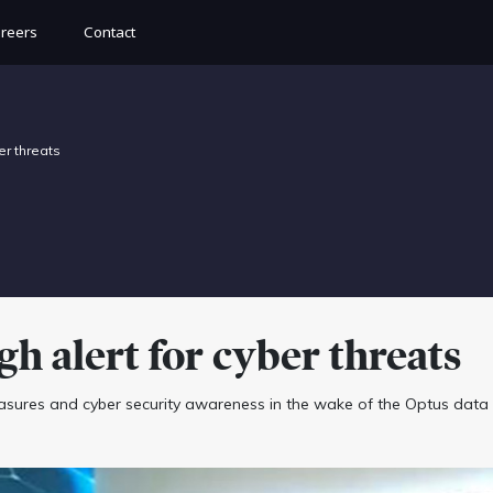
reers
Contact
er threats
h alert for cyber threats
sures and cyber security awareness in the wake of the Optus data