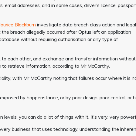
s, email addresses, and in some cases, driver’s licence, passpor
aurice Blackburn
investigate data breach class action and legal
 the breach allegedly occurred after Optus left an application
database without requiring authorisation or any type of
k to each other, and exchange and transfer information without
 to retrieve information, according to Mr McCarthy.
tiality, with Mr McCarthy noting that failures occur where it is n
r exposed by happenstance, or by poor design, poor control, or
levels, you can do a lot of things with it. It’s very, very powerf
every business that uses technology, understanding the inheren