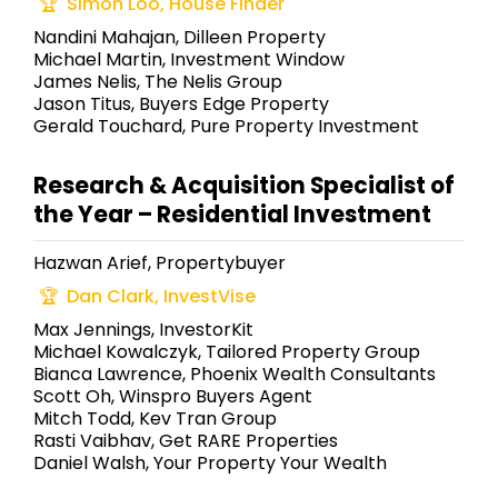
Simon Loo, House Finder
Nandini Mahajan, Dilleen Property
Michael Martin, Investment Window
James Nelis, The Nelis Group
Jason Titus, Buyers Edge Property
Gerald Touchard, Pure Property Investment
Research & Acquisition Specialist of
the Year – Residential Investment
Hazwan Arief, Propertybuyer
Dan Clark, InvestVise
Max Jennings, InvestorKit
Michael Kowalczyk, Tailored Property Group
Bianca Lawrence, Phoenix Wealth Consultants
Scott Oh, Winspro Buyers Agent
Mitch Todd, Kev Tran Group
Rasti Vaibhav, Get RARE Properties
Daniel Walsh, Your Property Your Wealth