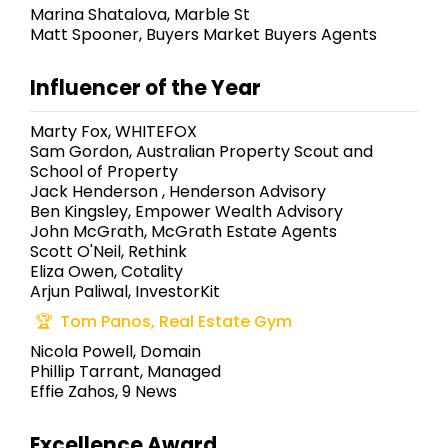
Marina Shatalova, Marble St
Matt Spooner, Buyers Market Buyers Agents
Influencer of the Year
Marty Fox, WHITEFOX
Sam Gordon, Australian Property Scout and
School of Property
Jack Henderson , Henderson Advisory
Ben Kingsley, Empower Wealth Advisory
John McGrath, McGrath Estate Agents
Scott O'Neil, Rethink
Eliza Owen, Cotality
Arjun Paliwal, InvestorKit
Tom Panos, Real Estate Gym
Nicola Powell, Domain
Phillip Tarrant, Managed
Effie Zahos, 9 News
Excellence Award