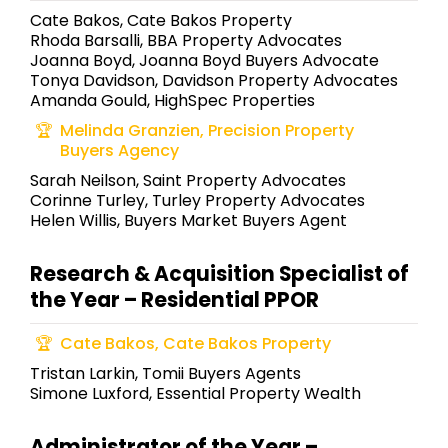
Cate Bakos, Cate Bakos Property
Rhoda Barsalli, BBA Property Advocates
Joanna Boyd, Joanna Boyd Buyers Advocate
Tonya Davidson, Davidson Property Advocates
Amanda Gould, HighSpec Properties
Melinda Granzien, Precision Property
Buyers Agency
Sarah Neilson, Saint Property Advocates
Corinne Turley, Turley Property Advocates
Helen Willis, Buyers Market Buyers Agent
Research & Acquisition Specialist of
the Year – Residential PPOR
Cate Bakos, Cate Bakos Property
Tristan Larkin, Tomii Buyers Agents
Simone Luxford, Essential Property Wealth
Administrator of the Year –