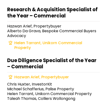
Research & Acquisition Specialist of
the Year – Commercial
Hazwan Arief, Propertybuyer
Alberto Da Grava, Bespoke Commercial Buyers
Advocacy
Helen Tarrant, Unikorn Commercial
Property
Due Diligence Specialist of the Year
– Commercial
Hazwan Arief, Propertybuyer
Chris Huxter, InvestorKit
Michael Schafferius, Palise Property
Helen Tarrant, Unikorn Commercial Property
Taleah Thomas, Colliers Wollongong