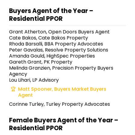
Buyers Agent of the Year –
Residential PPOR
Grant Atherton, Open Doors Buyers Agent
Cate Bakos, Cate Bakos Property
Rhoda Barsalli, BBA Property Advocates
Peter Gavalas, Resolve Property Solutions
Amanda Gould, HighSpec Properties
Gareth Grant, PK Property
Melinda Granzien, Precision Property Buyers
Agency
Lou Lihari, LP Advisory
Matt Spooner, Buyers Market Buyers
Agent
Corinne Turley, Turley Property Advocates
Female Buyers Agent of the Year –
Residential PPOR