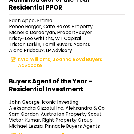
Residential PPOR
Eden Appo, Srama
Renee Berger, Cate Bakos Property
Michelle Derderyan, Propertybuyer
Kristy-Lee Griffiths, WT Capital
Tristan Larkin, Tomii Buyers Agents
Alana Prideaux, LP Advisory
Kyra Williams, Joanna Boyd Buyers
Advocate
Buyers Agent of the Year –
Residential Investment
John George, Iconic Investing
Aleksandra Gizzatullina, Aleksandra & Co
Sam Gordon, Australian Property Scout
Victor Kumar, Right Property Group
Michael Lezaja, Pinnacle Buyers Agents