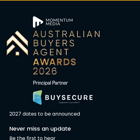
2027 dates to be announced
Never miss an update
Be the first to hear