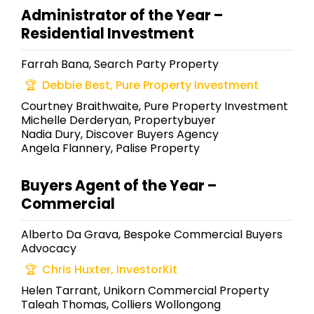
Administrator of the Year –
Residential Investment
Farrah Bana, Search Party Property
Debbie Best, Pure Property Investment
Courtney Braithwaite, Pure Property Investment
Michelle Derderyan, Propertybuyer
Nadia Dury, Discover Buyers Agency
Angela Flannery, Palise Property
Buyers Agent of the Year –
Commercial
Alberto Da Grava, Bespoke Commercial Buyers
Advocacy
Chris Huxter, InvestorKit
Helen Tarrant, Unikorn Commercial Property
Taleah Thomas, Colliers Wollongong