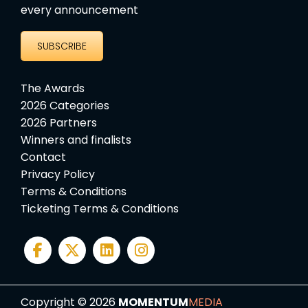
every announcement
SUBSCRIBE
The Awards
2026 Categories
2026 Partners
Winners and finalists
Contact
Privacy Policy
Terms & Conditions
Ticketing Terms & Conditions
Copyright © 2026
MOMENTUM
MEDIA