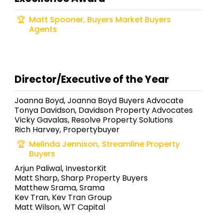
Matt Spooner, Buyers Market Buyers
Agents
Director/Executive of the Year
Joanna Boyd, Joanna Boyd Buyers Advocate
Tonya Davidson, Davidson Property Advocates
Vicky Gavalas, Resolve Property Solutions
Rich Harvey, Propertybuyer
Melinda Jennison, Streamline Property
Buyers
Arjun Paliwal, InvestorKit
Matt Sharp, Sharp Property Buyers
Matthew Srama, Srama
Kev Tran, Kev Tran Group
Matt Wilson, WT Capital