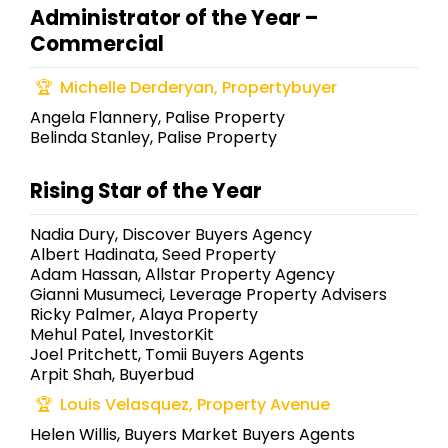
Administrator of the Year –
Commercial
Michelle Derderyan, Propertybuyer
Angela Flannery, Palise Property
Belinda Stanley, Palise Property
Rising Star of the Year
Nadia Dury, Discover Buyers Agency
Albert Hadinata, Seed Property
Adam Hassan, Allstar Property Agency
Gianni Musumeci, Leverage Property Advisers
Ricky Palmer, Alaya Property
Mehul Patel, InvestorKit
Joel Pritchett, Tomii Buyers Agents
Arpit Shah, Buyerbud
Louis Velasquez, Property Avenue
Helen Willis, Buyers Market Buyers Agents