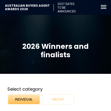
2027 DATES
AUSTRALIAN BUYERS AGENT
TO BE
AWARDS 2026
ANNOUNCED
2026 Winners and
finalists
Select category
INDIVIDUAL
GROUP