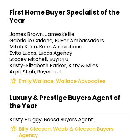
First Home Buyer Specialist of the
Year
James Brown, JamesKellie
Gabrielle Cadena, Buyer Ambassadors
Mitch Keen, Keen Acquisitions
Evita Lucas, Lucas Agency
Stacey Mitchell, BuyIt4U
Kristy-Elizabeth Parker, Kitty & Miles
Arpit Shah, Buyerbud
Emily Wallace, Wallace Advocates
Luxury & Prestige Buyers Agent of
the Year
Kristy Bruggy, Noosa Buyers Agent
Billy Gleeson, Webb & Gleeson Buyers
Agency